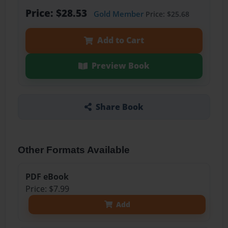
Price: $28.53
Gold Member
Price: $25.68
Add to Cart
Preview Book
Share Book
Other Formats Available
PDF eBook
Price: $7.99
Add