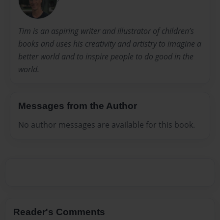
Tim is an aspiring writer and illustrator of children’s
books and uses his creativity and artistry to imagine a
better world and to inspire people to do good in the
world.
Messages from the Author
No author messages are available for this book.
Reader's Comments