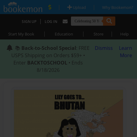
|
|
Upload
Why Bookemon?
|
SIGN UP
LOG IN
|
|
|
Start My Book
Education
Store
Help
📚
Back-to-School Special
: FREE
Dismiss
Learn
USPS Shipping on Orders $59+ •
More
Enter
BACKTOSCHOOL
• Ends
8/18/2026