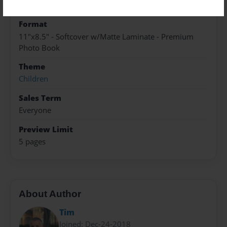
Sep-01-2021
Format
11"x8.5" - Softcover w/Matte Laminate - Premium
Photo Book
Theme
Children
Sales Term
Everyone
Preview Limit
5 pages
About Author
Tim
Joined: Dec-24-2018