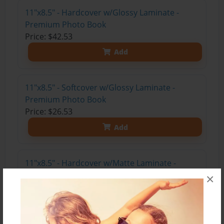
11"x8.5" - Hardcover w/Glossy Laminate -
Premium Photo Book
Price: $42.53
Add
11"x8.5" - Softcover w/Glossy Laminate -
Premium Photo Book
Price: $26.53
Add
11"x8.5" - Hardcover w/Matte Laminate -
Premium Photo Book
×
Price: $46.53
Add