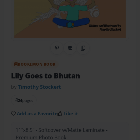
Share on Pinterest
QR Code
Copy Link
BOOKEMON BOOK
Lily Goes to Bhutan
by
Timothy Stockert
24
pages
Add as a Favorite
Like it
11"x8.5" - Softcover w/Matte Laminate -
Premium Photo Book