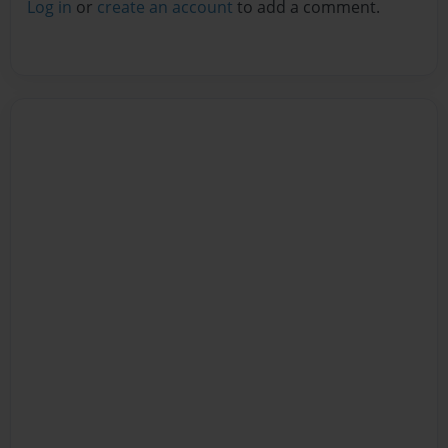
Log in
or
create an account
to add a comment.