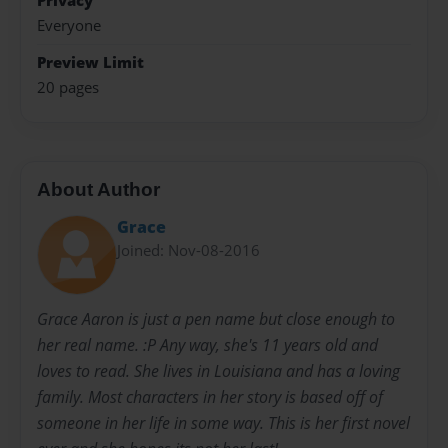
Privacy
Everyone
Preview Limit
20 pages
About Author
Grace
Joined: Nov-08-2016
Grace Aaron is just a pen name but close enough to
her real name. :P Any way, she's 11 years old and
loves to read. She lives in Louisiana and has a loving
family. Most characters in her story is based off of
someone in her life in some way. This is her first novel