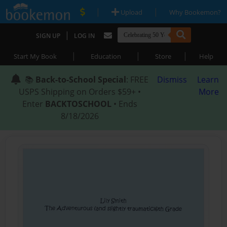
|
|
Upload
Why Bookemon?
|
SIGN UP
LOG IN
|
|
|
Start My Book
Education
Store
Help
📚
Back-to-School Special
: FREE
Dismiss
Learn
USPS Shipping on Orders $59+ •
More
Enter
BACKTOSCHOOL
• Ends
8/18/2026