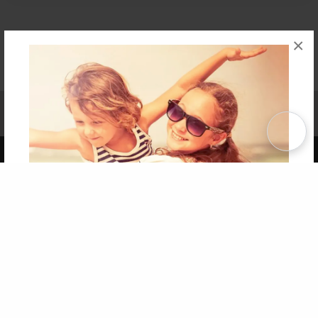
×
Affiliate Program
Contact Us
About Us
Privacy Policy
Term of Use
Why Bookemon
Copyright 2026 LivePage LLC
Get 20% OFF Your First
Order of Your Own Printed
Book