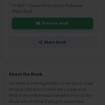
11"x8.5" - Choice of Hardcover/Softcover -
Photo Book
Preview Book
Share Book
About the Book
Lily Smith is entering middle school and is super
nervous. She doesn't think she's ready at all.
What if she embarrasses herself in front of the
whole school? What if she gets suspended