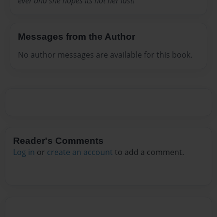
ever and she hopes its not her last!
Messages from the Author
No author messages are available for this book.
Reader's Comments
Log in
or
create an account
to add a comment.