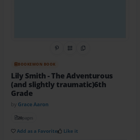
Share on Pinterest
QR Code
Copy Link
BOOKEMON BOOK
Lily Smith
- The Adventurous
(and slightly traumatic)6th
Grade
by
Grace Aaron
20
pages
Add as a Favorite
Like it