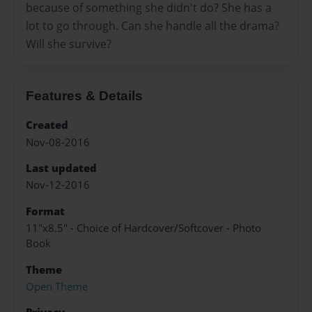
because of something she didn't do? She has a
lot to go through. Can she handle all the drama?
Will she survive?
Features & Details
Created
Nov-08-2016
Last updated
Nov-12-2016
Format
11"x8.5" - Choice of Hardcover/Softcover - Photo
Book
Theme
Open Theme