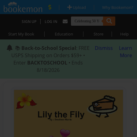
|
|
Upload
Why Bookemon?
|
SIGN UP
LOG IN
|
|
|
Start My Book
Education
Store
Help
📚
Back-to-School Special
: FREE
Dismiss
Learn
USPS Shipping on Orders $59+ •
More
Enter
BACKTOSCHOOL
• Ends
8/18/2026