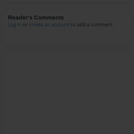
Reader's Comments
Log in
or
create an account
to add a comment.