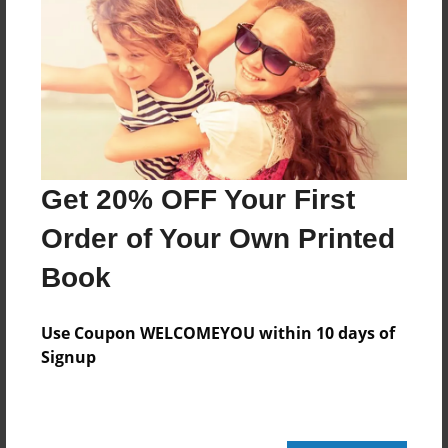
Created
Jul-31-2010
Last updated
Jul-31-2010
Format
7.75"x5.75" - Choice of Hardcover/Softcover - Photo
Book
Get 20% OFF Your First
Theme
Order of Your Own Printed
Children
Book
Privacy
Everyone
Use Coupon WELCOMEYOU within 10 days of
Preview Limit
Signup
20 pages
Funny