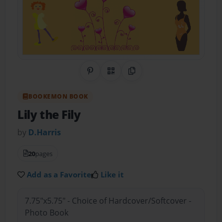
Share on Pinterest
QR Code
Copy Link
BOOKEMON BOOK
Lily the Fily
by
D.Harris
20
pages
Add as a Favorite
Like it
7.75"x5.75" - Choice of Hardcover/Softcover -
Photo Book