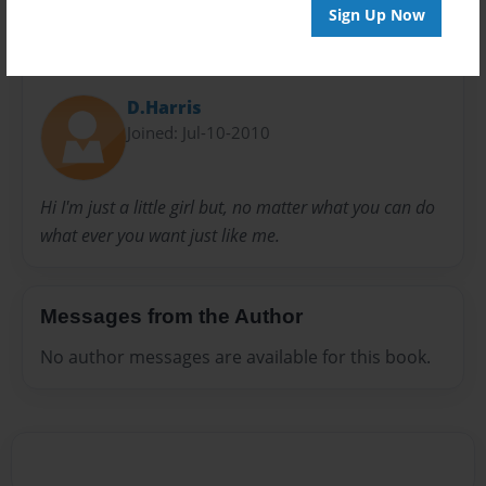
Sign Up Now
About Author
D.Harris
Joined: Jul-10-2010
Hi I'm just a little girl but, no matter what you can do
what ever you want just like me.
Messages from the Author
No author messages are available for this book.