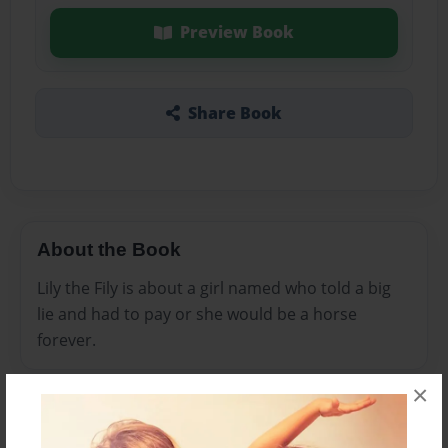
Preview Book
Share Book
About the Book
Lily the Fily is about a girl named who told a big
lie and had to pay or she would be a horse
forever.
×
Features & Details