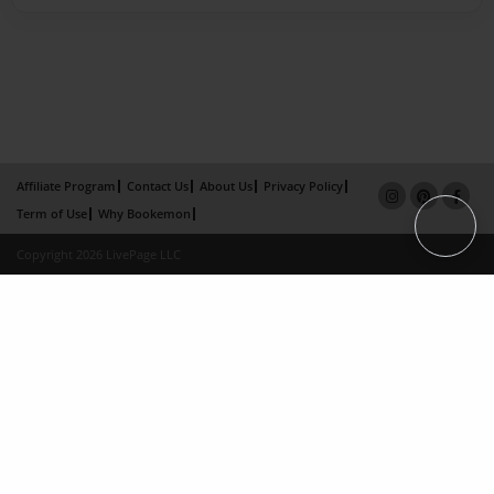
Affiliate Program
Contact Us
About Us
Privacy Policy
Term of Use
Why Bookemon
Copyright 2026 LivePage LLC