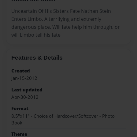
Unceartain Of His Sisters Fate Nathan Stein
Enters Limbo. A terrifying and extremly
dangerous place. Will fate help him through, or
will Limbo tell his fate
Features & Details
Created
Jan-15-2012
Last updated
Apr-30-2012
Format
8.5"x11" - Choice of Hardcover/Softcover - Photo
Book
Theme