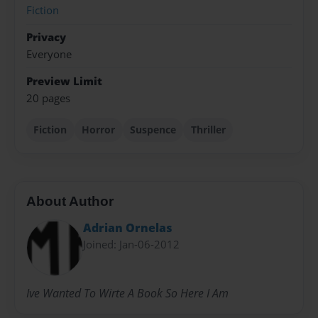
Fiction
Privacy
Everyone
Preview Limit
20 pages
Fiction
Horror
Suspence
Thriller
About Author
Adrian Ornelas
Joined: Jan-06-2012
Ive Wanted To Wirte A Book So Here I Am