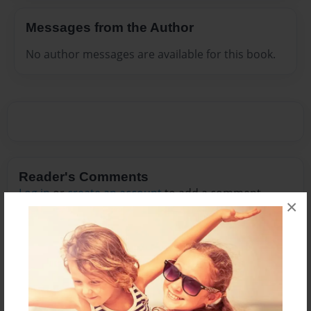
Messages from the Author
No author messages are available for this book.
Reader's Comments
Log in
or
create an account
to add a comment.
×
Feb-01-2012
Wow. I just read all
04:58
of Chapter two
Raquel
(tons of errors)
but I loved it!
It was like scary for
me.... you really