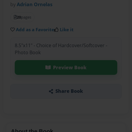
by
Adrian Ornelas
20
pages
Add as a Favorite
Like it
8.5"x11" - Choice of Hardcover/Softcover -
Photo Book
Preview Book
Share Book
About the Book