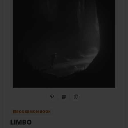
Share on Pinterest
QR Code
Copy Link
BOOKEMON BOOK
LIMBO