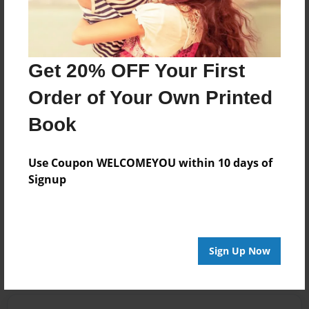
set the setting!
Jan-16-2012
Just some errors
Get 20% OFF Your First
12:23
(like were...should
Raquel
be we're....) you
Order of Your Own Printed
know? stuff like
Book
that.
AWESOME:)
Use Coupon WELCOMEYOU within 10 days of
Signup
"Give me that
waffle or the fork
goes in your
hand."
Sign Up Now