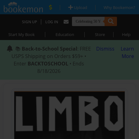
|
|
Upload
Why Bookemon?
|
SIGN UP
LOG IN
|
|
|
Start My Book
Education
Store
Help
📚
Back-to-School Special
: FREE
Dismiss
Learn
USPS Shipping on Orders $59+ •
More
Enter
BACKTOSCHOOL
• Ends
8/18/2026