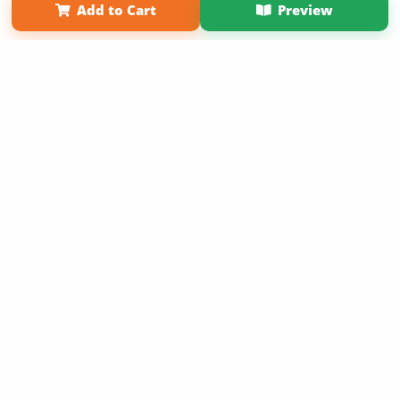
Add to Cart
Preview
Copyright 2026 LivePage LLC