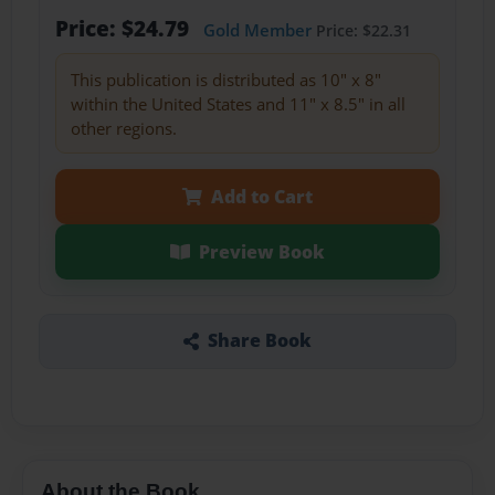
Price: $24.79
Gold Member
Price: $22.31
This publication is distributed as 10" x 8"
within the United States and 11" x 8.5" in all
other regions.
Add to Cart
Preview Book
Share Book
About the Book