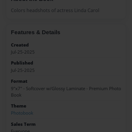
Colors headshots of actress Linda Carol
Features & Details
Created
Jul-25-2025
Published
Jul-25-2025
Format
9"x7" - Softcover w/Glossy Laminate - Premium Photo
Book
Theme
Photobook
Sales Term
Everyone