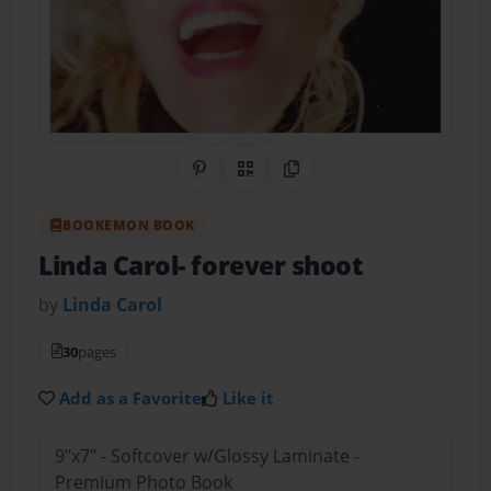
Share on Pinterest
QR Code
Copy Link
BOOKEMON BOOK
Linda Carol- forever shoot
by
Linda Carol
30
pages
Add as a Favorite
Like it
9"x7" - Softcover w/Glossy Laminate -
Premium Photo Book