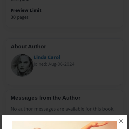
Preview Limit
30 pages
About Author
Linda Carol
Joined: Aug-06-2024
Messages from the Author
No author messages are available for this book.
×