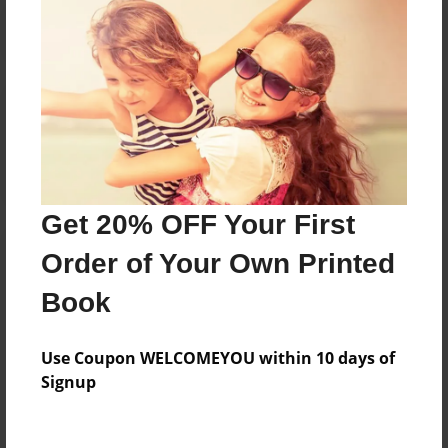
Reader's Comments
Log in
or
create an account
to add a comment.
Get 20% OFF Your First
Order of Your Own Printed
Book
Use Coupon WELCOMEYOU within 10 days of
Signup