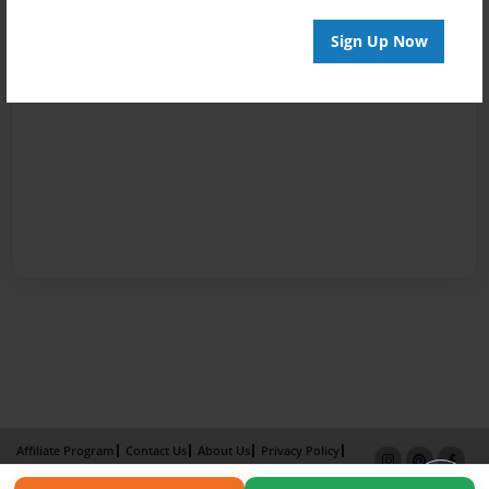
Sign Up Now
Affiliate Program
Contact Us
About Us
Privacy Policy
Term of Use
Why Bookemon