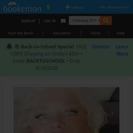
|
|
Upload
Why Bookemon?
|
SIGN UP
LOG IN
|
|
|
Start My Book
Education
Store
Help
📚
Back-to-School Special
: FREE
Dismiss
Learn
USPS Shipping on Orders $59+ •
More
Enter
BACKTOSCHOOL
• Ends
8/18/2026