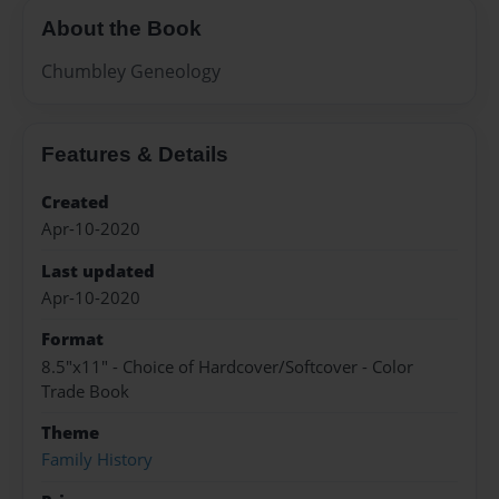
About the Book
Chumbley Geneology
Features & Details
Created
Apr-10-2020
Last updated
Apr-10-2020
Format
8.5"x11" - Choice of Hardcover/Softcover - Color
Trade Book
Theme
Family History