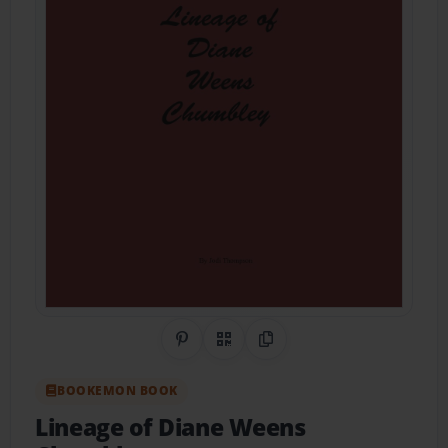
Share on Pinterest
QR Code
Copy Link
BOOKEMON BOOK
Lineage of Diane Weens