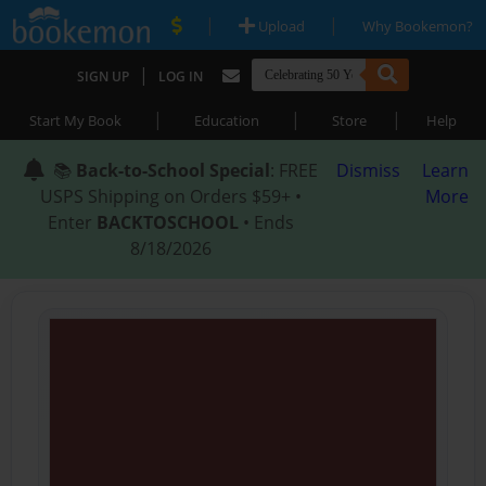
|
|
Upload
Why Bookemon?
|
SIGN UP
LOG IN
|
|
|
Start My Book
Education
Store
Help
📚
Back-to-School Special
: FREE
Dismiss
Learn
USPS Shipping on Orders $59+ •
More
Enter
BACKTOSCHOOL
• Ends
8/18/2026