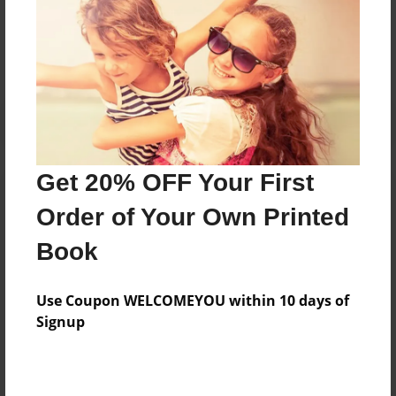
No author messages are available for this book.
Get 20% OFF Your First
Order of Your Own Printed
Book
Use Coupon WELCOMEYOU within 10 days of
Signup