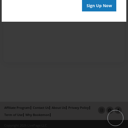
Sign Up Now
Affiliate Program
Contact Us
About Us
Privacy Policy
Term of Use
Why Bookemon
Copyright 2026 LivePage LLC