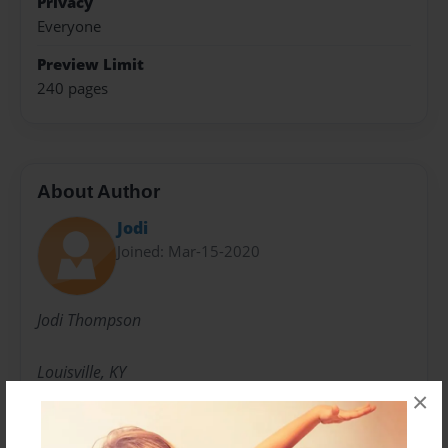
Privacy
Everyone
Preview Limit
240 pages
About Author
Jodi
Joined: Mar-15-2020
Jodi Thompson
Louisville, KY
×
Messages from the Author