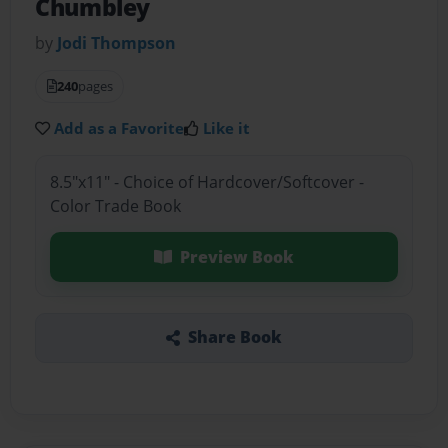
Chumbley
by
Jodi Thompson
240
pages
Add as a Favorite
Like it
8.5"x11" - Choice of Hardcover/Softcover -
Color Trade Book
Preview Book
Share Book