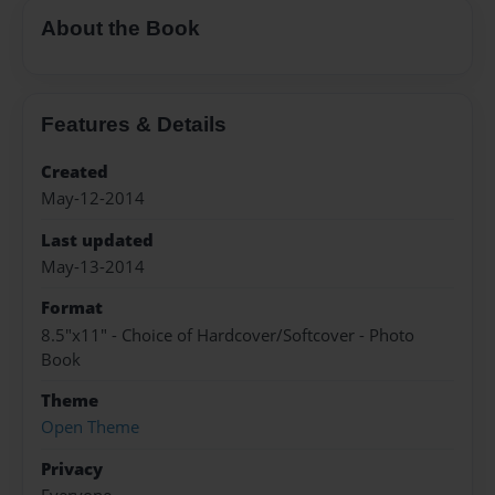
About the Book
Features & Details
Created
May-12-2014
Last updated
May-13-2014
Format
8.5"x11" - Choice of Hardcover/Softcover - Photo
Book
Theme
Open Theme
Privacy