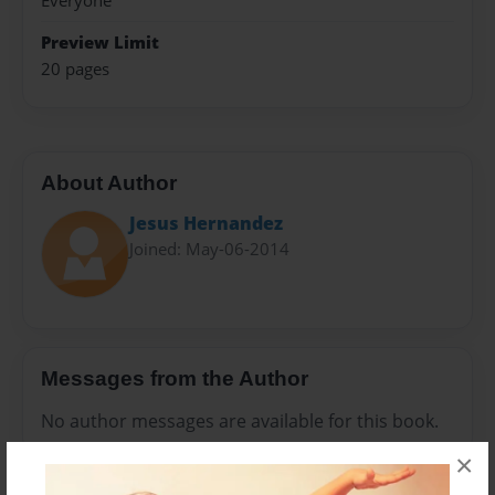
Everyone
Preview Limit
20 pages
About Author
Jesus Hernandez
Joined: May-06-2014
Messages from the Author
No author messages are available for this book.
×