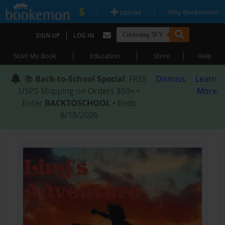
|
|
Upload
Why Bookemon?
|
SIGN UP
LOG IN
|
|
|
Start My Book
Education
Store
Help
📚
Back-to-School Special
: FREE
Dismiss
Learn
USPS Shipping on Orders $59+ •
More
Enter
BACKTOSCHOOL
• Ends
8/18/2026