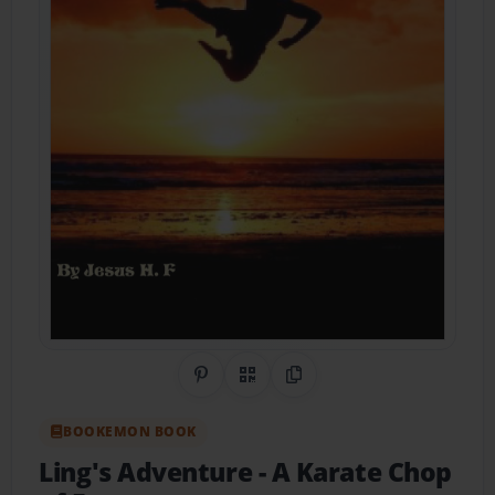
Share on Pinterest
QR Code
Copy Link
BOOKEMON BOOK
Ling's Adventure
- A Karate Chop