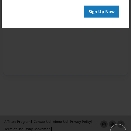
Sign Up Now
Affiliate Program
Contact Us
About Us
Privacy Policy
Term of Use
Why Bookemon