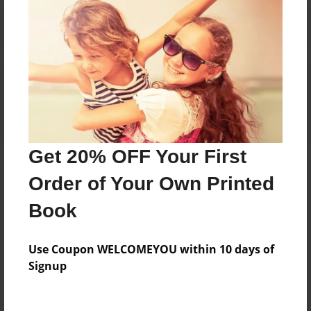
Reader's Comments
Log in
or
create an account
to add a comment.
Get 20% OFF Your First
Order of Your Own Printed
Book
Use Coupon WELCOMEYOU within 10 days of
Signup