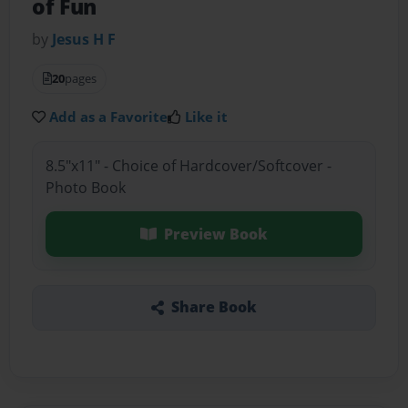
of Fun
by
Jesus H F
20
pages
Add as a Favorite
Like it
8.5"x11" - Choice of Hardcover/Softcover -
Photo Book
Preview Book
Share Book