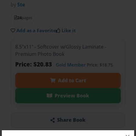
by
Ste
24
pages
Add as a Favorite
Like it
8.5"x11" - Softcover w/Glossy Laminate -
Premium Photo Book
Price: $20.83
Gold Member
Price: $18.75
Add to Cart
Preview Book
Share Book