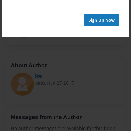
Sales Term
Everyone
Sign Up Now
Preview Limit
20 pages
About Author
Ste
Joined: Jan-27-2017
Messages from the Author
No author messages are available for this book.