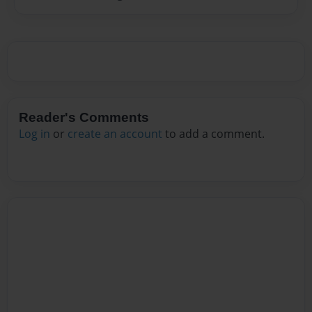
Reader's Comments
Log in
or
create an account
to add a comment.