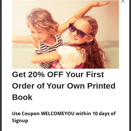
×
About the Book
Features & Details
Created
Jan-27-2017
Get 20% OFF Your First
Published
Order of Your Own Printed
Jan-27-2017
Book
Format
8.5"x11" - Softcover w/Glossy Laminate - Premium
Photo Book
Use Coupon WELCOMEYOU within 10 days of
Signup
Theme
Open Theme