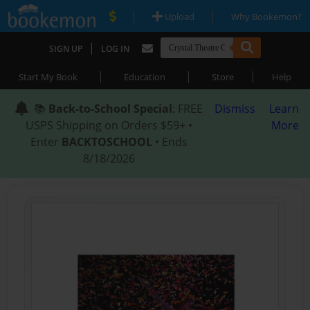
|
|
Upload
Why Bookemon?
|
SIGN UP
LOG IN
|
|
|
Start My Book
Education
Store
Help
📚
Back-to-School Special
: FREE
Dismiss
Learn
USPS Shipping on Orders $59+ •
More
Enter
BACKTOSCHOOL
• Ends
8/18/2026