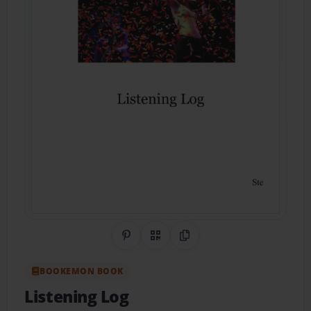
Share on Pinterest
QR Code
Copy Link
BOOKEMON BOOK
Listening Log