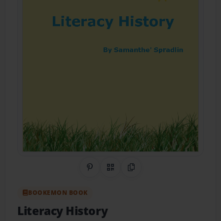
Share on Pinterest
QR Code
Copy Link
BOOKEMON BOOK
Literacy History