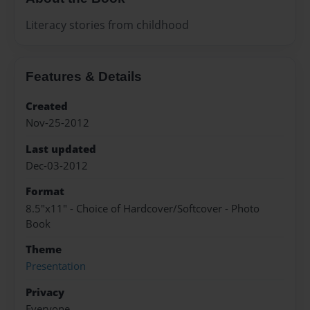
Literacy stories from childhood
Features & Details
Created
Nov-25-2012
Last updated
Dec-03-2012
Format
8.5"x11" - Choice of Hardcover/Softcover - Photo
Book
Theme
Presentation
Privacy
Everyone