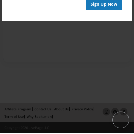
Sign Up Now
Affiliate Program
Contact Us
About Us
Privacy Policy
Term of Use
Why Bookemon
Copyright 2026 LivePage LLC