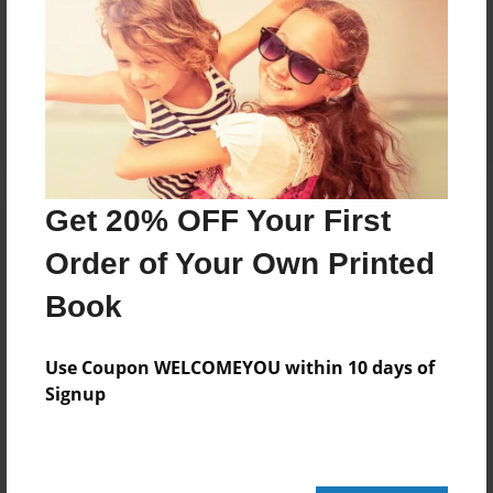
No author messages are available for this book.
Get 20% OFF Your First
Order of Your Own Printed
Book
Use Coupon WELCOMEYOU within 10 days of
Signup