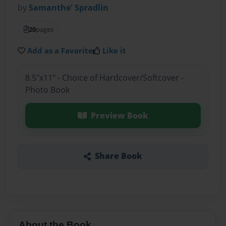
by
Samanthe' Spradlin
20
pages
Add as a Favorite
Like it
8.5"x11" - Choice of Hardcover/Softcover -
Photo Book
Preview Book
Share Book
About the Book