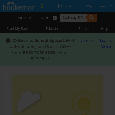
|
|
Upload
Why Bookemon?
|
SIGN UP
LOG IN
|
|
|
Start My Book
Education
Store
Help
📚
Back-to-School Special
: FREE
Dismiss
Learn
USPS Shipping on Orders $59+ •
More
Enter
BACKTOSCHOOL
• Ends
8/18/2026