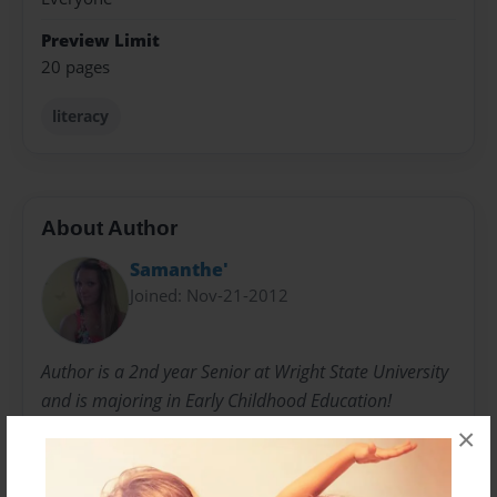
Preview Limit
20 pages
literacy
About Author
Samanthe'
Joined: Nov-21-2012
Author is a 2nd year Senior at Wright State University
and is majoring in Early Childhood Education!
×
Messages from the Author