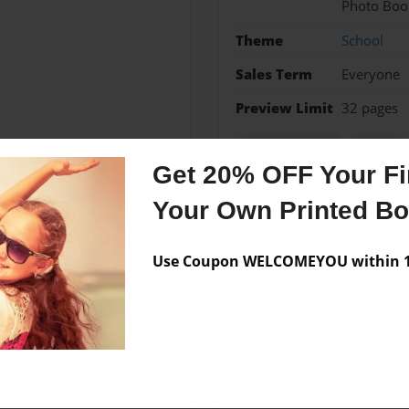
Photo Boo
Theme
School
Sales Term
Everyone
Preview Limit
32 pages
Literary Terms
School
Get 20% OFF Your Fir
Your Own Printed B
Messages from the 
Use Coupon WELCOMEYOU within 10
No author messages are a
ildren. Lives in Texas.
Austin Mahone, and shopping