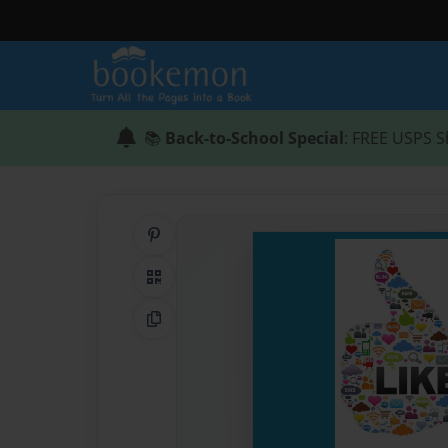
📚
Back-to-School Special
: FREE USPS S
Share on Pinterest
QR Code
Copy Link