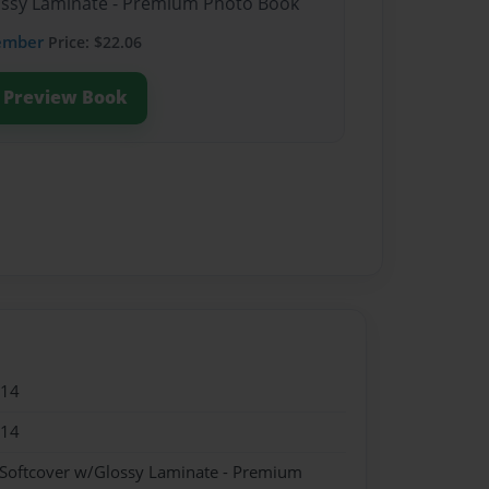
lossy Laminate - Premium Photo Book
ember
Price: $22.06
Preview Book
014
014
 Softcover w/Glossy Laminate - Premium