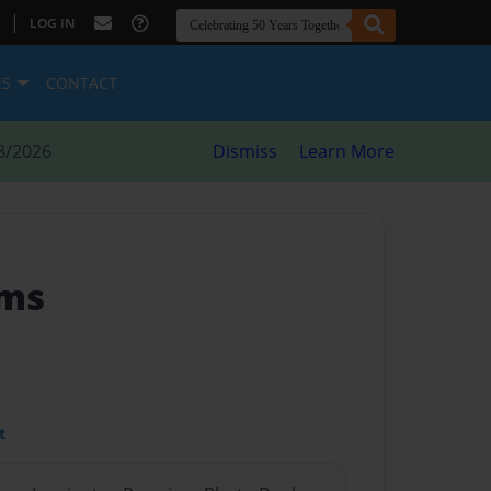
|
LOG IN
ES
CONTACT
8/2026
Dismiss
Learn More
rms
t