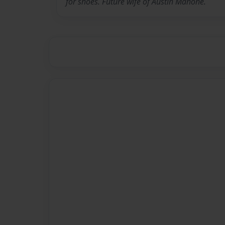
for shoes. Future wife of Austin Mahone.