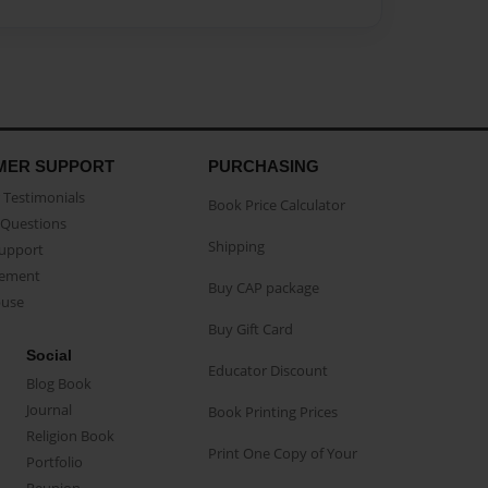
MER SUPPORT
PURCHASING
Testimonials
Book Price Calculator
Questions
Shipping
Support
eement
Buy CAP package
buse
Buy Gift Card
Social
Educator Discount
Blog Book
Journal
Book Printing Prices
Religion Book
Print One Copy of Your
Portfolio
Reunion