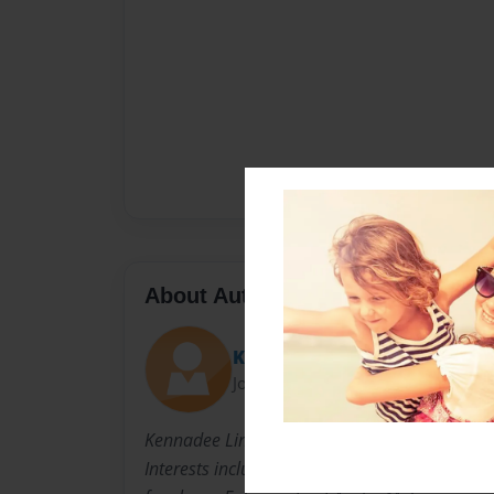
About Author
Kreed
Joined: Feb-24-2014
Kennadee Lindop, born in 1999, 3rd out of 4 ch
Interests include volleyball, One Direction, 