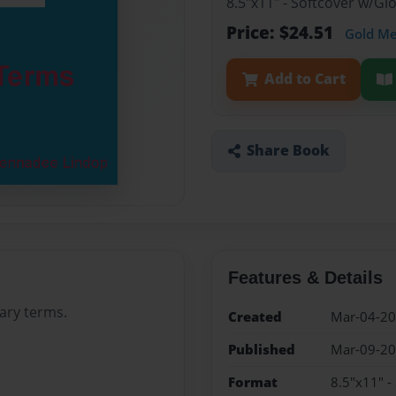
8.5"x11" - Softcover w/G
Price: $24.51
Gold M
Add to Cart
Share Book
Features & Details
rary terms.
Created
Mar-04-2
Published
Mar-09-2
Format
8.5"x11" -