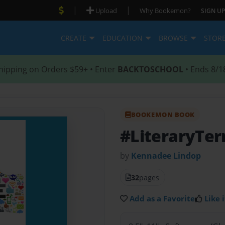
|
|
Upload
Why Bookemon?
SIGN UP
CREATE
EDUCATION
BROWSE
STOR
hipping on Orders $59+ • Enter
BACKTOSCHOOL
• Ends 8/1
BOOKEMON BOOK
#LiteraryTe
by
Kennadee Lindop
32
pages
Add as a Favorite
Like i