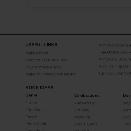
USEFUL LINKS
Print Workbooks 
Free Online Book 
Make a book
Print Word Docum
Print Your PDF as a Book
Print Training Man
How to make a book
Turn Document int
Make Your Own Book Online
BOOK IDEAS
Genre
Celebrations
Doc
Fiction
Anniversary
Biog
CookBook
Birthday
Mem
Poetry
Wedding
Doc
Photo Book
Special Event
Trav
Story Book
Holidays