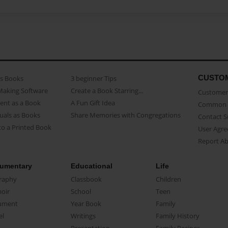
CUSTO
as Books
3 beginner Tips
Making Software
Create a Book Starring...
Customer 
ent as a Book
A Fun Gift Idea
Common 
uals as Books
Share Memories with Congregations
Contact 
o a Printed Book
User Agr
Report A
umentary
Educational
Life
raphy
Classbook
Children
oir
School
Teen
ument
Year Book
Family
el
Writings
Family History
Presentation
Family Recipes