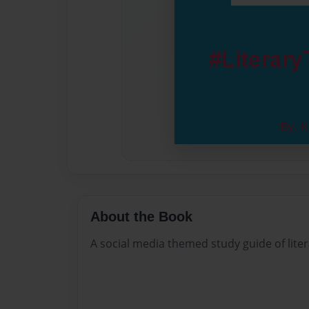
About the Book
A social media themed study guide of lite