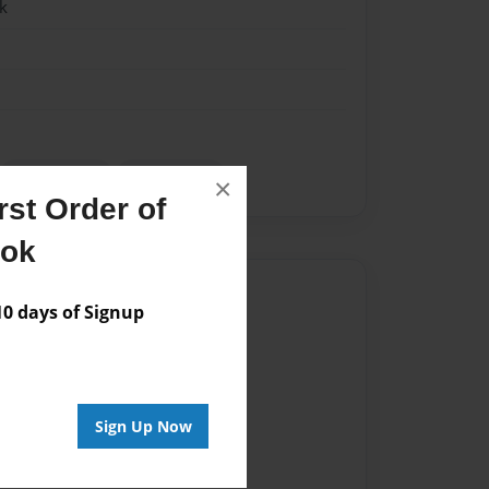
k
Social Media
Study guide
×
st Order of
ook
Author
 days of Signup
vailable for this book.
Sign Up Now