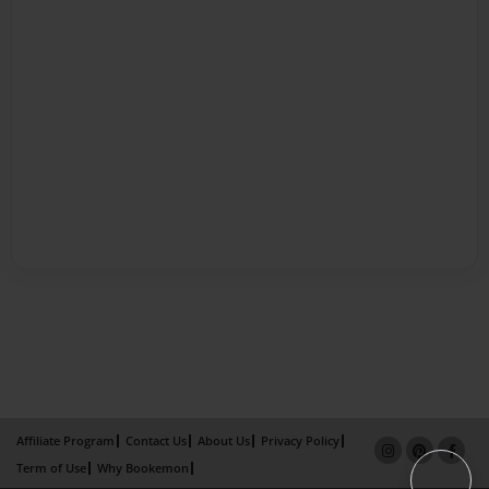
Affiliate Program
Contact Us
About Us
Privacy Policy
Term of Use
Why Bookemon