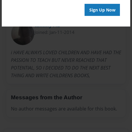
Sign Up Now
About Author
tammy412
Joined: Jan-11-2014
i HAVE ALWAYS LOVED CHILDREN AND HAVE HAD THE
PASSION TO TEACH BUT NEVER REACHED THAT
POTENTIAL, SO I DECIDED TO DO THE NEXT BEST
THING AND WRITE CHILDRENS BOOKS,
Messages from the Author
No author messages are available for this book.