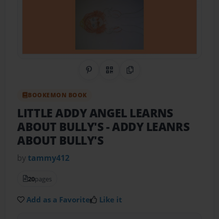
Share on Pinterest
QR Code
Copy Link
BOOKEMON BOOK
LITTLE ADDY ANGEL LEARNS
ABOUT BULLY'S
- ADDY LEANRS
ABOUT BULLY'S
by
tammy412
20
pages
Add as a Favorite
Like it