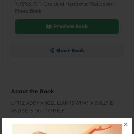
7.75"x5.75" - Choice of Hardcover/Softcover -
Photo Book
Preview Book
Share Book
About the Book
LITTLE ADDY ANGEL LEANRS WHAT A BULLY IS
AND SETS OUT TO HELP
×
Features & Details