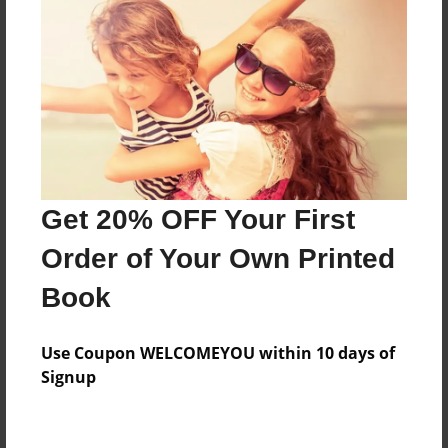
Created
Jan-11-2014
Last updated
Jan-11-2014
Format
7.75"x5.75" - Choice of Hardcover/Softcover - Photo
Book
Get 20% OFF Your First
Theme
Order of Your Own Printed
Storybook
Book
Privacy
Everyone
Use Coupon WELCOMEYOU within 10 days of
Preview Limit
Signup
20 pages