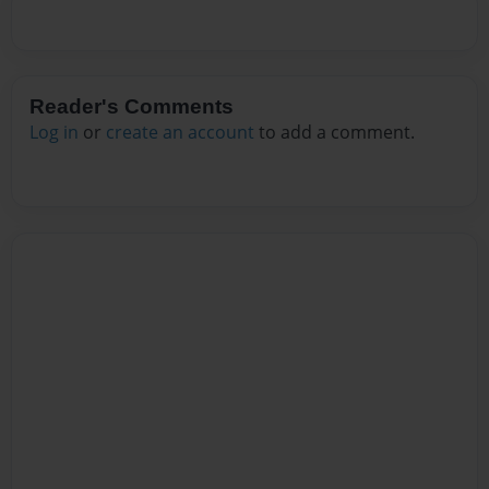
Reader's Comments
Log in
or
create an account
to add a comment.