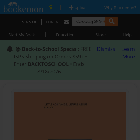
|
|
Upload
Why Bookemon?
|
SIGN UP
LOG IN
|
|
|
Start My Book
Education
Store
Help
📚
Back-to-School Special
: FREE
Dismiss
Learn
USPS Shipping on Orders $59+ •
More
Enter
BACKTOSCHOOL
• Ends
8/18/2026