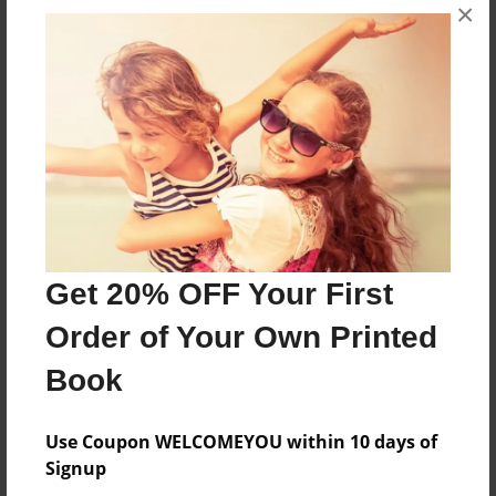
×
Created
Mar-20-2014
Last updated
Mar-23-2014
Format
7.75"x5.75" - Choice of Hardcover/Softcover - Photo
Book
Theme
Children
Get 20% OFF Your First
Privacy
Order of Your Own Printed
Everyone
Book
Preview Limit
20 pages
Use Coupon WELCOMEYOU within 10 days of
for readers ages 2-6 years old
Signup