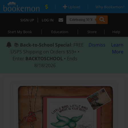
|
|
Upload
Why Bookemon?
|
SIGN UP
LOG IN
|
|
|
Start My Book
Education
Store
Help
📚
Back-to-School Special
: FREE
Dismiss
Learn
USPS Shipping on Orders $59+ •
More
Enter
BACKTOSCHOOL
• Ends
8/18/2026