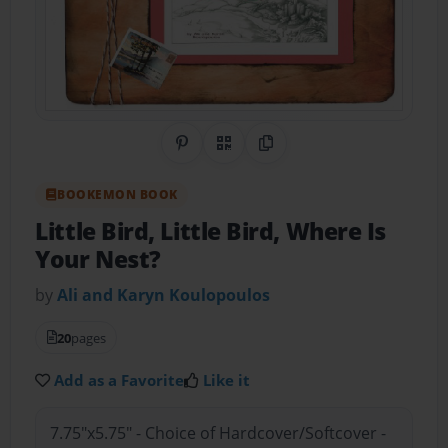
Share on Pinterest
QR Code
Copy Link
BOOKEMON BOOK
Little Bird, Little Bird, Where Is
Your Nest?
by
Ali and Karyn Koulopoulos
20
pages
Add as a Favorite
Like it
7.75"x5.75" - Choice of Hardcover/Softcover -