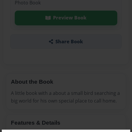
Photo Book
Preview Book
Share Book
About the Book
A little book with a about a small bird searching a
big world for his own special place to call home.
Features & Details