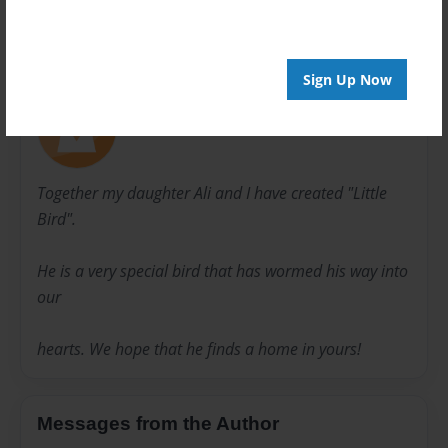
About Author
Sign Up Now
Karyn Koulopoulos
Joined: Mar-20-2014
Together my daughter Ali and I have created "Little
Bird".
He is a very special bird that has wormed his way into
our
hearts. We hope that he finds a home in yours!
Messages from the Author