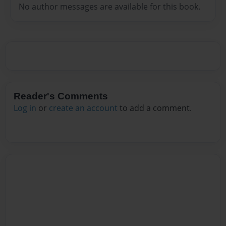
No author messages are available for this book.
Reader's Comments
Log in
or
create an account
to add a comment.