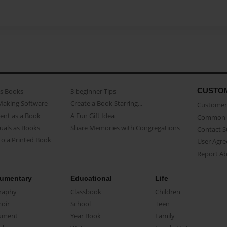
CUSTO
as Books
3 beginner Tips
Making Software
Create a Book Starring...
Customer 
ent as a Book
A Fun Gift Idea
Common 
uals as Books
Share Memories with Congregations
Contact 
o a Printed Book
User Agr
Report A
umentary
Educational
Life
raphy
Classbook
Children
oir
School
Teen
ument
Year Book
Family