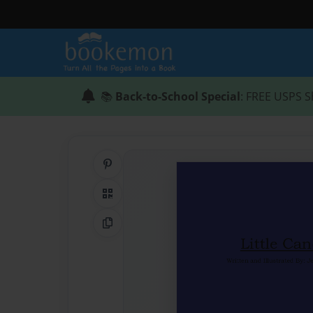
📚
Back-to-School Special
: FREE USPS S
Share on Pinterest
QR Code
Copy Link