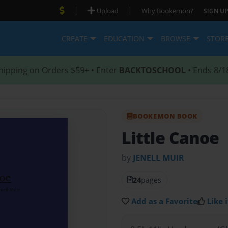
|
|
Upload
Why Bookemon?
SIGN UP
CREATE
EDUCATION
BROWSE
STOR
hipping on Orders $59+ • Enter
BACKTOSCHOOL
• Ends 8/1
BOOKEMON BOOK
Little Canoe
by
JENELL MUIR
24
pages
Add as a Favorite
Like i