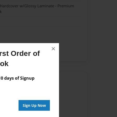
- Hardcover w/Glossy Laminate - Premium
k
×
st Order of
moon
ook
 days of Signup
Author
vailable for this book.
Sign Up Now