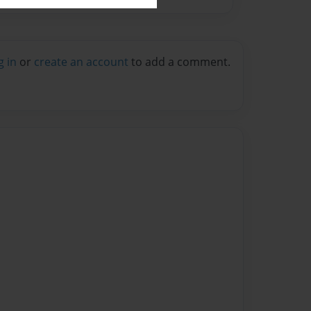
g in
or
create an account
to add a comment.