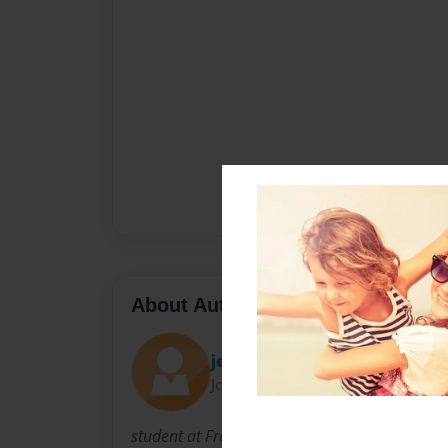
About Author
jenell
Joined: Mar-30-2015
student at Freeport High School