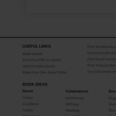
USEFUL LINKS
Print Workbooks 
Free Online Book 
Make a book
Print Word Docum
Print Your PDF as a Book
Print Training Man
How to make a book
Turn Document int
Make Your Own Book Online
BOOK IDEAS
Genre
Celebrations
Doc
Fiction
Anniversary
Biog
CookBook
Birthday
Mem
Poetry
Wedding
Doc