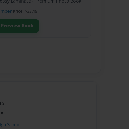
Glossy Laminate - Premium Photo Book
ember
Price: $33.15
Preview Book
15
15
igh School