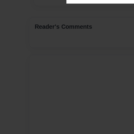
Reader's Comments