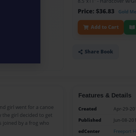
8.5"x11" - Hardcover w/
Price: $36.83
Gold M
Add to Cart
Share Book
Features & Details
nd girl went for a canoe
Created
Apr-29-20
 the girl decided to get
Published
Jun-08-20
s joined by a frog who
edCenter
Freeport H