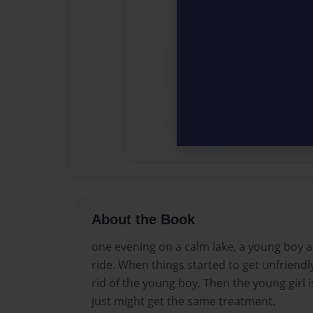
About the Book
one evening on a calm lake, a young boy a
ride. When things started to get unfriendly
rid of the young boy. Then the young girl i
just might get the same treatment.