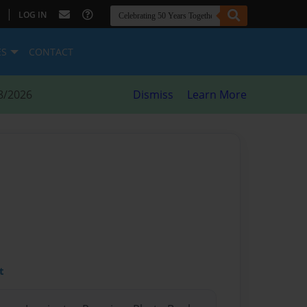
|
LOG IN
ES
CONTACT
8/2026
Dismiss
Learn More
t