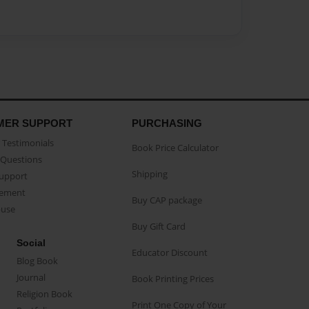
MER SUPPORT
PURCHASING
Testimonials
Book Price Calculator
Questions
Shipping
Support
eement
Buy CAP package
buse
Buy Gift Card
Social
Educator Discount
Blog Book
Journal
Book Printing Prices
Religion Book
Print One Copy of Your