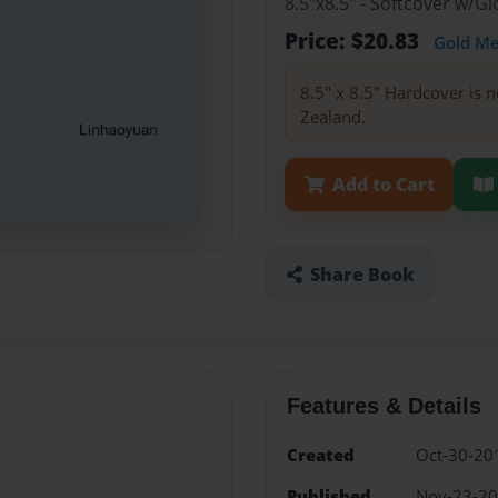
8.5"x8.5" - Softcover w/
Price: $20.83
Gold M
8.5" x 8.5" Hardcover is n
Zealand.
Add to Cart
Share Book
Features & Details
Created
Oct-30-20
Published
Nov-23-2