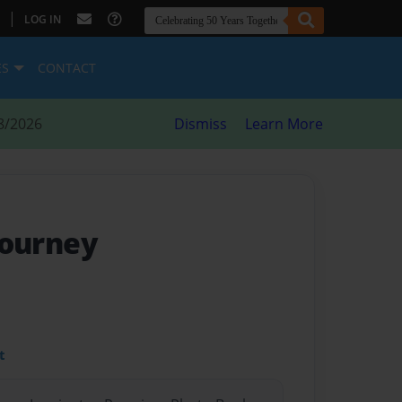
|
LOG IN
ES
CONTACT
8/2026
Dismiss
Learn More
 journey
t