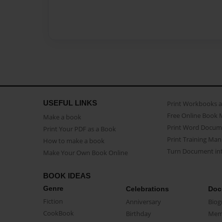
USEFUL LINKS
Print Workbooks 
Free Online Book 
Make a book
Print Word Docum
Print Your PDF as a Book
Print Training Man
How to make a book
Turn Document int
Make Your Own Book Online
BOOK IDEAS
Genre
Celebrations
Doc
Fiction
Anniversary
Biog
CookBook
Birthday
Mem