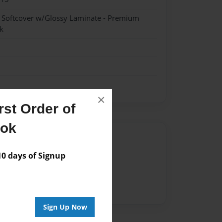
- Softcover w/Glossy Laminate - Premium
k
×
st Order of
ook
Author
 days of Signup
vailable for this book.
Sign Up Now