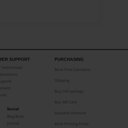
MER SUPPORT
PURCHASING
Testimonials
Book Price Calculator
Questions
Shipping
Support
eement
Buy CAP package
buse
Buy Gift Card
Social
Educator Discount
Blog Book
Journal
Book Printing Prices