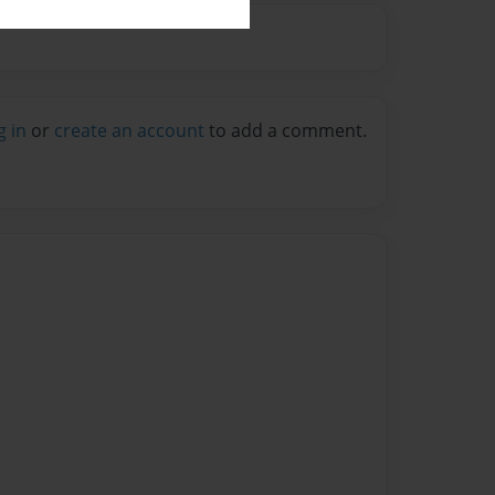
g in
or
create an account
to add a comment.