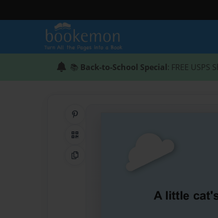
📚
Back-to-School Special
: FREE USPS S
Share on Pinterest
QR Code
Copy Link