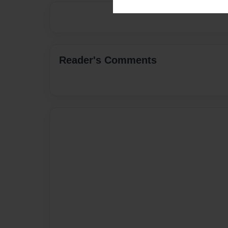
Reader's Comments