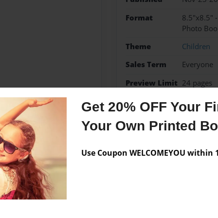
Format
8.5"x8.5" 
Photo Boo
Theme
Children
Sales Term
Everyone
Preview Limit
24 pages
Get 20% OFF Your Fir
Your Own Printed B
Messages from the 
Use Coupon WELCOMEYOU within 10
No author messages are a