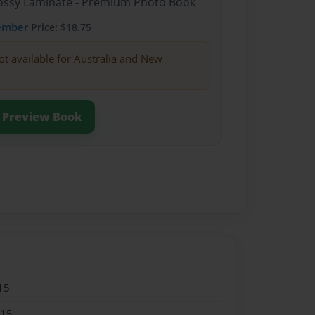
Glossy Laminate - Premium Photo Book
ember
Price: $18.75
ot available for Australia and New
Preview Book
15
015