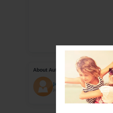
About Author
Jason
Joined: Oct-26-2015