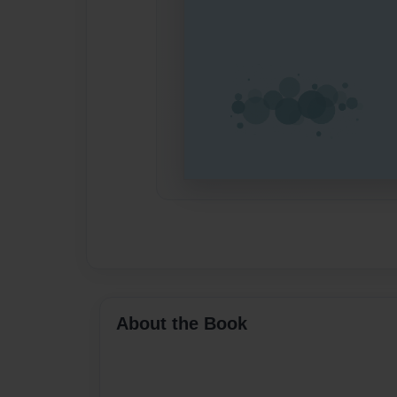
About the Book