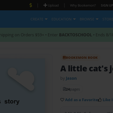
|
|
Upload
Why Bookemon?
SIGN UP
CREATE
EDUCATION
BROWSE
STOR
hipping on Orders $59+ • Enter
BACKTOSCHOOL
• Ends 8/1
BOOKEMON BOOK
A little cat's
by
Jason
24
pages
Add as a Favorite
Like i