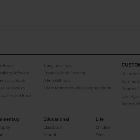
CUSTO
as Books
3 beginner Tips
Making Software
Create a Book Starring...
Customer 
ent as a Book
A Fun Gift Idea
Common 
uals as Books
Share Memories with Congregations
Contact 
o a Printed Book
User Agr
Report A
umentary
Educational
Life
raphy
Classbook
Children
oir
School
Teen