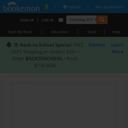
|
|
Upload
Why Bookemon?
|
SIGN UP
LOG IN
|
|
|
Start My Book
Education
Store
Help
📚
Back-to-School Special
: FREE
Dismiss
Learn
USPS Shipping on Orders $59+ •
More
Enter
BACKTOSCHOOL
• Ends
8/18/2026