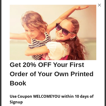
×
No author messages are available for this book.
Reader's Comments
Log in
or
create an account
to add a comment.
Get 20% OFF Your First
Order of Your Own Printed
Book
Use Coupon WELCOMEYOU within 10 days of
Signup