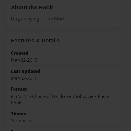
About the Book
Dogs playing in the Mud.
Features & Details
Created
Mar-02-2015
Last updated
Mar-02-2015
Format
8.5"x11" - Choice of Hardcover/Softcover - Photo
Book
Theme
Storybook