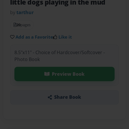
little dogs playing in the mud
by
tarthur
20
pages
Add as a Favorite
Like it
8.5"x11" - Choice of Hardcover/Softcover -
Photo Book
Preview Book
Share Book