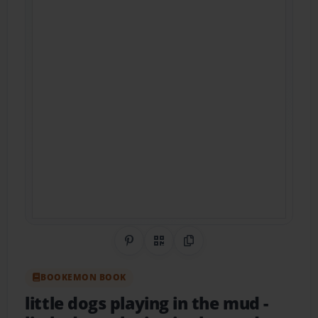
Share on Pinterest
QR Code
Copy Link
BOOKEMON BOOK
little dogs playing in the mud
-