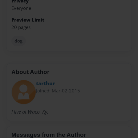
Privacy
Everyone
Preview Limit
20 pages
dog
About Author
tarthur
Joined: Mar-02-2015
I live at Waco, Ky.
Messages from the Author