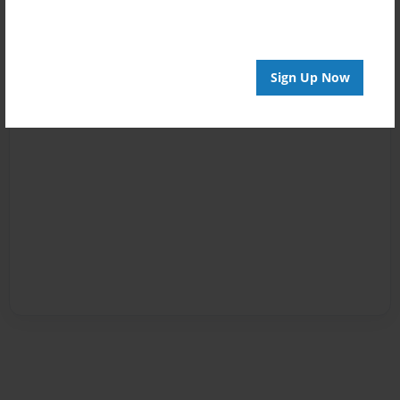
Sign Up Now