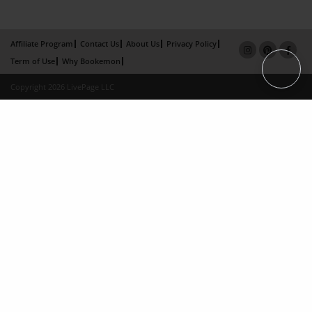
Affiliate Program
Contact Us
About Us
Privacy Policy
Term of Use
Why Bookemon
Copyright 2026 LivePage LLC