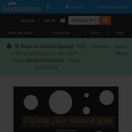
|
|
Upload
Why Bookemon?
|
SIGN UP
LOG IN
|
|
|
Start My Book
Education
Store
Help
📚
Back-to-School Special
: FREE
Dismiss
Learn
USPS Shipping on Orders $59+ •
More
Enter
BACKTOSCHOOL
• Ends
8/18/2026