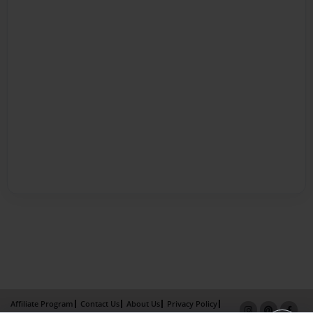
Affiliate Program
Contact Us
About Us
Privacy Policy