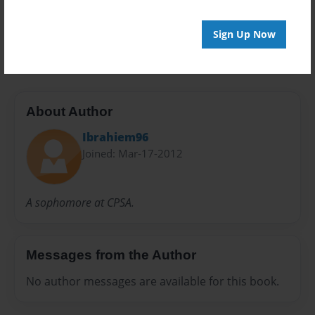
24 pages
Sign Up Now
Slavery
About Author
Ibrahiem96
Joined: Mar-17-2012
A sophomore at CPSA.
Messages from the Author
No author messages are available for this book.