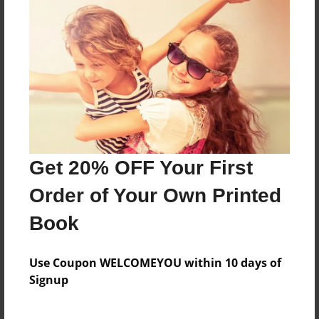
Features & Details
Created
Mar-19-2012
Published
Mar-19-2012
Format
Get 20% OFF Your First
11"x8.5" - Hardcover w/Glossy Laminate - Premium
Order of Your Own Printed
Photo Book
Book
Theme
Children
Use Coupon WELCOMEYOU within 10 days of
Sales Term
Signup
Everyone
Preview Limit