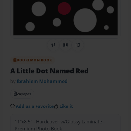
Share on Pinterest
QR Code
Copy Link
BOOKEMON BOOK
A Little Dot Named Red
by
Ibrahiem Mohammed
24
pages
Add as a Favorite
Like it
11"x8.5" - Hardcover w/Glossy Laminate -
Premium Photo Book