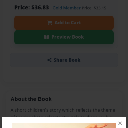
Price: $36.83
Gold Member
Price: $33.15
Add to Cart
Preview Book
Share Book
About the Book
A short children's story which reflects the theme
of Frederick Douglass's struggle to discover his
×
identity in a white man's world.