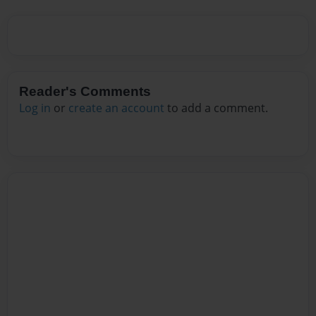
Reader's Comments
Log in
or
create an account
to add a comment.