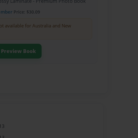
Glossy Laminate - Premium Photo Book
ember
Price: $30.09
ot available for Australia and New
Preview Book
13
13