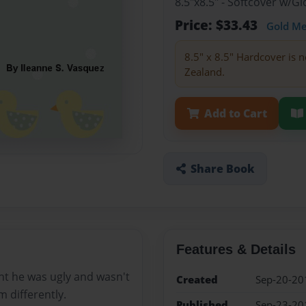
8.5"x8.5" - Softcover w/
Price: $33.43
Gold M
8.5" x 8.5" Hardcover is n
Zealand.
Add to Cart
Share Book
Features & Details
ght he was ugly and wasn't
Created
Sep-20-20
m differently.
Published
Sep-23-20