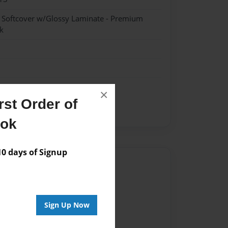
- Softcover w/Glossy Laminate - Premium
k
×
st Order of
ook
 days of Signup
Author
vailable for this book.
Sign Up Now