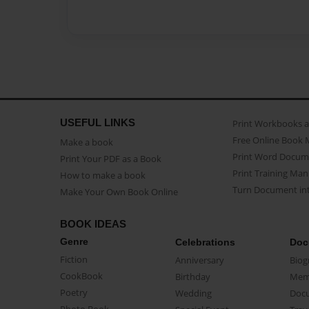
USEFUL LINKS
Print Workbooks 
Free Online Book 
Make a book
Print Word Docum
Print Your PDF as a Book
Print Training Man
How to make a book
Turn Document int
Make Your Own Book Online
BOOK IDEAS
Genre
Celebrations
Doc
Fiction
Anniversary
Biog
CookBook
Birthday
Mem
Poetry
Wedding
Doc