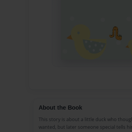
About the Book
This story is about a little duck who thou
wanted, but later someone special tells hi