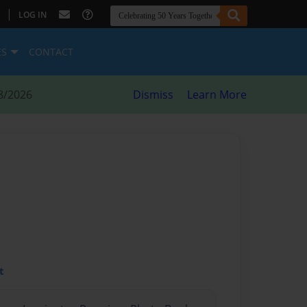
|
LOG IN
ES
CONTACT
8/2026
Dismiss
Learn More
t