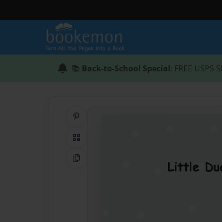
📚
Back-to-School Special
: FREE USPS S
Share on Pinterest
QR Code
Copy Link