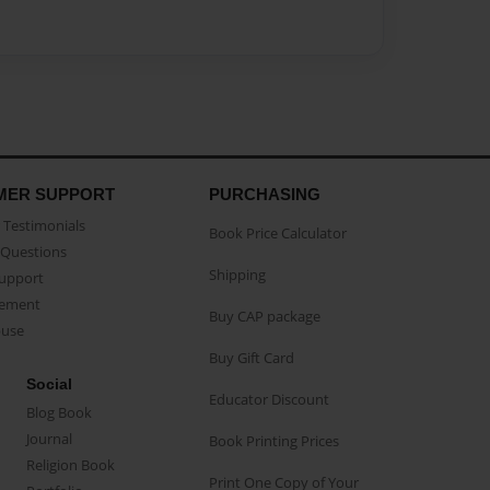
MER SUPPORT
PURCHASING
Testimonials
Book Price Calculator
Questions
Shipping
Support
eement
Buy CAP package
buse
Buy Gift Card
Social
Educator Discount
Blog Book
Journal
Book Printing Prices
Religion Book
Print One Copy of Your