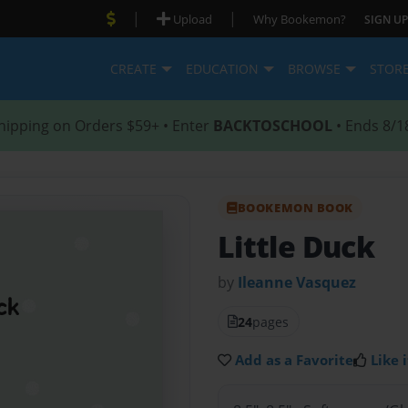
|
|
Upload
Why Bookemon?
SIGN UP
CREATE
EDUCATION
BROWSE
STOR
hipping on Orders $59+ • Enter
BACKTOSCHOOL
• Ends 8/1
BOOKEMON BOOK
Little Duck
by
Ileanne Vasquez
24
pages
Add as a Favorite
Like i