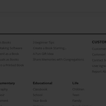
CUSTO
as Books
3 beginner Tips
Making Software
Create a Book Starring...
Customer 
ent as a Book
A Fun Gift Idea
Common 
uals as Books
Share Memories with Congregations
Contact 
o a Printed Book
User Agr
Report A
umentary
Educational
Life
raphy
Classbook
Children
oir
School
Teen
ument
Year Book
Family