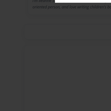
I'm Ileanne S. Vasquez and I've been writing all
oriented person, and love writing children's b