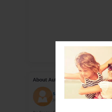
About Author
Sarai
Joined: Sep-20-2013