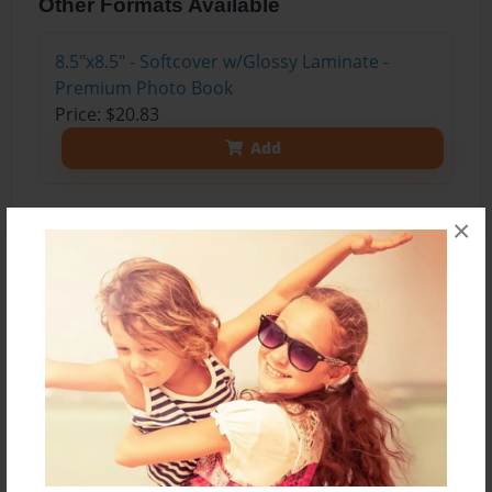
Other Formats Available
8.5"x8.5" - Softcover w/Glossy Laminate -
Premium Photo Book
Price: $20.83
Add
×
About the Book
As a rabbit named Edy grows up, she was told
not to interfere with people. So of course she
assumed people were bad. But after getting into
poison, to girls named Alaina and Claire tried to
help little Edy.