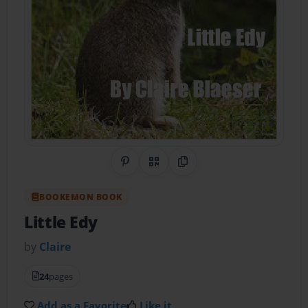
Share on Pinterest
QR Code
Copy Link
BOOKEMON BOOK
Little Edy
by
Claire
24
pages
Add as a Favorite
Like it