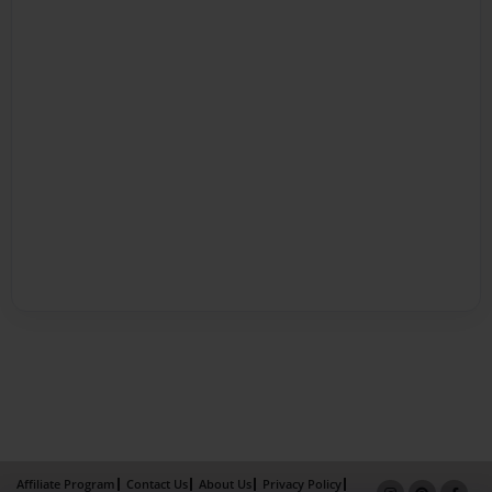
Affiliate Program
Contact Us
About Us
Privacy Policy