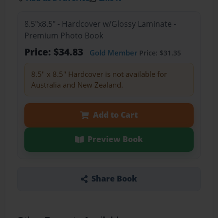
8.5"x8.5" - Hardcover w/Glossy Laminate -
Premium Photo Book
Price: $34.83
Gold Member
Price: $31.35
8.5" x 8.5" Hardcover is not available for
Australia and New Zealand.
Add to Cart
Preview Book
Share Book