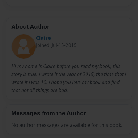
About Author
Claire
Joined: Jul-15-2015
Hi my name is Claire before you read my book, this
story is true. I wrote it the year of 2015, the time that I
wrote it I was 10. I hope you love my book and find
that not all things are bad.
Messages from the Author
No author messages are available for this book.