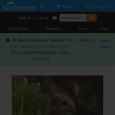
|
|
Upload
Why Bookemon?
|
SIGN UP
LOG IN
|
|
|
Start My Book
Education
Store
Help
📚
Back-to-School Special
: FREE
Dismiss
Learn
USPS Shipping on Orders $59+ •
More
Enter
BACKTOSCHOOL
• Ends
8/18/2026