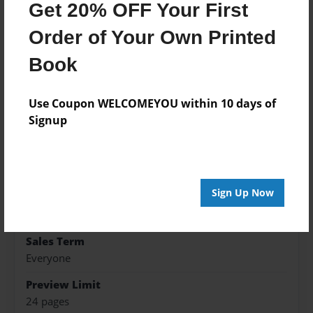
Get 20% OFF Your First
Features & Details
Order of Your Own Printed
Created
Book
Jul-17-2015
Published
Use Coupon WELCOMEYOU within 10 days of
Jul-17-2015
Signup
Format
8.5"x8.5" - Hardcover w/Glossy Laminate - Premium
Photo Book
Sign Up Now
Theme
Fiction
Sales Term
Everyone
Preview Limit
24 pages