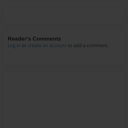
Reader's Comments
Log in
or
create an account
to add a comment.