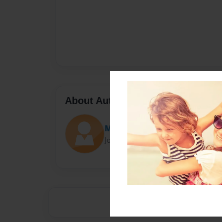
About Author
Margie
Joined: Feb-07-2022