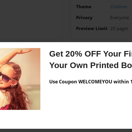
Theme
Children
Privacy
Everyone
Preview Limit
20 pages
Get 20% OFF Your Fir
Messages from the 
Your Own Printed B
No author messages are a
Use Coupon WELCOMEYOU within 10