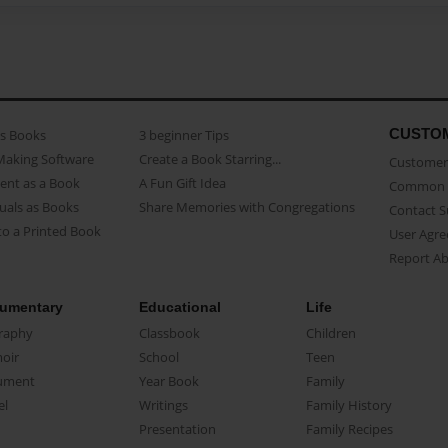
CUSTO
as Books
3 beginner Tips
Making Software
Create a Book Starring...
Customer 
ent as a Book
A Fun Gift Idea
Common 
uals as Books
Share Memories with Congregations
Contact 
o a Printed Book
User Agr
Report A
umentary
Educational
Life
raphy
Classbook
Children
oir
School
Teen
ument
Year Book
Family
el
Writings
Family History
Presentation
Family Recipes