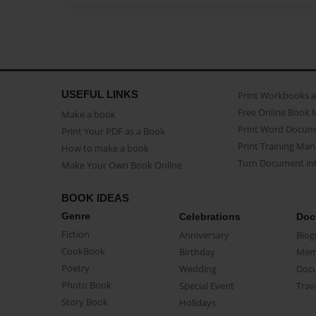
USEFUL LINKS
Print Workbooks 
Free Online Book 
Make a book
Print Word Docum
Print Your PDF as a Book
Print Training Man
How to make a book
Turn Document int
Make Your Own Book Online
BOOK IDEAS
Genre
Celebrations
Doc
Fiction
Anniversary
Biog
CookBook
Birthday
Mem
Poetry
Wedding
Doc
Photo Book
Special Event
Trav
Story Book
Holidays