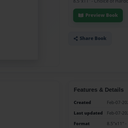
8.5"x11" - Choice of Hard
Preview Book
Share Book
Features & Details
Created
Feb-07-20
Last updated
Feb-07-20
Format
8.5"x11" -