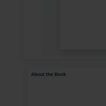
About the Book