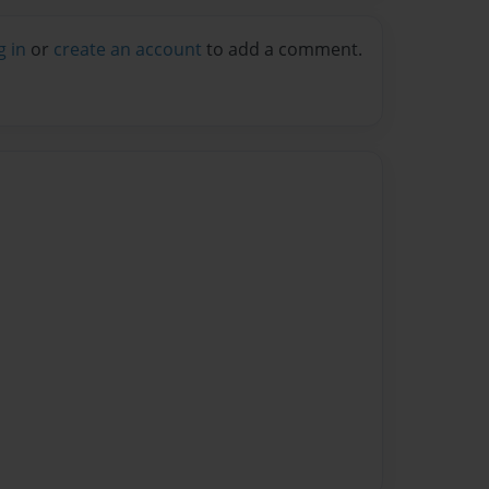
g in
or
create an account
to add a comment.