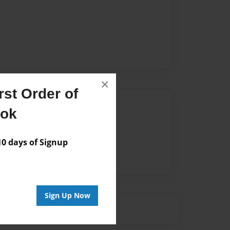
×
st Order of
Author
ook
vailable for this book.
 days of Signup
Sign Up Now