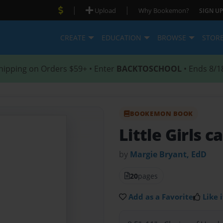
|
|
Upload
Why Bookemon?
SIGN UP
CREATE
EDUCATION
BROWSE
STOR
hipping on Orders $59+ • Enter
BACKTOSCHOOL
• Ends 8/1
BOOKEMON BOOK
Little Girls c
by
Margie Bryant, EdD
20
pages
Add as a Favorite
Like i