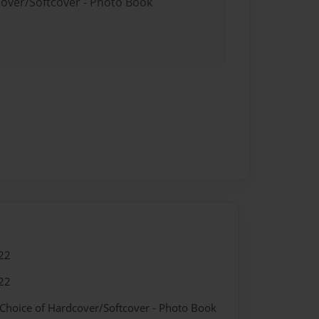
cover/Softcover - Photo Book
22
22
 Choice of Hardcover/Softcover - Photo Book