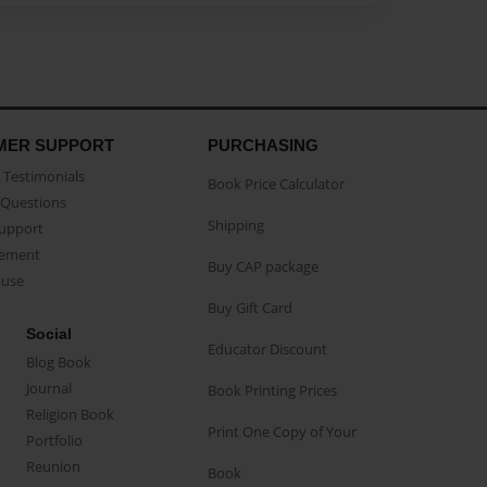
MER SUPPORT
PURCHASING
Testimonials
Book Price Calculator
Questions
Shipping
Support
eement
Buy CAP package
buse
Buy Gift Card
Social
Educator Discount
Blog Book
Journal
Book Printing Prices
Religion Book
Print One Copy of Your
Portfolio
Reunion
Book