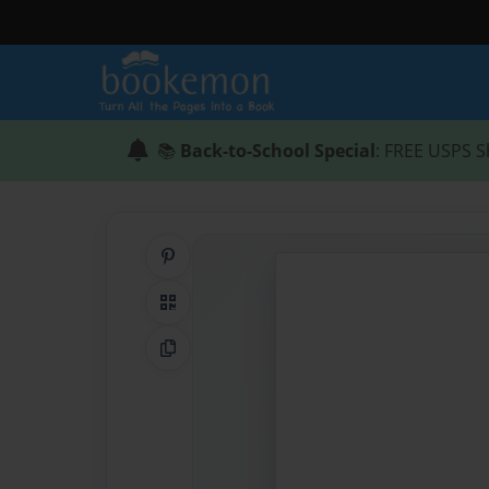
📚
Back-to-School Special
: FREE USPS S
Share on Pinterest
QR Code
Copy Link