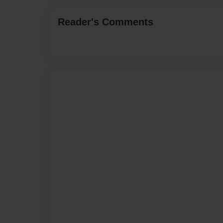
Reader's Comments