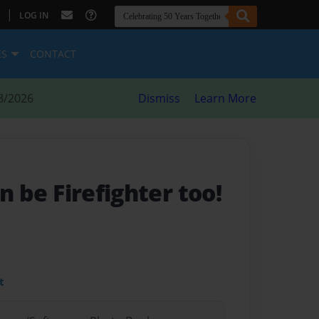
|
LOG IN
ES
CONTACT
8/2026
Dismiss
Learn More
an be Firefighter too!
t