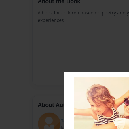
About the Book
A book for children based on poetry and 
experiences
About Author
Teri Pazzulla
Joined: Apr-13-2020