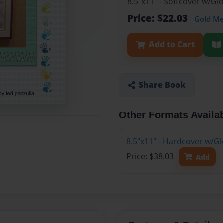
8.5"x11" - Softcover w/G
Price: $22.03
Gold M
Add to Cart
Share Book
Other Formats Availa
8.5"x11" - Hardcover w/G
Price: $38.03
Add