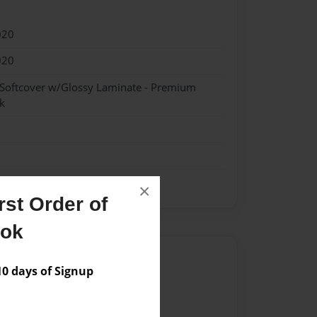
020
020
 Softcover w/Glossy Laminate - Premium
k
×
st Order of
ook
Author
 days of Signup
vailable for this book.