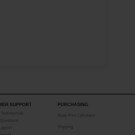
MER SUPPORT
PURCHASING
Testimonials
Book Price Calculator
Questions
Shipping
Support
eement