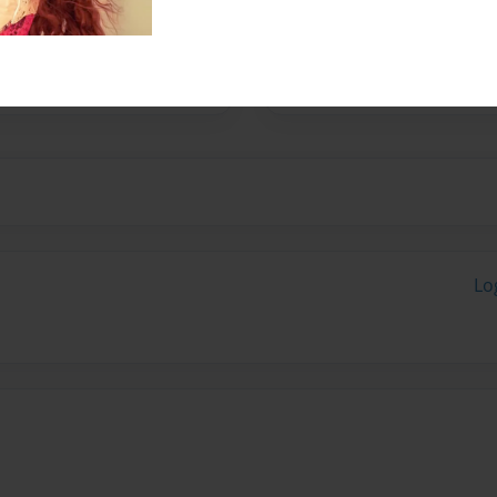
r 47 years with 2 children
Lo