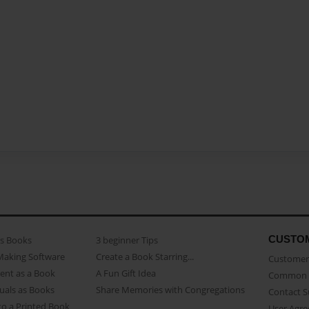
CUSTO
as Books
3 beginner Tips
Making Software
Create a Book Starring...
Customer 
ent as a Book
A Fun Gift Idea
Common 
uals as Books
Share Memories with Congregations
Contact 
o a Printed Book
User Agr