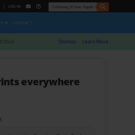
|
LOG IN
ES
CONTACT
8/2026
Dismiss
Learn More
rints everywhere
t