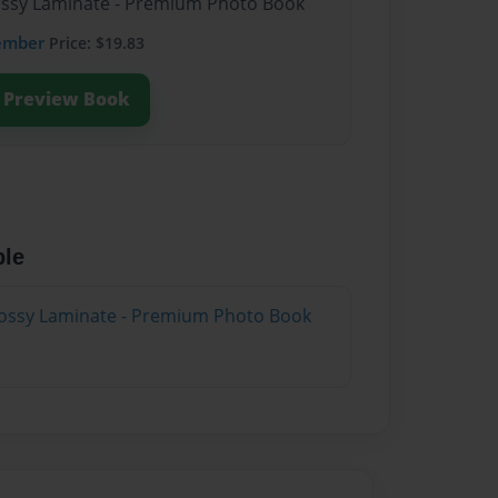
lossy Laminate - Premium Photo Book
ember
Price: $19.83
Preview Book
ble
lossy Laminate - Premium Photo Book