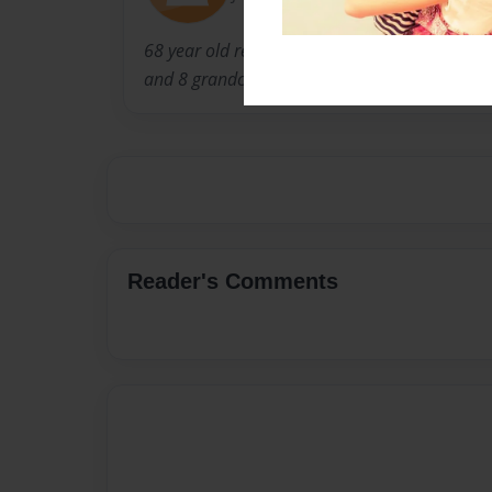
68 year old retired RN of 43 years. Married fo
and 8 grandchildren and one spoiled doggie
Reader's Comments