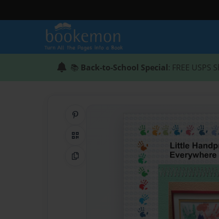
📚
Back-to-School Special
: FREE USPS S
Share on Pinterest
QR Code
Copy Link