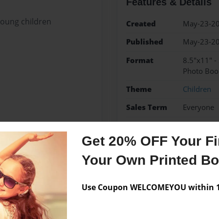
Features & Details
young children
Created
May-23-2
Published
May-23-2
Format
8.5"x11" -
Photo Boo
Theme
Children
Sales Term
Everyone
Preview Limit
24 pages
Get 20% OFF Your Fir
Your Own Printed B
Messages from the 
Use Coupon WELCOMEYOU within 10
No author messages are a