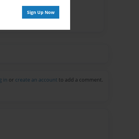
Sign Up Now
g in
or
create an account
to add a comment.