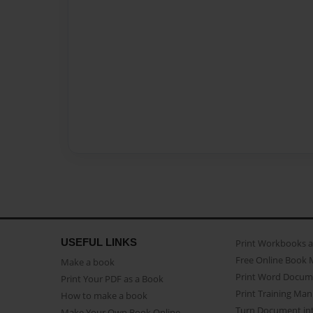
USEFUL LINKS
Print Workbooks 
Free Online Book 
Make a book
Print Word Docum
Print Your PDF as a Book
Print Training Man
How to make a book
Turn Document int
Make Your Own Book Online