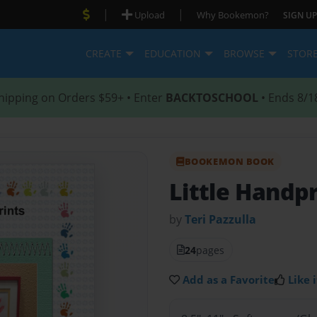
|
|
Upload
Why Bookemon?
SIGN UP
CREATE
EDUCATION
BROWSE
STOR
hipping on Orders $59+ • Enter
BACKTOSCHOOL
• Ends 8/1
BOOKEMON BOOK
Little Handp
by
Teri Pazzulla
24
pages
Add as a Favorite
Like i