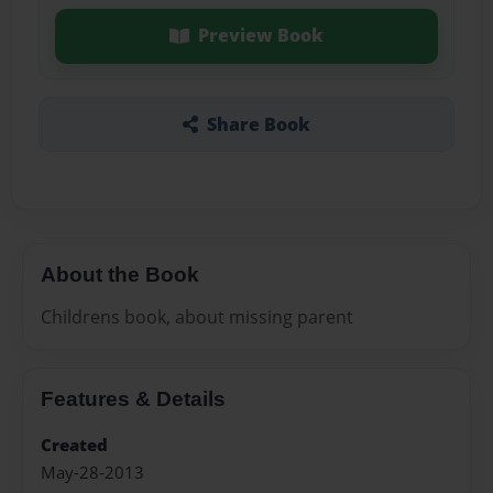
Preview Book
Share Book
About the Book
Childrens book, about missing parent
Features & Details
Created
May-28-2013