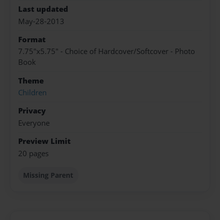
Last updated
May-28-2013
Format
7.75"x5.75" - Choice of Hardcover/Softcover - Photo
Book
Theme
Children
Privacy
Everyone
Preview Limit
20 pages
Missing Parent