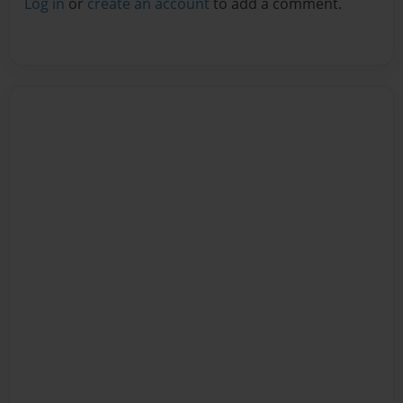
Log in
or
create an account
to add a comment.