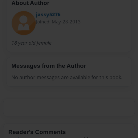
About Author
jassy5276
Joined: May-28-2013
18 year old female
Messages from the Author
No author messages are available for this book.
Reader's Comments