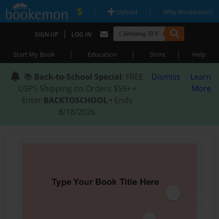
|
|
Upload
Why Bookemon?
|
SIGN UP
LOG IN
|
|
|
Start My Book
Education
Store
Help
📚
Back-to-School Special
: FREE
Dismiss
Learn
USPS Shipping on Orders $59+ •
More
Enter
BACKTOSCHOOL
• Ends
8/18/2026