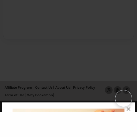
Affiliate Program
Contact Us
About Us
Privacy Policy
Term of Use
Why Bookemon
Copyright 2026 LivePage LLC
×