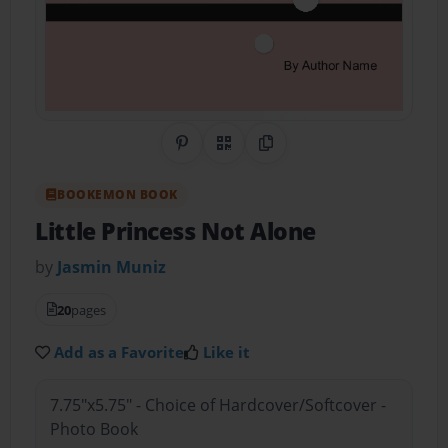
Share on Pinterest
QR Code
Copy Link
BOOKEMON BOOK
Little Princess Not Alone
by
Jasmin Muniz
20
pages
Add as a Favorite
Like it
7.75"x5.75" - Choice of Hardcover/Softcover -
Photo Book