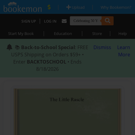
|
|
Upload
Why Bookemon?
|
SIGN UP
LOG IN
|
|
|
Start My Book
Education
Store
Help
📚
Back-to-School Special
: FREE
Dismiss
Learn
USPS Shipping on Orders $59+ •
More
Enter
BACKTOSCHOOL
• Ends
8/18/2026