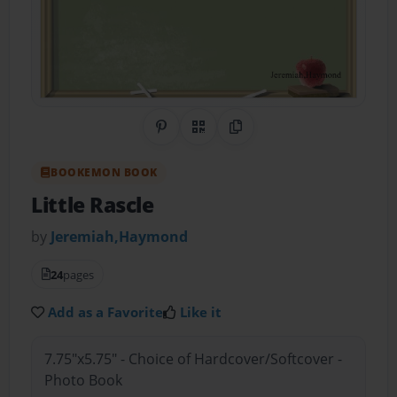
Share on Pinterest
QR Code
Copy Link
BOOKEMON BOOK
Little Rascle
by
Jeremiah,Haymond
24
pages
Add as a Favorite
Like it
7.75"x5.75" - Choice of Hardcover/Softcover -
Photo Book