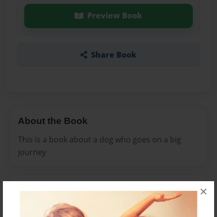
Preview Book
Share Book
About the Book
This is a book about a dog who goes on a big
journey
Features & Details
×
Created