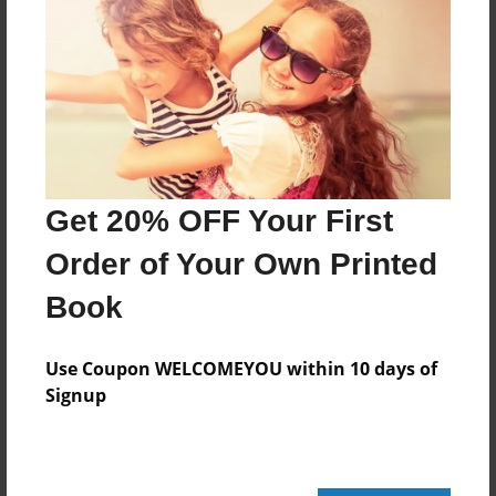
Oct-20-2011
Last updated
Oct-20-2011
Format
7.75"x5.75" - Choice of Hardcover/Softcover - Photo
Book
Theme
Get 20% OFF Your First
Pet
Order of Your Own Printed
Privacy
Book
Everyone
Preview Limit
Use Coupon WELCOMEYOU within 10 days of
24 pages
Signup
owning