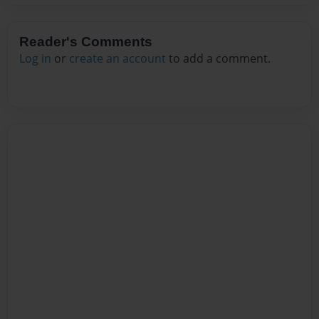
Reader's Comments
Log in
or
create an account
to add a comment.