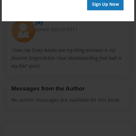
Sign Up Now
About Author
Jay
Joined: Oct-20-2011
I love rap Scary books are my thing eminem is my
favorite Singer/Artist i love skateboarding foot ball is
my fav/ sport.
Messages from the Author
No author messages are available for this book.