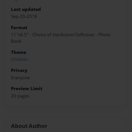
Last updated
Sep-20-2018
Format
11"x8.5" - Choice of Hardcover/Softcover - Photo
Book
Theme
Children
Privacy
Everyone
Preview Limit
20 pages
About Author