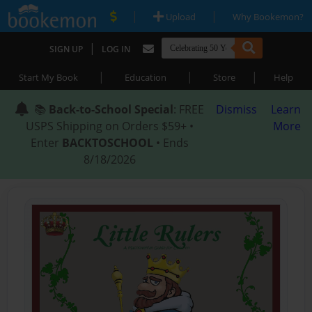
|
|
Upload
Why Bookemon?
|
SIGN UP
LOG IN
|
|
|
Start My Book
Education
Store
Help
📚
Back-to-School Special
: FREE
Dismiss
Learn
USPS Shipping on Orders $59+ •
More
Enter
BACKTOSCHOOL
• Ends
8/18/2026