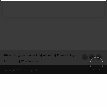
Affiliate Program
Contact Us
About Us
Privacy Policy
Term of Use
Why Bookemon
Copyright 2026 LivePage LLC