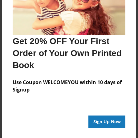
Get 20% OFF Your First
Order of Your Own Printed
Book
Use Coupon WELCOMEYOU within 10 days of
Signup
Sign Up Now