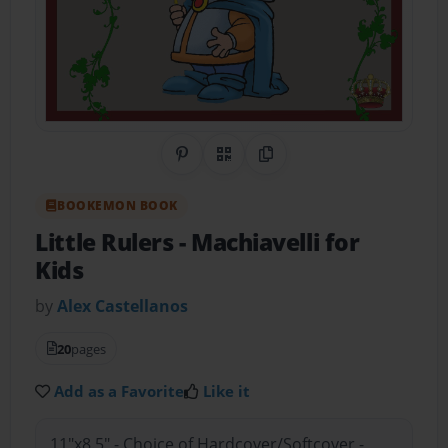
Share on Pinterest
QR Code
Copy Link
BOOKEMON BOOK
Little Rulers
- Machiavelli for
Kids
by
Alex Castellanos
20
pages
Add as a Favorite
Like it
11"x8.5" - Choice of Hardcover/Softcover -