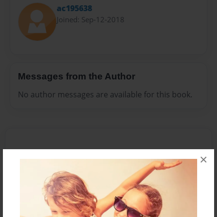
ac195638
Joined: Sep-12-2018
Messages from the Author
No author messages are available for this book.
×
Reader's Comments
Log in
or
create an account
to add a comment.