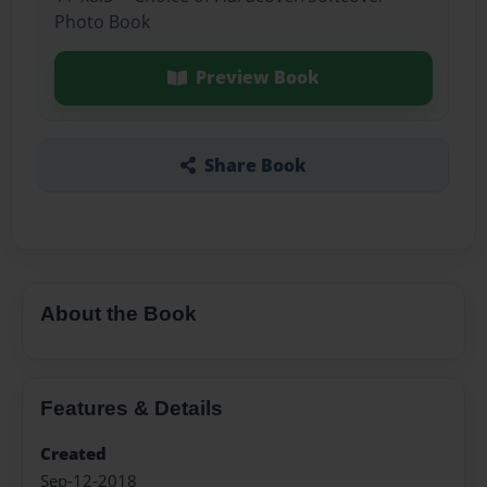
Photo Book
Preview Book
Share Book
About the Book
Features & Details
Created
Sep-12-2018