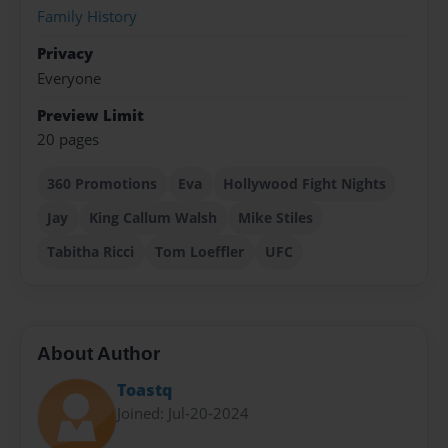
Family History
Privacy
Everyone
Preview Limit
20 pages
360 Promotions
Eva
Hollywood Fight Nights
Jay
King Callum Walsh
Mike Stiles
Tabitha Ricci
Tom Loeffler
UFC
About Author
Toastq
Joined: Jul-20-2024