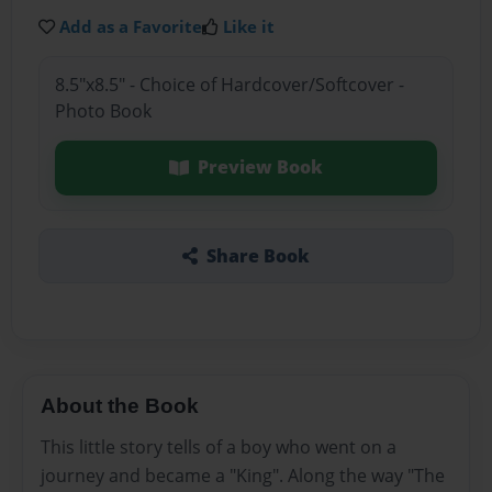
Add as a Favorite
Like it
8.5"x8.5" - Choice of Hardcover/Softcover -
Photo Book
Preview Book
Share Book
About the Book
This little story tells of a boy who went on a
journey and became a "King". Along the way "The