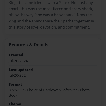
King" became friends with a Shark. Not just any
shark, this was the most fierce and scary shark,
oh by the way "she was a baby shark". Now the
king and the shark share their paths together in
this story of love, devotion, and commitment.
Features & Details
Created
Jul-20-2024
Last updated
Jul-20-2024
Format
8.5"x8.5" - Choice of Hardcover/Softcover - Photo
Book
Theme