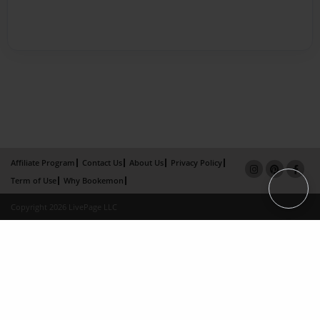
Affiliate Program
Contact Us
About Us
Privacy Policy
Term of Use
Why Bookemon
Copyright 2026 LivePage LLC