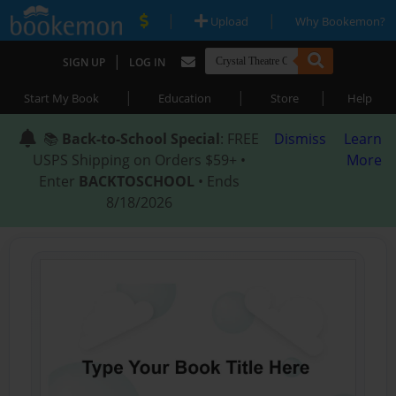
|
|
Upload
Why Bookemon?
|
SIGN UP
LOG IN
|
|
|
Start My Book
Education
Store
Help
📚
Back-to-School Special
: FREE
Dismiss
Learn
USPS Shipping on Orders $59+ •
More
Enter
BACKTOSCHOOL
• Ends
8/18/2026