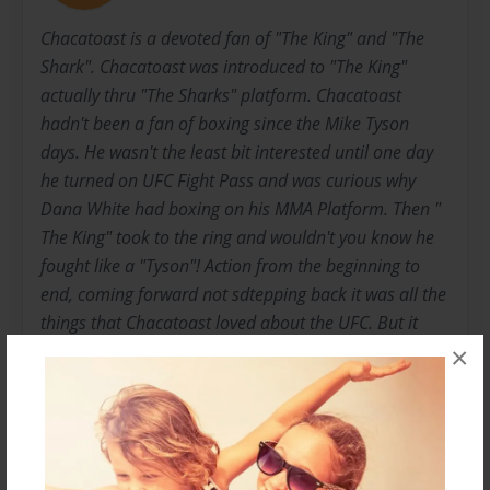
Chacatoast is a devoted fan of "The King" and "The
Shark". Chacatoast was introduced to "The King"
actually thru "The Sharks" platform. Chacatoast
hadn't been a fan of boxing since the Mike Tyson
days. He wasn't the least bit interested until one day
he turned on UFC Fight Pass and was curious why
Dana White had boxing on his MMA Platform. Then "
The King" took to the ring and wouldn't you know he
fought like a "Tyson"! Action from the beginning to
end, coming forward not sdtepping back it was all the
things that Chacatoast loved about the UFC. But it
was "The King" that stole the show! The father and
×
son duo had their eyes set on Callums next fight. They
wanted the boxers to know they were their to support
not just to watch. So the father and son came with the
Ireland flag and after "The King" knocked his ass out,