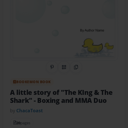
Share on Pinterest
QR Code
Copy Link
BOOKEMON BOOK
A little story of "The KIng & The
Shark"
- Boxing and MMA Duo
by
ChacaToast
20
pages