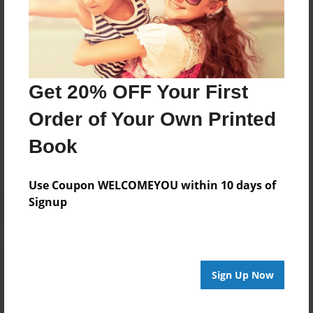
The father and son threw the king the flag! Now it is a
tradition carried on by family or friends, last time it
was "The Shark" throwing it at the end. Only 2 fights
missed!
Get 20% OFF Your First
Messages from the Author
Order of Your Own Printed
No author messages are available for this book.
Book
Use Coupon WELCOMEYOU within 10 days of
Signup
Reader's Comments
Log in
or
create an account
to add a comment.
Sign Up Now