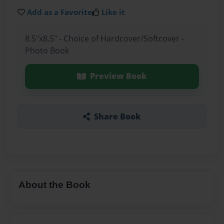
Add as a Favorite
Like it
8.5"x8.5" - Choice of Hardcover/Softcover -
Photo Book
Preview Book
Share Book
About the Book