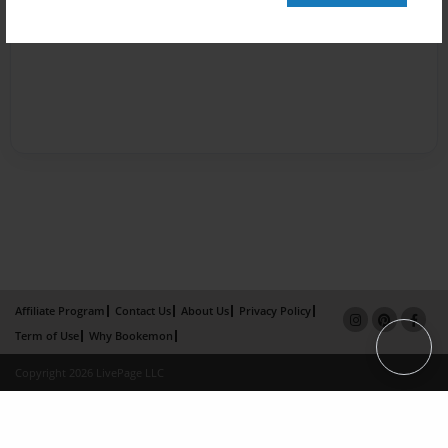
Affiliate Program
Contact Us
About Us
Privacy Policy
Term of Use
Why Bookemon
Copyright 2026 LivePage LLC