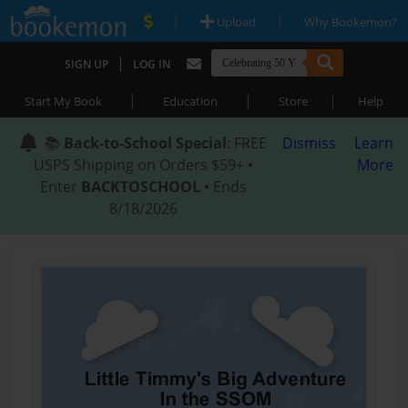
|
|
Upload
Why Bookemon?
|
SIGN UP
LOG IN
|
|
|
Start My Book
Education
Store
Help
📚
Back-to-School Special
: FREE
Dismiss
Learn
USPS Shipping on Orders $59+ •
More
Enter
BACKTOSCHOOL
• Ends
8/18/2026