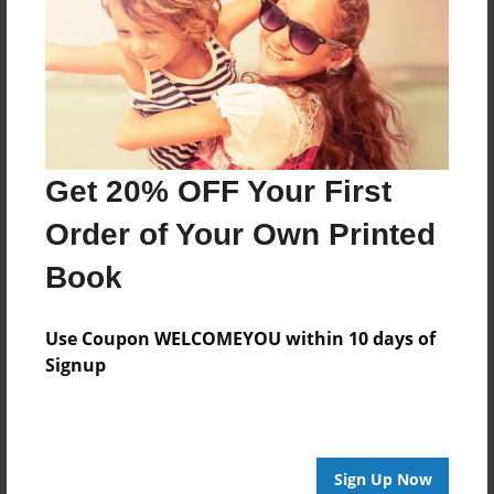
Reader's Comments
Log in
or
create an account
to add a comment.
Get 20% OFF Your First
Order of Your Own Printed
Book
Use Coupon WELCOMEYOU within 10 days of
Signup
Sign Up Now