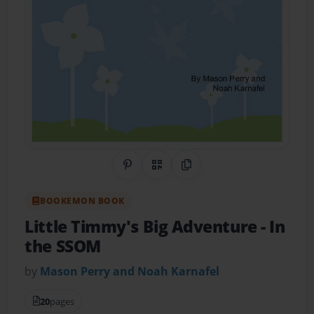
Share on Pinterest
QR Code
Copy Link
BOOKEMON BOOK
Little Timmy's Big Adventure
- In
the SSOM
by
Mason Perry and Noah Karnafel
20
pages