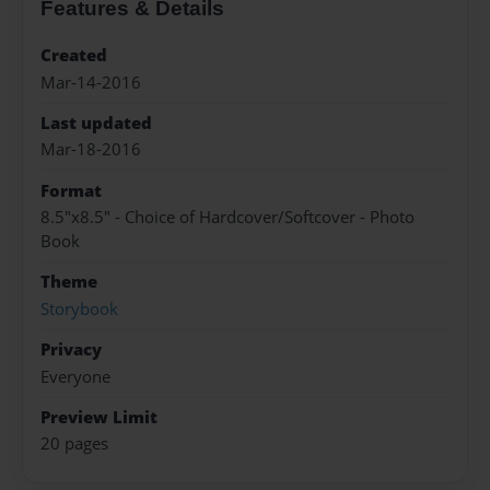
Features & Details
Created
Mar-14-2016
Last updated
Mar-18-2016
Format
8.5"x8.5" - Choice of Hardcover/Softcover - Photo
Book
Theme
Storybook
Privacy
Everyone
Preview Limit
20 pages