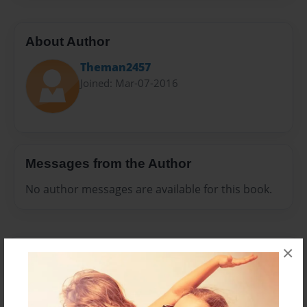
About Author
Theman2457
Joined: Mar-07-2016
Messages from the Author
No author messages are available for this book.
×