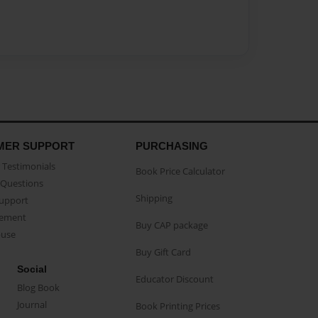
MER SUPPORT
PURCHASING
Testimonials
Book Price Calculator
Questions
Shipping
Support
eement
Buy CAP package
buse
Buy Gift Card
Social
Educator Discount
Blog Book
Journal
Book Printing Prices