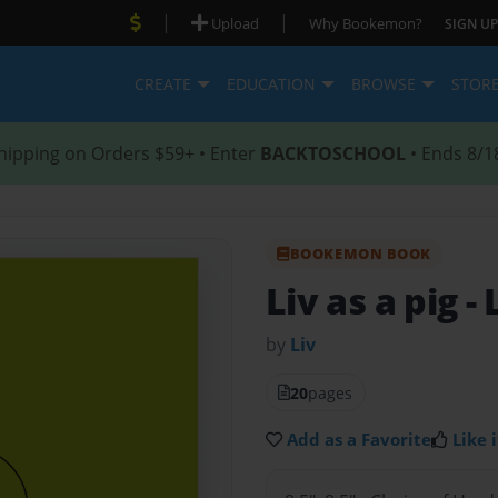
|
|
Upload
Why Bookemon?
SIGN UP
CREATE
EDUCATION
BROWSE
STOR
hipping on Orders $59+ • Enter
BACKTOSCHOOL
• Ends 8/1
BOOKEMON BOOK
Liv as a pig
- 
by
Liv
20
pages
Add as a Favorite
Like i