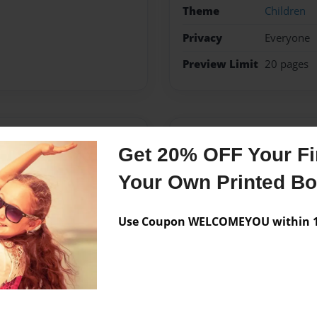
Theme
Children
Privacy
Everyone
Preview Limit
20 pages
Messages from the 
Get 20% OFF Your Fir
No author messages are a
Your Own Printed B
Use Coupon WELCOMEYOU within 10