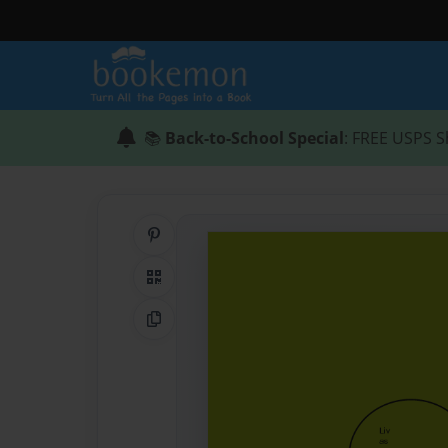
📚
Back-to-School Special
: FREE USPS S
Share on Pinterest
QR Code
Copy Link