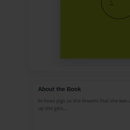
About the Book
liv loves pigs so she dreams that she was
up she gets...