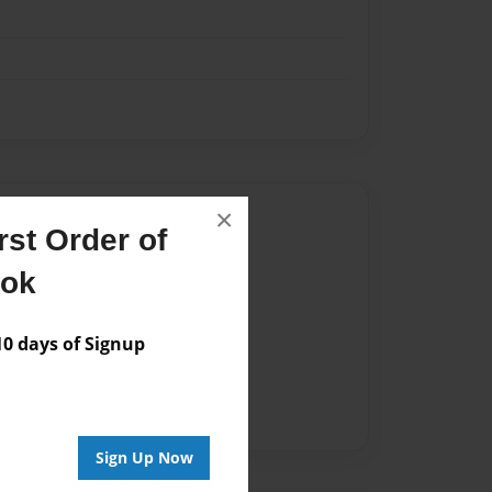
×
Author
st Order of
vailable for this book.
ook
 days of Signup
Sign Up Now