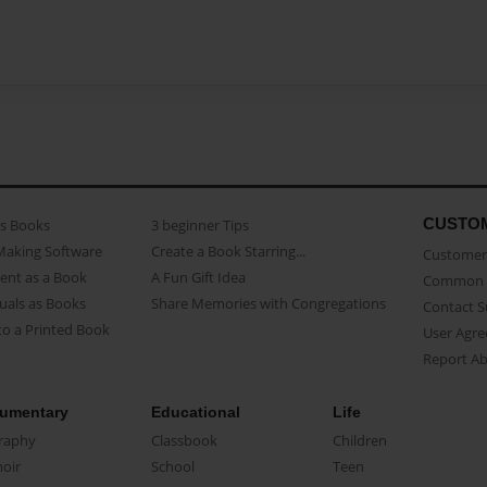
CUSTO
as Books
3 beginner Tips
Making Software
Create a Book Starring...
Customer 
ent as a Book
A Fun Gift Idea
Common 
uals as Books
Share Memories with Congregations
Contact 
o a Printed Book
User Agr
Report A
umentary
Educational
Life
raphy
Classbook
Children
oir
School
Teen