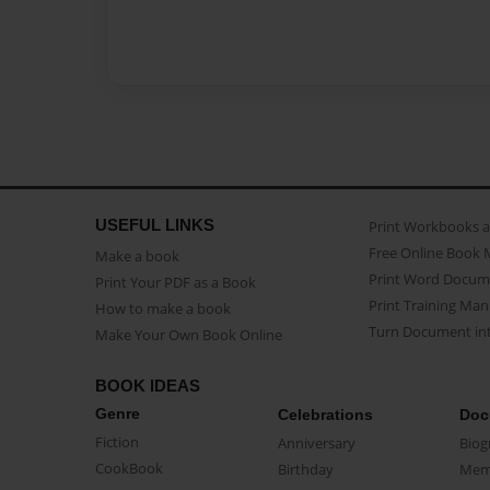
USEFUL LINKS
Print Workbooks 
Free Online Book 
Make a book
Print Word Docum
Print Your PDF as a Book
Print Training Man
How to make a book
Turn Document int
Make Your Own Book Online
BOOK IDEAS
Genre
Celebrations
Doc
Fiction
Anniversary
Biog
CookBook
Birthday
Mem