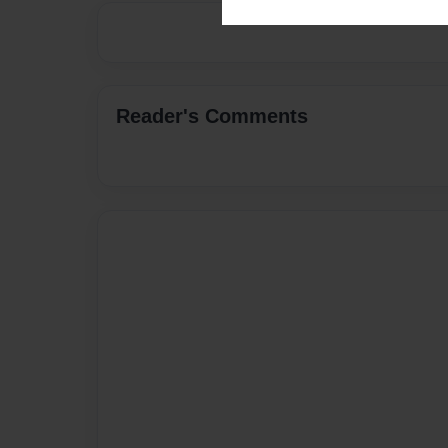
Reader's Comments