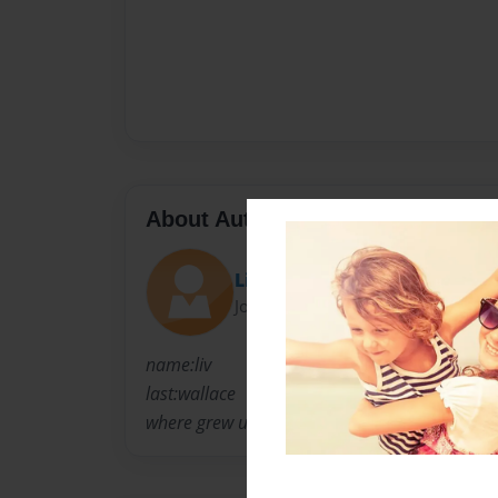
About Author
Liv
Joined: Apr-02-2011
name:liv
last:wallace
where grew up:virginia