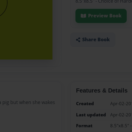
8.5"x8.5" - Choice of Har
Preview Book
Share Book
Features & Details
 a pig but when she wakes
Created
Apr-02-20
Last updated
Apr-02-20
Format
8.5"x8.5" 