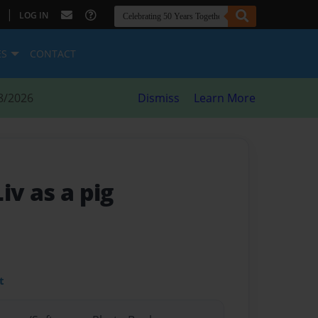
|
LOG IN
ES
CONTACT
8/2026
Dismiss
Learn More
Liv as a pig
t