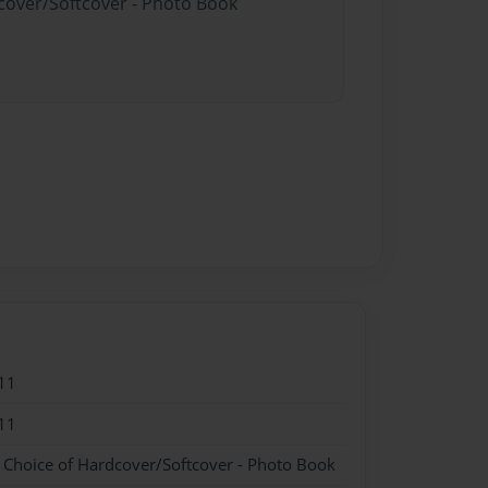
dcover/Softcover - Photo Book
11
11
- Choice of Hardcover/Softcover - Photo Book