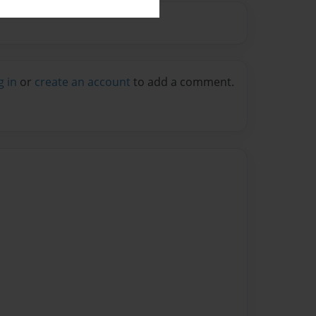
g in
or
create an account
to add a comment.