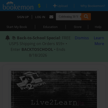
|
|
Upload
Why Bookemon?
|
SIGN UP
LOG IN
|
|
|
Start My Book
Education
Store
Help
📚
Back-to-School Special
: FREE
Dismiss
Learn
USPS Shipping on Orders $59+ •
More
Enter
BACKTOSCHOOL
• Ends
8/18/2026