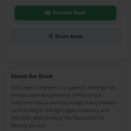
Preview Book
Share Book
About the Book
Live2Learn's mission is to support and improve
the educational experience of Pre-School
children in Kenya and the United States thereby
contributing to the fight against poverty and
HIV/AIDS, while building the foundation for
lifelong success.