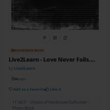
Share on Pinterest
QR Code
Copy Link
BOOKEMON BOOK
Live2Learn
- Love Never Fails....
by
Live2Learn
20
pages
Add as a Favorite
Like it
11"x8.5" - Choice of Hardcover/Softcover -
Photo Book