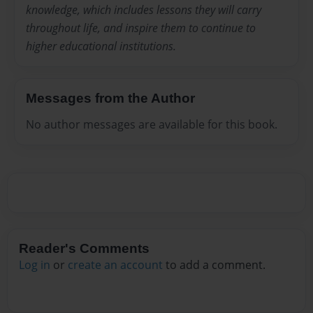
knowledge, which includes lessons they will carry
throughout life, and inspire them to continue to
higher educational institutions.
Messages from the Author
No author messages are available for this book.
Reader's Comments
Log in
or
create an account
to add a comment.