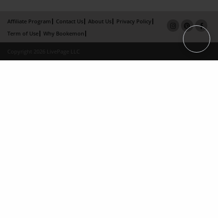
Affiliate Program
Contact Us
About Us
Privacy Policy
Term of Use
Why Bookemon
Copyright 2026 LivePage LLC