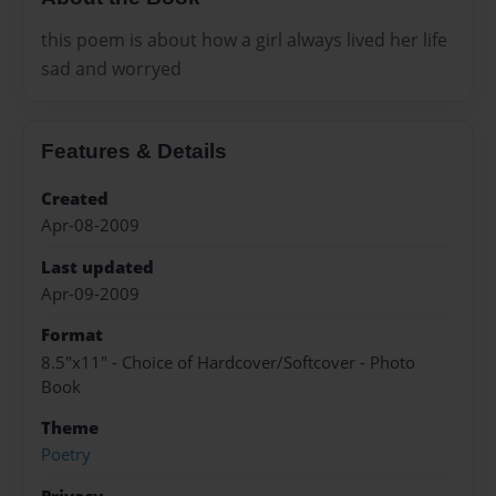
this poem is about how a girl always lived her life
sad and worryed
Features & Details
Created
Apr-08-2009
Last updated
Apr-09-2009
Format
8.5"x11" - Choice of Hardcover/Softcover - Photo
Book
Theme
Poetry