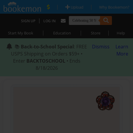
|
|
Upload
Why Bookemon?
|
SIGN UP
LOG IN
|
|
|
Start My Book
Education
Store
Help
📚
Back-to-School Special
: FREE
Dismiss
Learn
USPS Shipping on Orders $59+ •
More
Enter
BACKTOSCHOOL
• Ends
8/18/2026