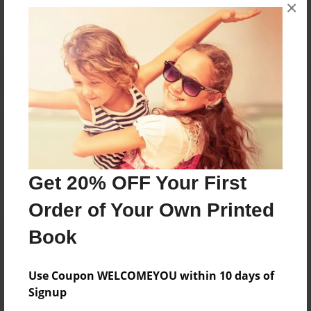
×
No author messages are available for this book.
Reader's Comments
Log in
or
create an account
to add a comment.
Get 20% OFF Your First
Order of Your Own Printed
Book
Use Coupon WELCOMEYOU within 10 days of
Signup