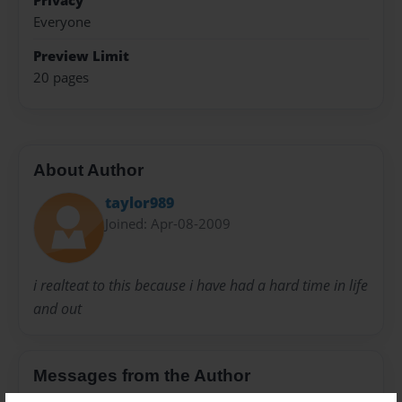
Privacy
Everyone
Preview Limit
20 pages
About Author
taylor989
Joined: Apr-08-2009
i realteat to this because i have had a hard time in life
and out
Messages from the Author