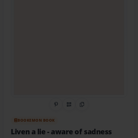
Share on Pinterest
QR Code
Copy Link
BOOKEMON BOOK
Liven a lie
- aware of sadness