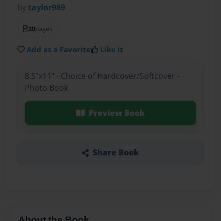
by
taylor989
20
pages
Add as a Favorite
Like it
8.5"x11" - Choice of Hardcover/Softcover -
Photo Book
Preview Book
Share Book
About the Book