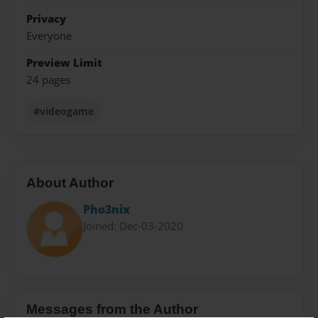
Privacy
Everyone
Preview Limit
24 pages
#videogame
About Author
Pho3nix
Joined: Dec-03-2020
Messages from the Author