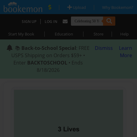
|
|
Upload
Why Bookemon?
|
SIGN UP
LOG IN
|
|
|
Start My Book
Education
Store
Help
📚
Back-to-School Special
: FREE
Dismiss
Learn
USPS Shipping on Orders $59+ •
More
Enter
BACKTOSCHOOL
• Ends
8/18/2026