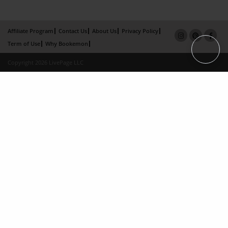
Affiliate Program
Contact Us
About Us
Privacy Policy
Term of Use
Why Bookemon
Copyright 2026 LivePage LLC