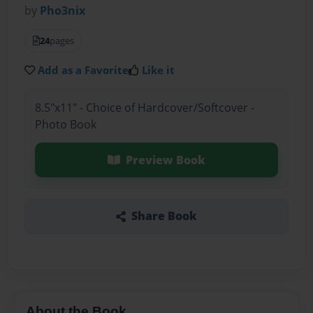
by
Pho3nix
24
pages
Add as a Favorite
Like it
8.5"x11" - Choice of Hardcover/Softcover -
Photo Book
Preview Book
Share Book
About the Book