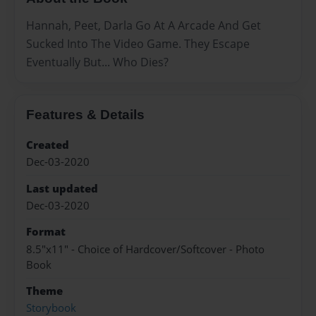
Hannah, Peet, Darla Go At A Arcade And Get
Sucked Into The Video Game. They Escape
Eventually But... Who Dies?
Features & Details
Created
Dec-03-2020
Last updated
Dec-03-2020
Format
8.5"x11" - Choice of Hardcover/Softcover - Photo
Book
Theme
Storybook