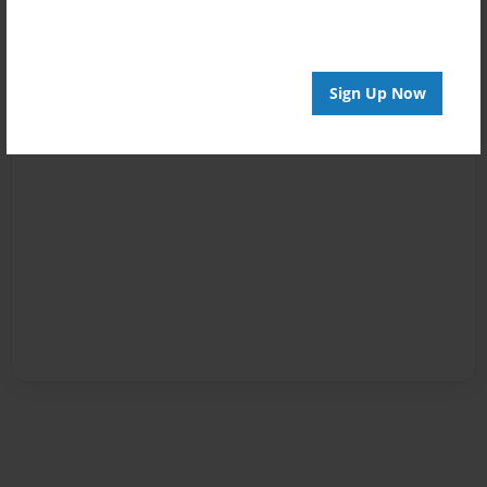
Sign Up Now