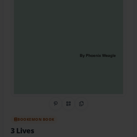
Share on Pinterest
QR Code
Copy Link
BOOKEMON BOOK
3 Lives