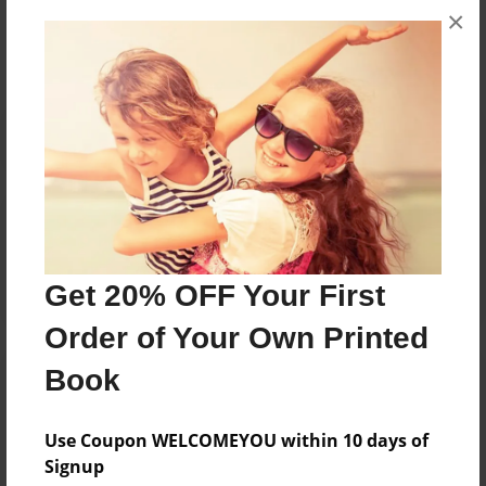
×
No author messages are available for this book.
Reader's Comments
Log in
or
create an account
to add a comment.
Get 20% OFF Your First
Order of Your Own Printed
Book
Use Coupon WELCOMEYOU within 10 days of
Signup