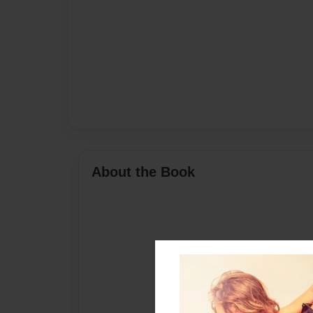
About the Book