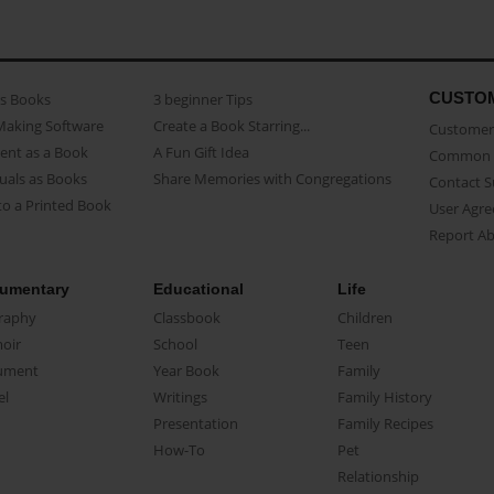
CUSTO
as Books
3 beginner Tips
Making Software
Create a Book Starring...
Customer 
ent as a Book
A Fun Gift Idea
Common 
uals as Books
Share Memories with Congregations
Contact 
o a Printed Book
User Agr
Report A
umentary
Educational
Life
raphy
Classbook
Children
oir
School
Teen
ument
Year Book
Family
el
Writings
Family History
Presentation
Family Recipes
How-To
Pet
Relationship