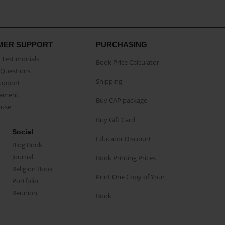
MER SUPPORT
PURCHASING
Testimonials
Book Price Calculator
Questions
Shipping
Support
eement
Buy CAP package
buse
Buy Gift Card
Social
Educator Discount
Blog Book
Journal
Book Printing Prices
Religion Book
Print One Copy of Your
Portfolio
Reunion
Book