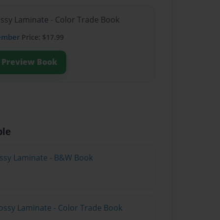
ossy Laminate - Color Trade Book
ember
Price: $17.99
Preview Book
ble
lossy Laminate - B&W Book
ossy Laminate - Color Trade Book