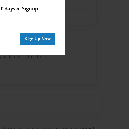
 days of Signup
Sign Up Now
Author
vailable for this book.
g in
or
create an account
to add a comment.