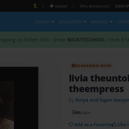
|
|
Upload
Why Bookemon?
SIGN UP
CREATE
EDUCATION
BROWSE
STOR
hipping on Orders $59+ • Enter
BACKTOSCHOOL
• Ends 8/1
BOOKEMON BOOK
livia theunto
theempress
by
Aniya and logan benja
40
pages
Add as a Favorite
Like i