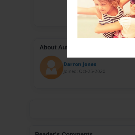
About Author
Darron Jones
Joined: Oct-25-2020
Reader's Comments