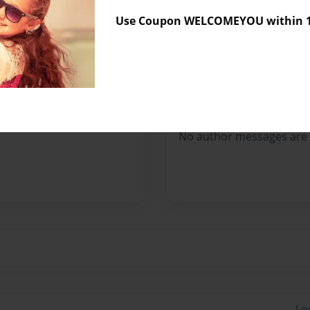
Sales Term
Everyone
Use Coupon WELCOMEYOU within 10
Preview Limit
40 pages
Messages from the 
No author messages are a
Lo