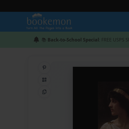
📚
Back-to-School Special
: FREE USPS S
Share on Pinterest
QR Code
Copy Link