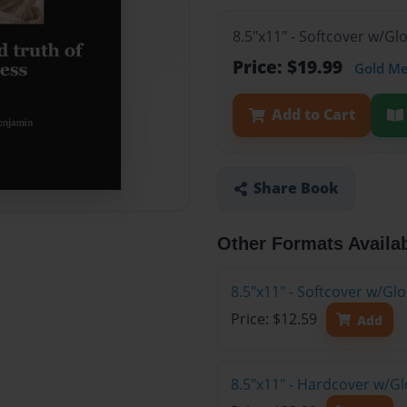
8.5"x11" - Softcover w/Gl
Price: $19.99
Gold M
Add to Cart
Share Book
Other Formats Availa
8.5"x11" - Softcover w/G
Price: $12.59
Add
8.5"x11" - Hardcover w/Gl