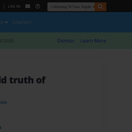
|
LOG IN
ES
CONTACT
8/2026
Dismiss
Learn More
ld truth of
min
t