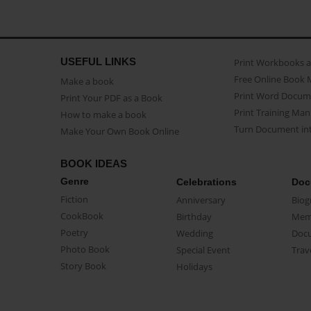
USEFUL LINKS
Print Workbooks 
Free Online Book 
Make a book
Print Word Docum
Print Your PDF as a Book
Print Training Man
How to make a book
Turn Document int
Make Your Own Book Online
BOOK IDEAS
Genre
Celebrations
Doc
Fiction
Anniversary
Biog
CookBook
Birthday
Mem
Poetry
Wedding
Doc
Photo Book
Special Event
Trav
Story Book
Holidays