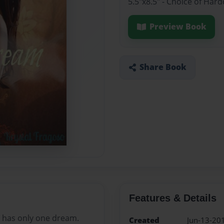
5.5"x8.5" - Choice of Ha
Preview Book
Share Book
Features & Details
 has only one dream.
Created
Jun-13-20