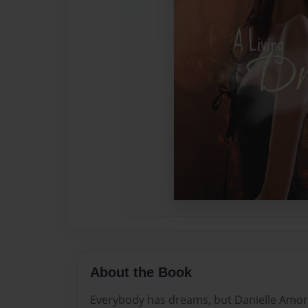
About the Book
Everybody has dreams, but Danielle Amor