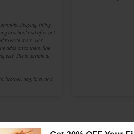
 animals, sleeping, riding,
ting in school and after not
ted to write more. Her
 she adds on to them. She
 else. She is terrible at
ers, brother, dog, bird, and