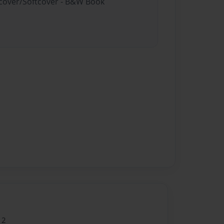
rdcover/Softcover - B&W Book
12