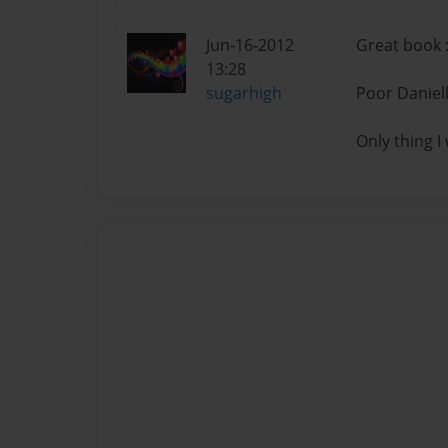
Jun-16-2012
Great book :
13:28
sugarhigh
Poor Daniell
Only thing I