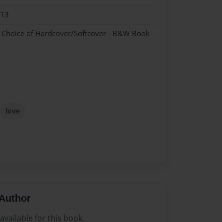
013
- Choice of Hardcover/Softcover - B&W Book
love
Author
vailable for this book.