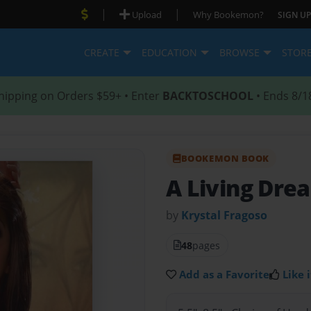
|
|
Upload
Why Bookemon?
SIGN UP
CREATE
EDUCATION
BROWSE
STOR
hipping on Orders $59+ • Enter
BACKTOSCHOOL
• Ends 8/1
BOOKEMON BOOK
A Living Dre
by
Krystal Fragoso
48
pages
Add as a Favorite
Like i