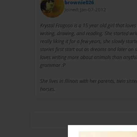
brownie026
Joined: Jan-07-2012
Krystal Fragoso is a 15 year old girl that loves
writing, drawing, and reading. She started wri
really liking it for a few years, she slowly star
stories first start out as dreams and later on
loves writing more about animals than anything
grammar :P
She lives in Illinois with her parents, twin sist
horses.