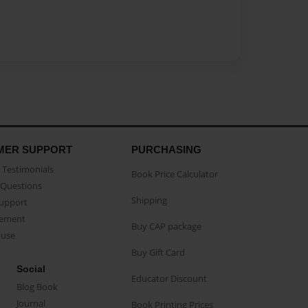
MER SUPPORT
PURCHASING
Testimonials
Book Price Calculator
Questions
Shipping
Support
eement
Buy CAP package
buse
Buy Gift Card
Social
Educator Discount
Blog Book
Journal
Book Printing Prices