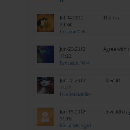
Hi
Jul-04-2012
Thanks
20:34
brownie026
Jun-20-2012
Agree with t
11:22
Fantastic1014
Jun-20-2012
I love it!
11:21
LOV3MeMollie
Jun-19-2012
I love it!! (
11:16
Karai Silvergirl