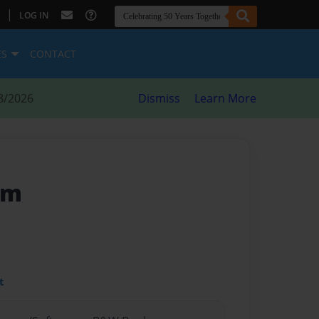
|
LOG IN
ES
CONTACT
8/2026
Dismiss
Learn More
am
t