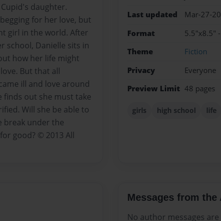
 Cupid's daughter.
Last updated
Mar-27-2
 begging for her love, but
 girl in the world. After
Format
5.5"x8.5" 
 school, Danielle sits in
Theme
Fiction
out how her life might
Privacy
Everyone
love. But that all
ame ill and love around
Preview Limit
48 pages
e finds out she must take
ified. Will she be able to
girls
high school
life
he break under the
for good? © 2013 All
Messages from the 
No author messages are a