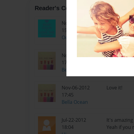
Reader's Comments
Nov-14-2012
luv it too!!!!!!
15:47
OceanGirl
Nov-06-2012
Love it!
17:45
Bella Ocean
Nov-06-2012
Love it!
17:45
Bella Ocean
Jul-22-2012
It's amazing 
18:04
Yeah if you 