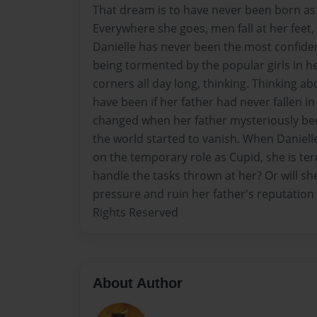
That dream is to have never been born as
Everywhere she goes, men fall at her feet,
Danielle has never been the most confident
being tormented by the popular girls in her
corners all day long, thinking. Thinking ab
have been if her father had never fallen in 
changed when her father mysteriously bec
the world started to vanish. When Daniell
on the temporary role as Cupid, she is terr
handle the tasks thrown at her? Or will s
pressure and ruin her father's reputation 
Rights Reserved
About Author