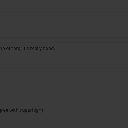
he others, it's really good.
I agree with sugarhigh)