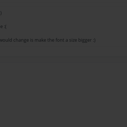
)
e :(
 would change is make the font a size bigger :)