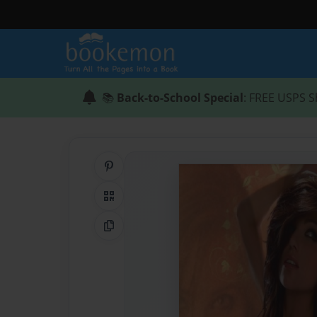
📚
Back-to-School Special
: FREE USPS S
Share on Pinterest
QR Code
Copy Link