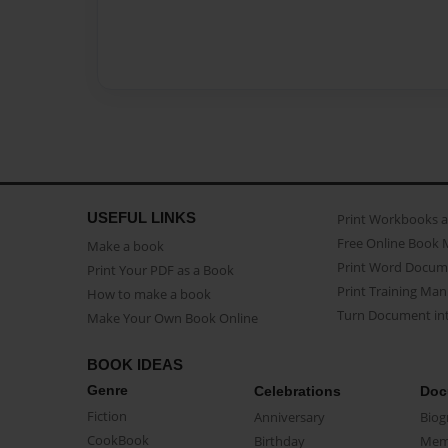
USEFUL LINKS
Print Workbooks 
Free Online Book 
Make a book
Print Word Docum
Print Your PDF as a Book
Print Training Man
How to make a book
Turn Document int
Make Your Own Book Online
BOOK IDEAS
Genre
Celebrations
Doc
Fiction
Anniversary
Biog
CookBook
Birthday
Mem