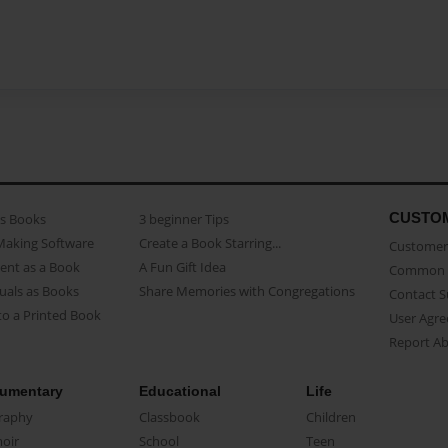
CUSTO
as Books
3 beginner Tips
Making Software
Create a Book Starring...
Customer 
ent as a Book
A Fun Gift Idea
Common 
uals as Books
Share Memories with Congregations
Contact 
o a Printed Book
User Agr
Report A
umentary
Educational
Life
raphy
Classbook
Children
oir
School
Teen