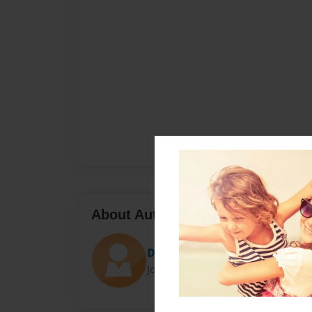
About Author
David Palmer
Joined: Sep-16-2020