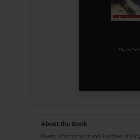
About the Book
Poetry, Photographs and Sketches of Gar