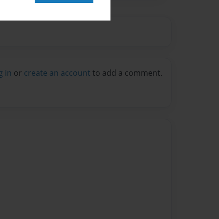
g in
or
create an account
to add a comment.