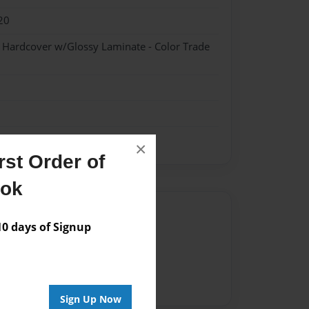
20
- Hardcover w/Glossy Laminate - Color Trade
×
st Order of
ook
Author
 days of Signup
vailable for this book.
Sign Up Now