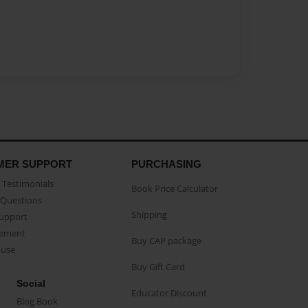
MER SUPPORT
PURCHASING
Testimonials
Book Price Calculator
Questions
Shipping
Support
eement
Buy CAP package
buse
Buy Gift Card
Social
Educator Discount
Blog Book