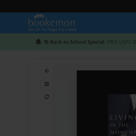
📚
Back-to-School Special
: FREE USPS S
Share on Pinterest
QR Code
Copy Link