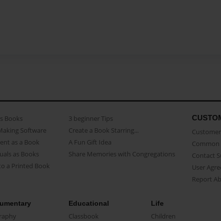
CUSTO
as Books
3 beginner Tips
Making Software
Create a Book Starring...
Customer 
ent as a Book
A Fun Gift Idea
Common 
uals as Books
Share Memories with Congregations
Contact 
o a Printed Book
User Agr
Report A
umentary
Educational
Life
raphy
Classbook
Children