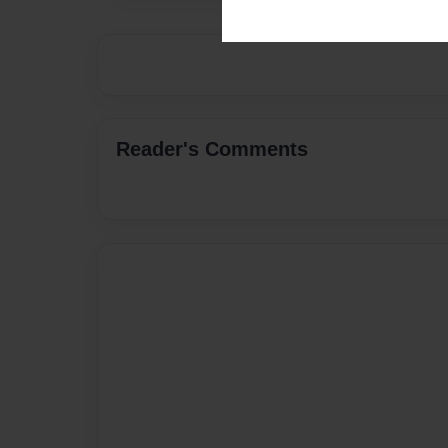
Reader's Comments