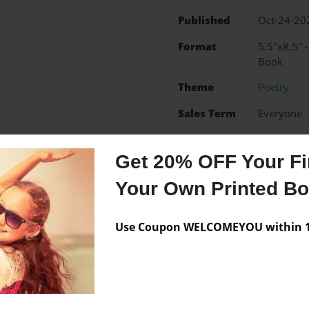
Published
Oct-24-20
Format
5.5"x8.5" 
Book
Theme
Poetry
Sales Term
Everyone
Preview Limit
64 pages
Get 20% OFF Your Fir
Your Own Printed B
Messages from the 
Use Coupon WELCOMEYOU within 10
No author messages are a