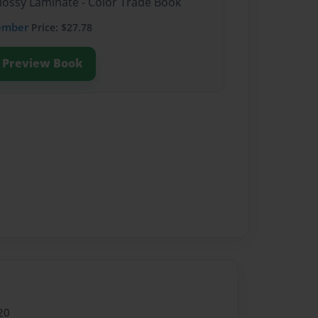
Glossy Laminate - Color Trade Book
ember
Price: $27.78
Preview Book
20