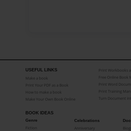
USEFUL LINKS
Print Workbooks 
Free Online Book 
Make a book
Print Word Docum
Print Your PDF as a Book
Print Training Man
How to make a book
Turn Document int
Make Your Own Book Online
BOOK IDEAS
Genre
Celebrations
Doc
Fiction
Anniversary
Biog