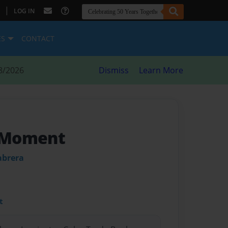
|
LOG IN
ES
CONTACT
8/2026
Dismiss
Learn More
e Moment
abrera
t