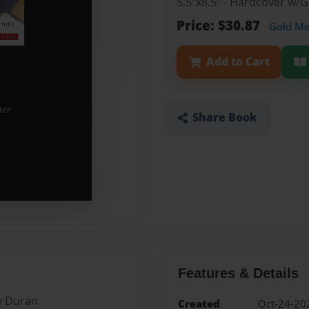
5.5"x8.5" - Hardcover w/
Price: $30.87
Gold M
Add to Cart
Share Book
Features & Details
y Duran
Created
Oct-24-20