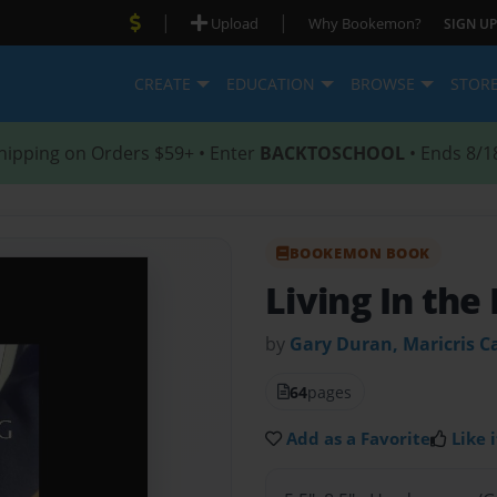
|
|
Upload
Why Bookemon?
SIGN UP
CREATE
EDUCATION
BROWSE
STOR
hipping on Orders $59+ • Enter
BACKTOSCHOOL
• Ends 8/1
BOOKEMON BOOK
Living In th
by
Gary Duran, Maricris C
64
pages
Add as a Favorite
Like i