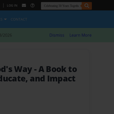
|
LOG IN
ES
CONTACT
8/2026
Dismiss
Learn More
God's Way
- A Book to
ducate, and Impact