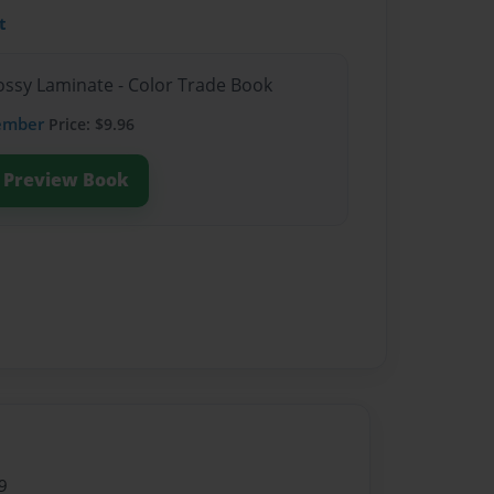
t
lossy Laminate - Color Trade Book
ember
Price: $9.96
Preview Book
9