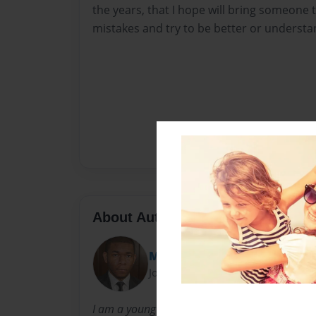
the years, that I hope will bring someone 
mistakes and try to be better or understan
About Author
Mo
Joined: Nov-26-2016
I am a young christian who is learning the wa