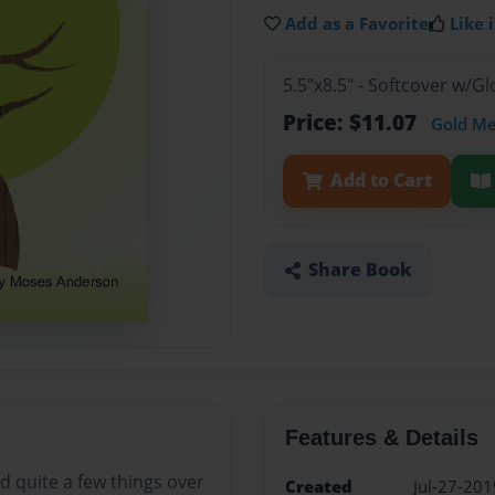
Add as a Favorite
Like i
5.5"x8.5" - Softcover w/G
Price: $11.07
Gold M
Add to Cart
Share Book
Features & Details
d quite a few things over
Created
Jul-27-201