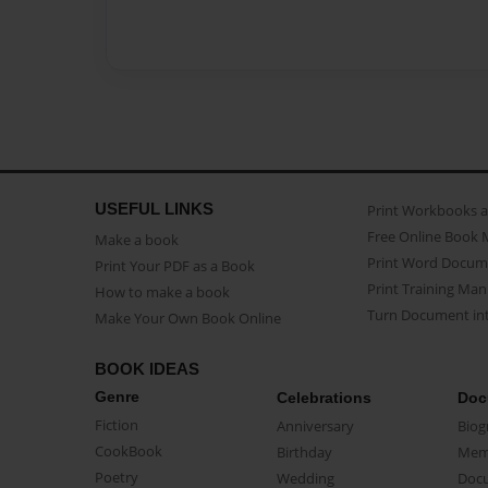
USEFUL LINKS
Print Workbooks 
Free Online Book 
Make a book
Print Word Docum
Print Your PDF as a Book
Print Training Man
How to make a book
Turn Document int
Make Your Own Book Online
BOOK IDEAS
Genre
Celebrations
Doc
Fiction
Anniversary
Biog
CookBook
Birthday
Mem
Poetry
Wedding
Doc