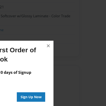
021
- Softcover w/Glossy Laminate - Color Trade
me
×
st Order of
ook
 days of Signup
Author
vailable for this book.
Sign Up Now