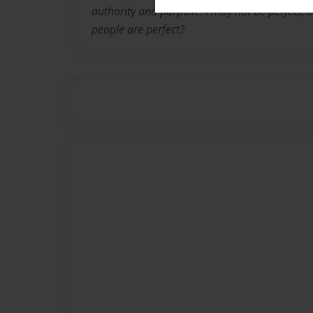
authority and purpose. I may not be perfect, 
people are perfect?