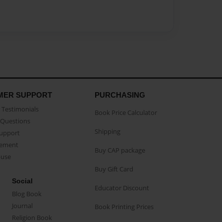
MER SUPPORT
PURCHASING
Testimonials
Book Price Calculator
Questions
Shipping
Support
eement
Buy CAP package
buse
Buy Gift Card
Social
Educator Discount
Blog Book
Journal
Book Printing Prices
Religion Book