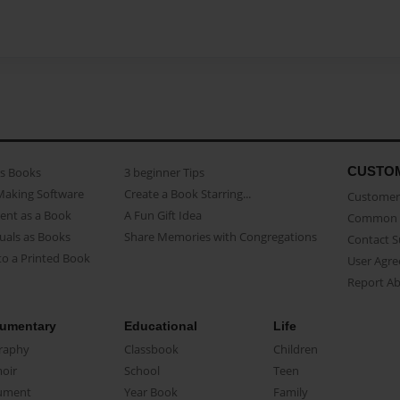
CUSTO
as Books
3 beginner Tips
Making Software
Create a Book Starring...
Customer 
ent as a Book
A Fun Gift Idea
Common 
uals as Books
Share Memories with Congregations
Contact 
o a Printed Book
User Agr
Report A
umentary
Educational
Life
raphy
Classbook
Children
oir
School
Teen
ument
Year Book
Family