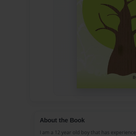
About the Book
I am a 12 year old boy that has experience