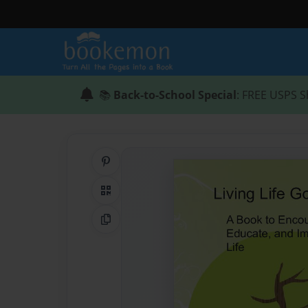
📚
Back-to-School Special
: FREE USPS S
Share on Pinterest
QR Code
Copy Link