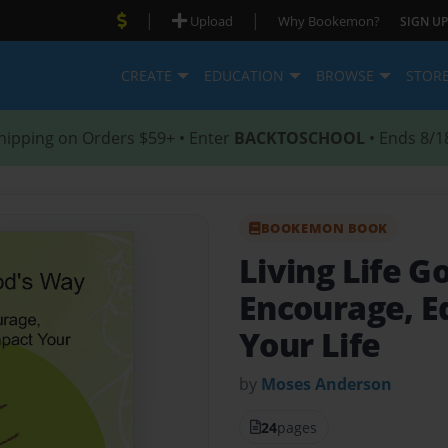
|
|
Upload
Why Bookemon?
SIGN UP
CREATE
EDUCATION
BROWSE
STOR
hipping on Orders $59+ • Enter
BACKTOSCHOOL
• Ends 8/1
BOOKEMON BOOK
Living Life 
Encourage, E
Your Life
by
Moses Anderson
24
pages