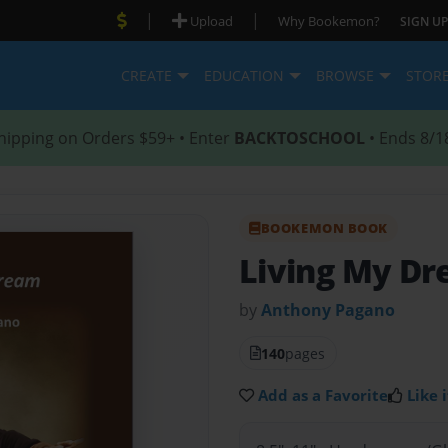
|
|
Upload
Why Bookemon?
SIGN UP
CREATE
EDUCATION
BROWSE
STOR
hipping on Orders $59+ • Enter
BACKTOSCHOOL
• Ends 8/1
BOOKEMON BOOK
Living My D
by
Anthony Pagano
140
pages
Add as a Favorite
Like i