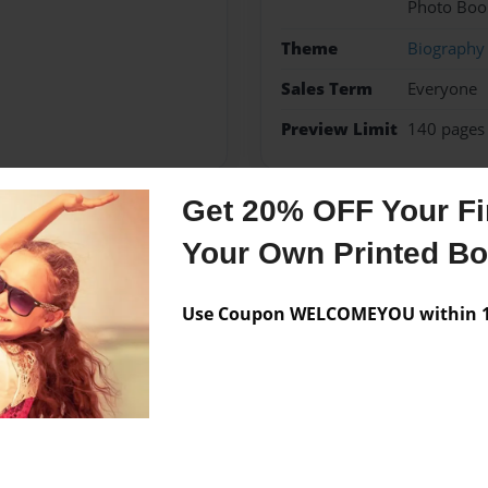
Photo Boo
Theme
Biography
Sales Term
Everyone
Preview Limit
140 pages
Get 20% OFF Your Fir
Messages from the 
Your Own Printed B
No author messages are a
Use Coupon WELCOMEYOU within 10