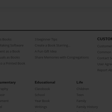
CUSTO
as Books
3 beginner Tips
Making Software
Create a Book Starring...
Customer 
ent as a Book
A Fun Gift Idea
Common 
uals as Books
Share Memories with Congregations
Contact 
o a Printed Book
User Agr
Report A
umentary
Educational
Life
raphy
Classbook
Children
oir
School
Teen
ument
Year Book
Family
el
Writings
Family History