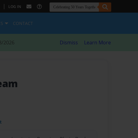
|
LOG IN
ES
CONTACT
8/2026
Dismiss
Learn More
ream
t