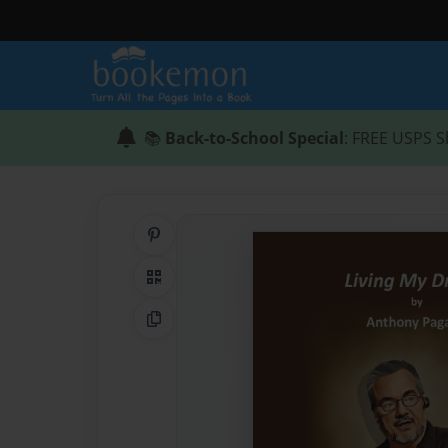
📚
Back-to-School Special
: FREE USPS S
Share on Pinterest
QR Code
Copy Link