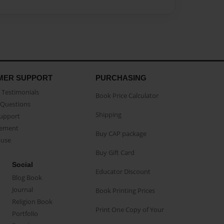
MER SUPPORT
PURCHASING
Testimonials
Book Price Calculator
Questions
Shipping
Support
eement
Buy CAP package
buse
Buy Gift Card
Social
Educator Discount
Blog Book
Journal
Book Printing Prices
Religion Book
Print One Copy of Your
Portfolio