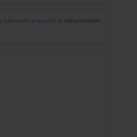
g in
or
create an account
to add a comment.