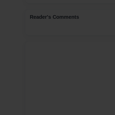
Reader's Comments