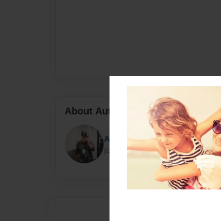
About Author
Anthony
Joined: Mar-30-2023