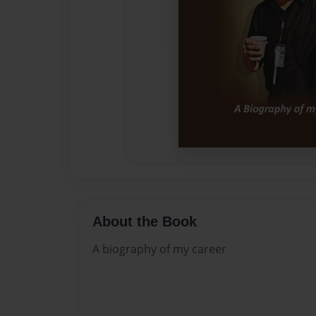
About the Book
A biography of my career