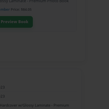
Glossy Laminate - Premium Photo Book
ember
Price: $84.05
Preview Book
023
023
- Hardcover w/Glossy Laminate - Premium