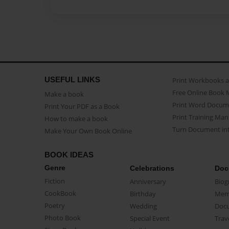
USEFUL LINKS
Print Workbooks 
Free Online Book 
Make a book
Print Word Docum
Print Your PDF as a Book
Print Training Man
How to make a book
Turn Document int
Make Your Own Book Online
BOOK IDEAS
Genre
Celebrations
Doc
Fiction
Anniversary
Biog
CookBook
Birthday
Mem
Poetry
Wedding
Doc
Photo Book
Special Event
Trav