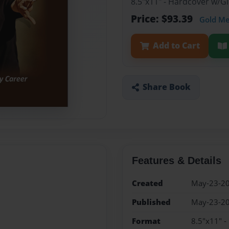
8.5"x11" - Hardcover w/
Price: $93.39
Gold M
Add to Cart
Share Book
Features & Details
Created
May-23-2
Published
May-23-2
Format
8.5"x11" 