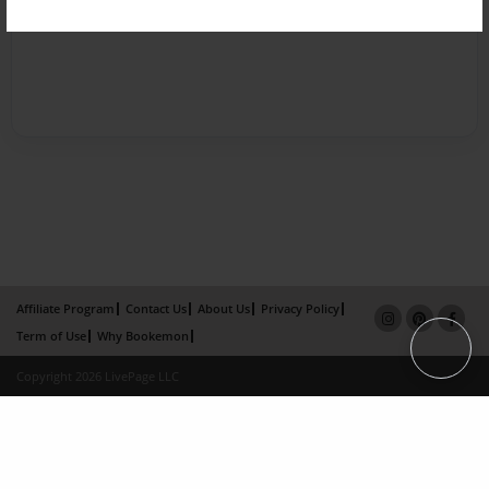
Affiliate Program
Contact Us
About Us
Privacy Policy
Term of Use
Why Bookemon
Copyright 2026 LivePage LLC