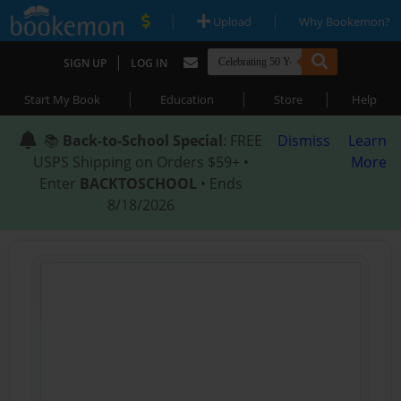
|
|
Upload
Why Bookemon?
|
SIGN UP
LOG IN
|
|
|
Start My Book
Education
Store
Help
📚
Back-to-School Special
: FREE
Dismiss
Learn
USPS Shipping on Orders $59+ •
More
Enter
BACKTOSCHOOL
• Ends
8/18/2026