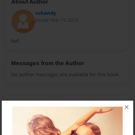
About Author
cchandy
Joined: Mar-15-2010
bull
Messages from the Author
No author messages are available for this book.
×
Reader's Comments