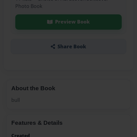
Photo Book
Preview Book
Share Book
About the Book
bull
Features & Details
Created