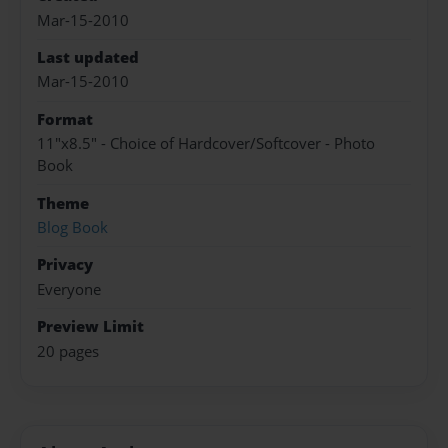
Mar-15-2010
Last updated
Mar-15-2010
Format
11"x8.5" - Choice of Hardcover/Softcover - Photo
Book
Theme
Blog Book
Privacy
Everyone
Preview Limit
20 pages