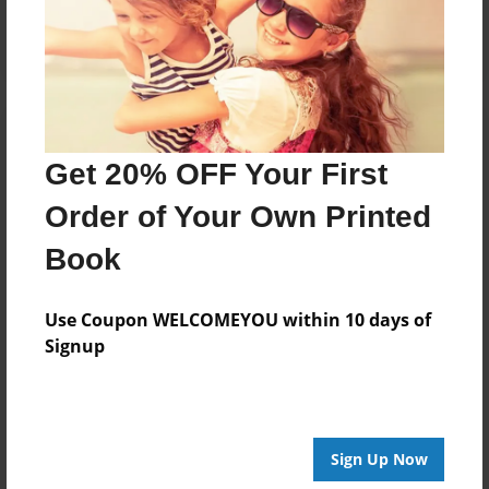
Log in
or
create an account
to add a comment.
Get 20% OFF Your First
Order of Your Own Printed
Book
Use Coupon WELCOMEYOU within 10 days of
Signup
Sign Up Now