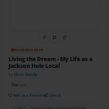
Share on Pinterest
QR Code
Copy Link
BOOKEMON BOOK
Living the Dream
- My Life as a
Jackson Hole Local
by
Chris Handy
20
pages
Add as a Favorite
Like it
11"x8.5" - Choice of Hardcover/Softcover -