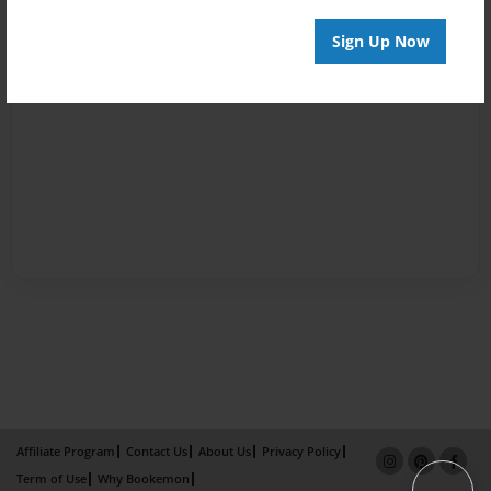
Sign Up Now
Affiliate Program
Contact Us
About Us
Privacy Policy
Term of Use
Why Bookemon