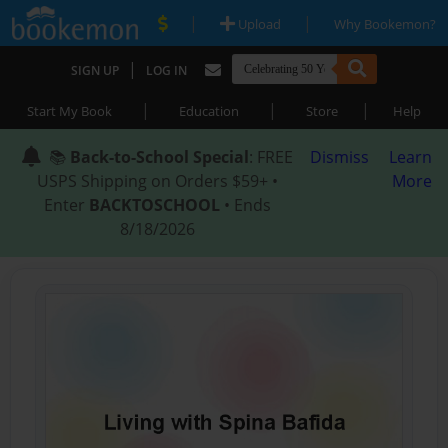
|
|
Upload
Why Bookemon?
|
SIGN UP
LOG IN
|
|
|
Start My Book
Education
Store
Help
📚
Back-to-School Special
: FREE
Dismiss
Learn
USPS Shipping on Orders $59+ •
More
Enter
BACKTOSCHOOL
• Ends
8/18/2026