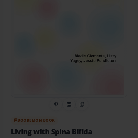
Share on Pinterest
QR Code
Copy Link
BOOKEMON BOOK
Living with Spina Bifida