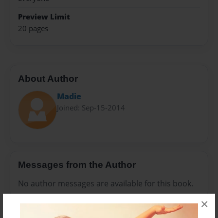
Preview Limit
20 pages
About Author
Madie
Joined: Sep-15-2014
Messages from the Author
No author messages are available for this book.
×