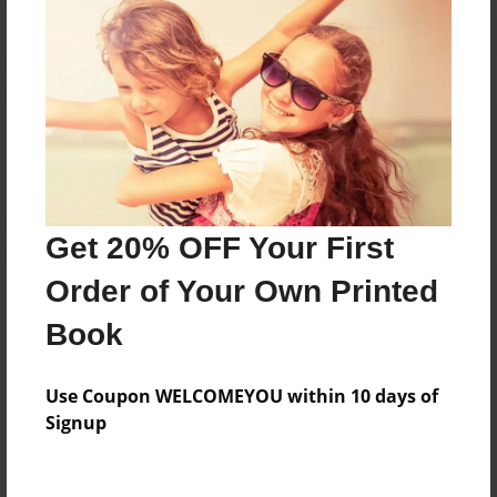
Reader's Comments
Log in
or
create an account
to add a comment.
Get 20% OFF Your First
Order of Your Own Printed
Book
Use Coupon WELCOMEYOU within 10 days of
Signup