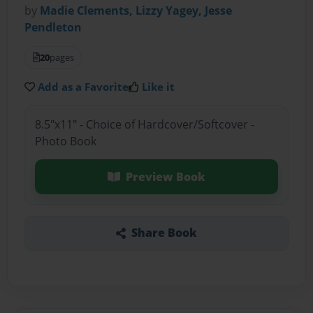
by
Madie Clements, Lizzy Yagey, Jesse
Pendleton
20
pages
Add as a Favorite
Like it
8.5"x11" - Choice of Hardcover/Softcover -
Photo Book
Preview Book
Share Book