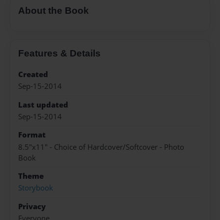
About the Book
Features & Details
Created
Sep-15-2014
Last updated
Sep-15-2014
Format
8.5"x11" - Choice of Hardcover/Softcover - Photo
Book
Theme
Storybook
Privacy
Everyone