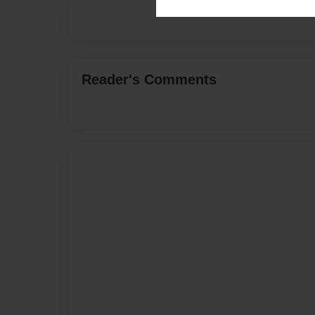
Reader's Comments