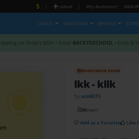
|
|
Upload
Why Bookemon?
SIGN UP
CREATE
EDUCATION
BROWSE
STOR
hipping on Orders $59+ • Enter
BACKTOSCHOOL
• Ends 8/1
BOOKEMON BOOK
lkk
- kllk
by
ace6073
20
pages
Add as a Favorite
Like i