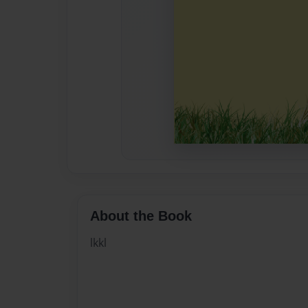
About the Book
lkkl