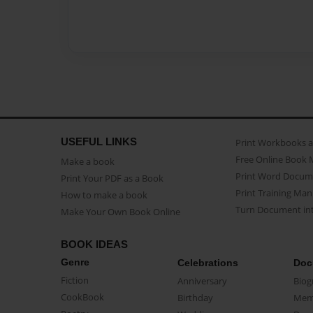
USEFUL LINKS
Print Workbooks 
Free Online Book 
Make a book
Print Word Docum
Print Your PDF as a Book
Print Training Man
How to make a book
Turn Document int
Make Your Own Book Online
BOOK IDEAS
Genre
Celebrations
Doc
Fiction
Anniversary
Biog
CookBook
Birthday
Mem