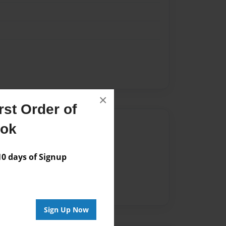
×
st Order of
Author
ook
vailable for this book.
 days of Signup
Sign Up Now