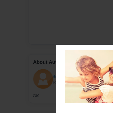
About Author
ace6073
Joined: May-14-2010
sda