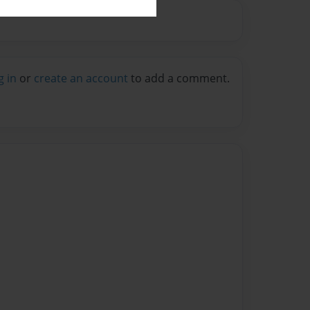
g in
or
create an account
to add a comment.