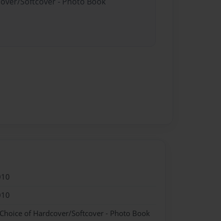
cover/Softcover - Photo Book
010
010
 Choice of Hardcover/Softcover - Photo Book