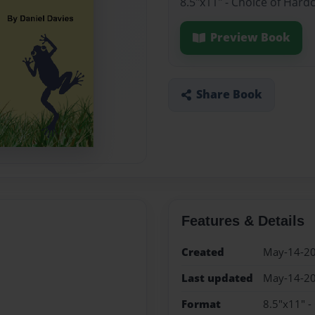
8.5"x11" - Choice of Hard
Preview Book
Share Book
Features & Details
Created
May-14-2
Last updated
May-14-2
Format
8.5"x11" -