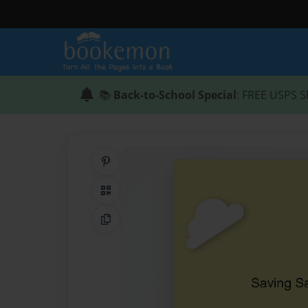
📚
Back-to-School Special
: FREE USPS S
Share on Pinterest
QR Code
Copy Link