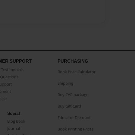
MER SUPPORT
PURCHASING
Testimonials
Book Price Calculator
Questions
Shipping
Support
eement
Buy CAP package
buse
Buy Gift Card
Social
Educator Discount
Blog Book
Journal
Book Printing Prices