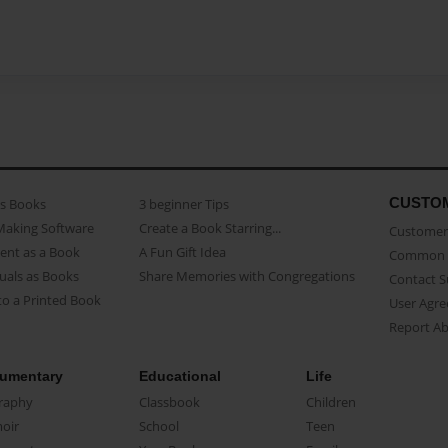
CUSTO
as Books
3 beginner Tips
Making Software
Create a Book Starring...
Customer 
ent as a Book
A Fun Gift Idea
Common 
uals as Books
Share Memories with Congregations
Contact 
o a Printed Book
User Agr
Report A
umentary
Educational
Life
raphy
Classbook
Children
oir
School
Teen