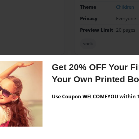
Theme
Children
Privacy
Everyone
Preview Limit
20 pages
sock
Get 20% OFF Your Fir
Messages from the 
Your Own Printed B
No author messages are a
Use Coupon WELCOMEYOU within 10