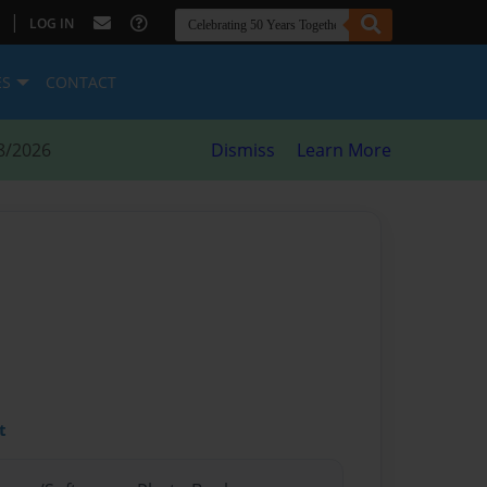
|
LOG IN
ES
CONTACT
8/2026
Dismiss
Learn More
t