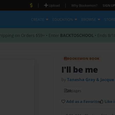
|
|
Upload
Why Bookemon?
SIGN UP
CREATE
EDUCATION
BROWSE
STOR
hipping on Orders $59+ • Enter
BACKTOSCHOOL
• Ends 8/1
BOOKEMON BOOK
I'll be me
by
Tanesha Gray & Jacque
20
pages
Add as a Favorite
Like i