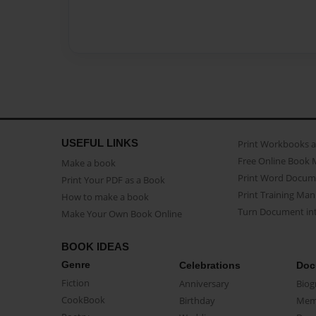
USEFUL LINKS
Print Workbooks 
Free Online Book 
Make a book
Print Word Docum
Print Your PDF as a Book
Print Training Man
How to make a book
Turn Document int
Make Your Own Book Online
BOOK IDEAS
Genre
Celebrations
Doc
Fiction
Anniversary
Biog
CookBook
Birthday
Mem