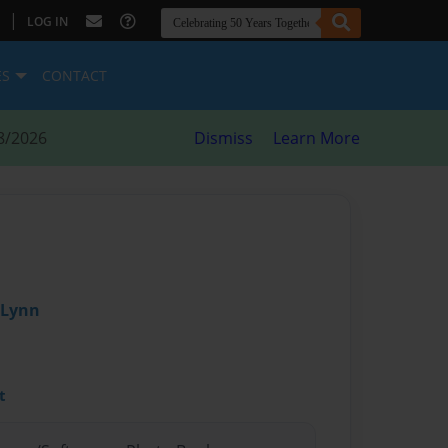
|
LOG IN
ES
CONTACT
8/2026
Dismiss
Learn More
 Lynn
t