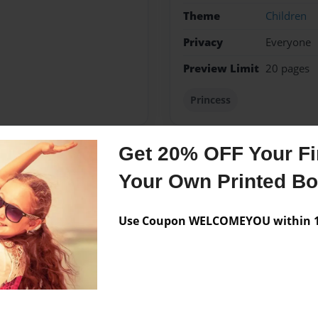
Theme
Children
Privacy
Everyone
Preview Limit
20 pages
Princess
Get 20% OFF Your Fir
Messages from the 
Your Own Printed B
No author messages are a
Use Coupon WELCOMEYOU within 10