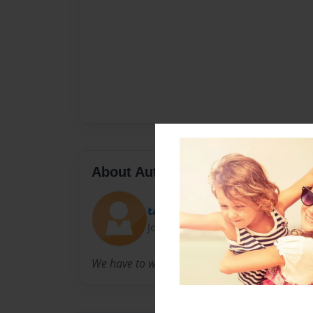
About Author
taneshagray
Joined: Feb-20-2014
We have to write this book for English class.