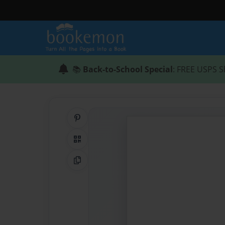
📚
Back-to-School Special
: FREE USPS S
Share on Pinterest
QR Code
Copy Link