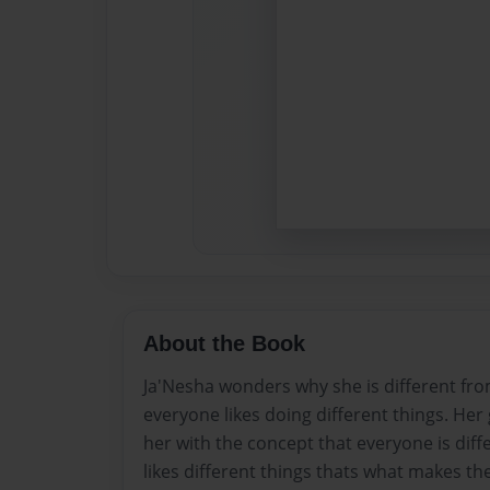
About the Book
Ja'Nesha wonders why she is different fr
everyone likes doing different things. He
her with the concept that everyone is dif
likes different things thats what makes th