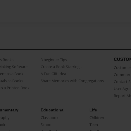
CUSTO
as Books
3 beginner Tips
Making Software
Create a Book Starring...
Customer 
ent as a Book
A Fun Gift Idea
Common 
uals as Books
Share Memories with Congregations
Contact 
o a Printed Book
User Agr
Report A
umentary
Educational
Life
raphy
Classbook
Children
oir
School
Teen