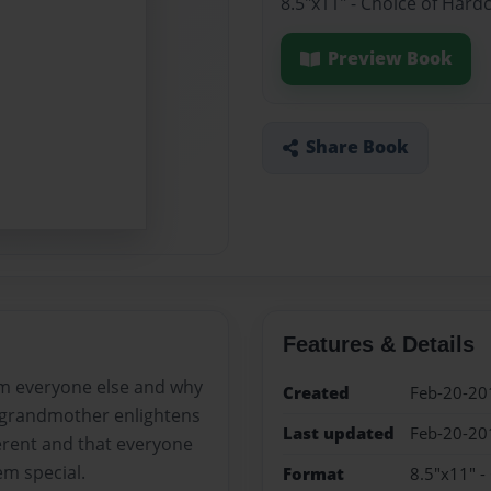
8.5"x11" - Choice of Hard
Preview Book
Share Book
Features & Details
om everyone else and why
Created
Feb-20-20
r grandmother enlightens
Last updated
Feb-20-20
ferent and that everyone
em special.
Format
8.5"x11" -