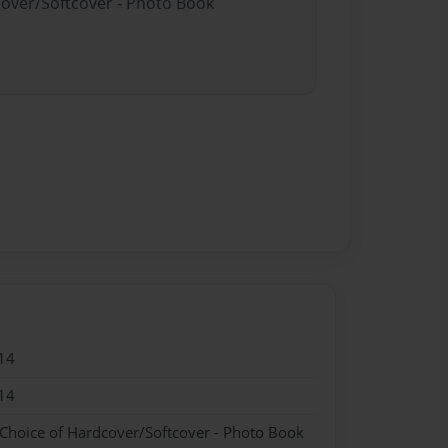
cover/Softcover - Photo Book
14
14
 Choice of Hardcover/Softcover - Photo Book