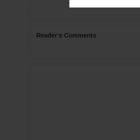
Reader's Comments