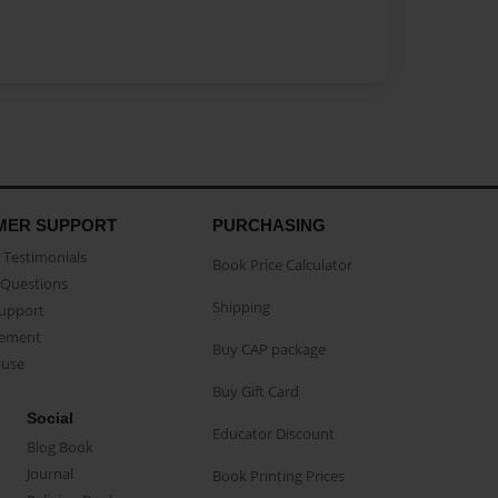
MER SUPPORT
PURCHASING
Testimonials
Book Price Calculator
Questions
Shipping
Support
eement
Buy CAP package
buse
Buy Gift Card
Social
Educator Discount
Blog Book
Journal
Book Printing Prices