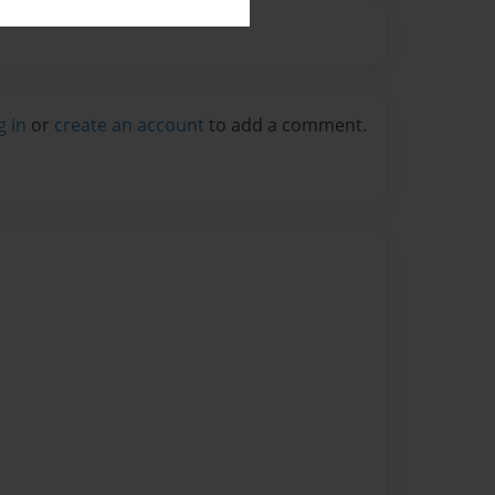
g in
or
create an account
to add a comment.