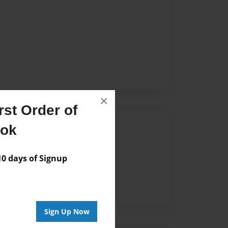
×
st Order of
Author
ook
vailable for this book.
 days of Signup
Sign Up Now