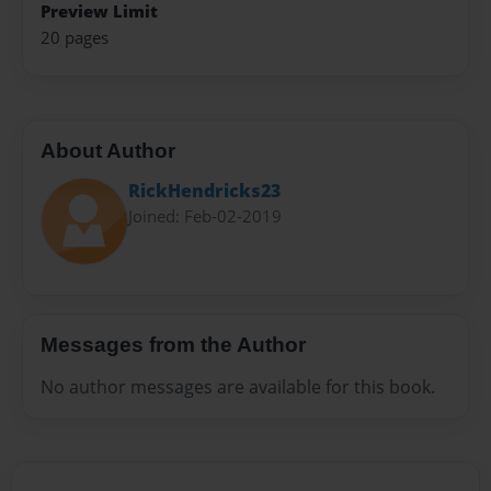
Preview Limit
20 pages
About Author
RickHendricks23
Joined: Feb-02-2019
Messages from the Author
No author messages are available for this book.