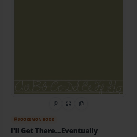
Share on Pinterest
QR Code
Copy Link
BOOKEMON BOOK
I'll Get There...Eventually