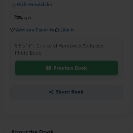
by
Rick Hendricks
20
pages
Add as a Favorite
Like it
8.5"x11" - Choice of Hardcover/Softcover -
Photo Book
Preview Book
Share Book
About the Book