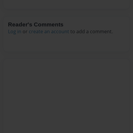
Reader's Comments
Log in
or
create an account
to add a comment.