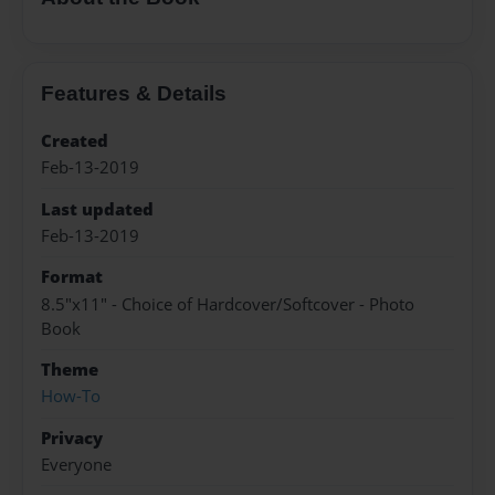
Features & Details
Created
Feb-13-2019
Last updated
Feb-13-2019
Format
8.5"x11" - Choice of Hardcover/Softcover - Photo
Book
Theme
How-To
Privacy
Everyone