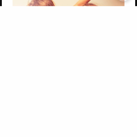
Copyright 2026 LivePage LLC
Get 20% OFF Your First
Order of Your Own Printed
Book
Use Coupon WELCOMEYOU within 10 days of
Signup