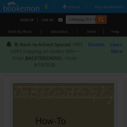
|
|
Upload
Why Bookemon?
|
SIGN UP
LOG IN
|
|
|
Start My Book
Education
Store
Help
📚
Back-to-School Special
: FREE
Dismiss
Learn
USPS Shipping on Orders $59+ •
More
Enter
BACKTOSCHOOL
• Ends
8/18/2026