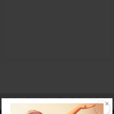
Affiliate Program
Contact Us
About Us
Privacy Policy
×
Term of Use
Why Bookemon