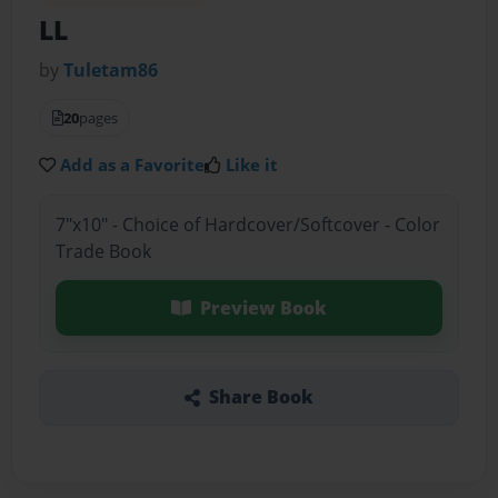
LL
by
Tuletam86
20
pages
Add as a Favorite
Like it
7"x10" - Choice of Hardcover/Softcover - Color
Trade Book
Preview Book
Share Book