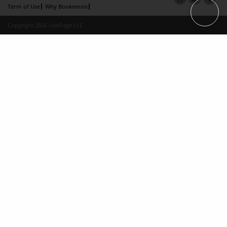
Term of Use
Why Bookemon
Copyright 2026 LivePage LLC