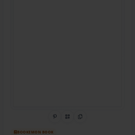
Share on Pinterest
QR Code
Copy Link
BOOKEMON BOOK