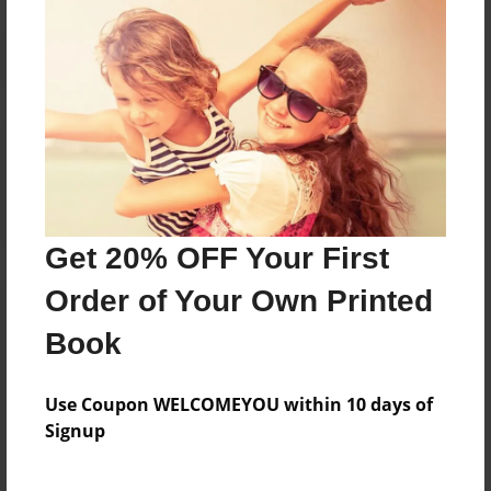
Reader's Comments
Log in
or
create an account
to add a comment.
Get 20% OFF Your First
Order of Your Own Printed
Book
Use Coupon WELCOMEYOU within 10 days of
Signup