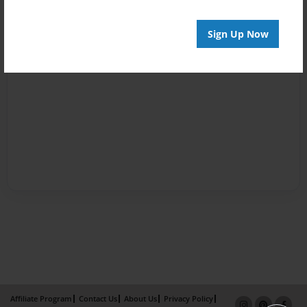
Sign Up Now
Affiliate Program
Contact Us
About Us
Privacy Policy