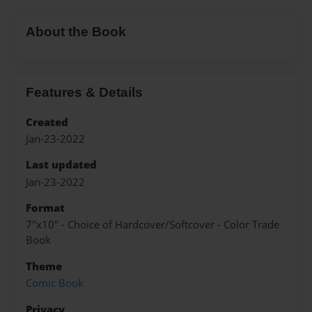
About the Book
Features & Details
Created
Jan-23-2022
Last updated
Jan-23-2022
Format
7"x10" - Choice of Hardcover/Softcover - Color Trade
Book
Theme
Comic Book
Privacy