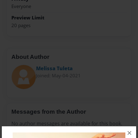
Everyone
Preview Limit
20 pages
About Author
Melissa Tuleta
Joined: May-04-2021
Messages from the Author
No author messages are available for this book.
×