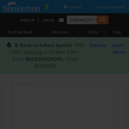
|
|
Upload
Why Bookemon?
|
SIGN UP
LOG IN
|
|
|
Start My Book
Education
Store
Help
📚
Back-to-School Special
: FREE
Dismiss
Learn
USPS Shipping on Orders $59+ •
More
Enter
BACKTOSCHOOL
• Ends
8/18/2026