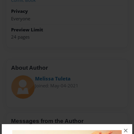
Comic Book
Privacy
Everyone
Preview Limit
24 pages
About Author
Melissa Tuleta
Joined: May-04-2021
Messages from the Author
×
No author messages are available for this book.