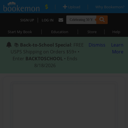
|
|
Upload
Why Bookemon?
|
SIGN UP
LOG IN
|
|
|
Start My Book
Education
Store
Help
📚
Back-to-School Special
: FREE
Dismiss
Learn
USPS Shipping on Orders $59+ •
More
Enter
BACKTOSCHOOL
• Ends
8/18/2026