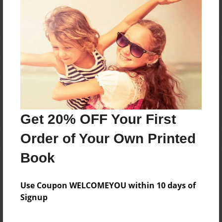
Reader's Comments
Log in
or
create an account
to add a comment.
Get 20% OFF Your First
Order of Your Own Printed
Book
Use Coupon WELCOMEYOU within 10 days of
Signup