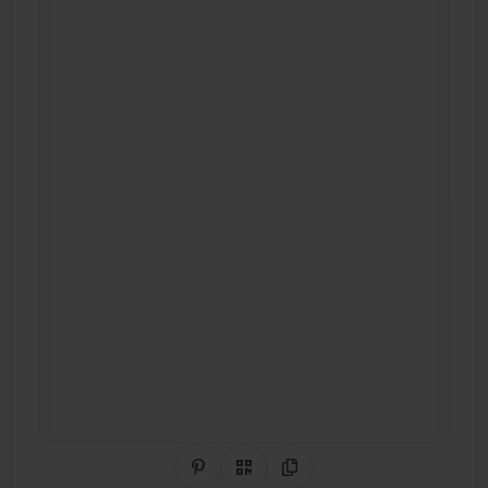
Share on Pinterest
QR Code
Copy Link