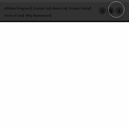
Affiliate Program
Contact Us
About Us
Privacy Policy
Term of Use
Why Bookemon
Copyright 2026 LivePage LLC