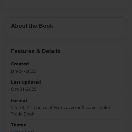
About the Book
Features & Details
Created
Jan-24-2022
Last updated
Oct-01-2025
Format
5.5"x8.5" - Choice of Hardcover/Softcover - Color
Trade Book
Theme