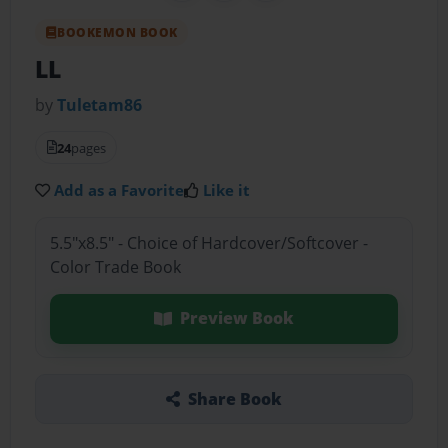
BOOKEMON BOOK
LL
by
Tuletam86
24
pages
Add as a Favorite
Like it
5.5"x8.5" - Choice of Hardcover/Softcover -
Color Trade Book
Preview Book
Share Book