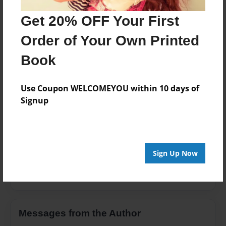
Open Theme
Get 20% OFF Your First
Privacy
Order of Your Own Printed
Everyone
Book
Preview Limit
100 pages
Use Coupon WELCOMEYOU within 10 days of
Signup
About Author
Pino883
Sign Up Now
Joined: Feb-03-2013
Messages from the Author