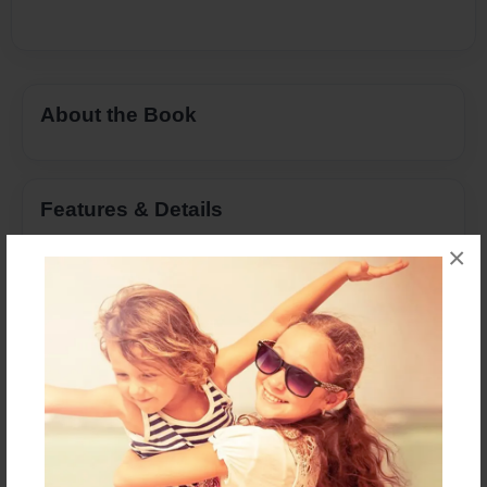
About the Book
Features & Details
×
Created
Feb-19-2013
Last updated
Feb-16-2014
Format
8.5"x11" - Choice of Hardcover/Softcover - Color
Trade Book
Theme