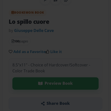
Share on Pinterest
QR Code
Copy Link
BOOKEMON BOOK
Lo spillo cuore
by
Giuseppe Delle Cave
100
pages
Add as a Favorite
Like it
8.5"x11" - Choice of Hardcover/Softcover -
Color Trade Book
Preview Book
Share Book