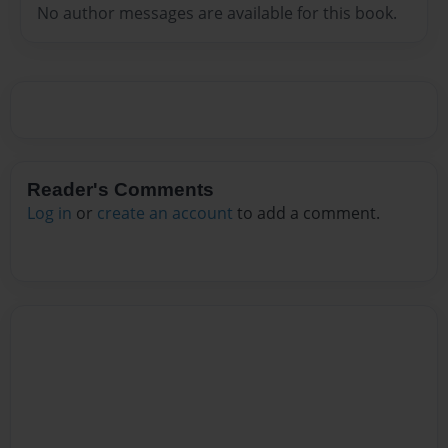
No author messages are available for this book.
Reader's Comments
Log in
or
create an account
to add a comment.