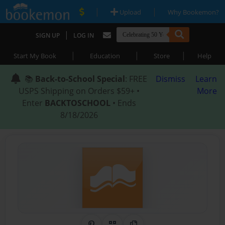
|
|
Upload
Why Bookemon?
|
SIGN UP
LOG IN
|
|
|
Start My Book
Education
Store
Help
📚
Back-to-School Special
: FREE
Dismiss
Learn
USPS Shipping on Orders $59+ •
More
Enter
BACKTOSCHOOL
• Ends
8/18/2026