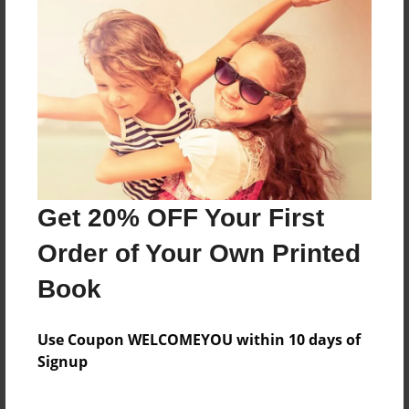
into a locker to get away from somesort of Alien.
What will happen?
Features & Details
Created
Jul-03-2011
Last updated
Get 20% OFF Your First
Jul-03-2011
Order of Your Own Printed
Format
8.5"x8.5" - Choice of Hardcover/Softcover - Photo
Book
Book
Theme
Use Coupon WELCOMEYOU within 10 days of
Fiction
Signup
Privacy