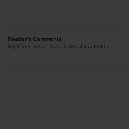
Reader's Comments
Log in
or
create an account
to add a comment.