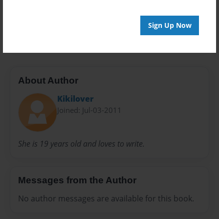
Everyone
Preview Limit
Sign Up Now
20 pages
About Author
Kikilover
Joined: Jul-03-2011
She is 19 years old and loves to write.
Messages from the Author
No author messages are available for this book.