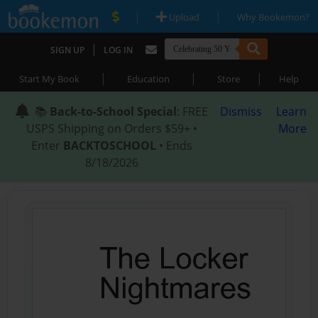
|
|
Upload
Why Bookemon?
|
SIGN UP
LOG IN
|
|
|
Start My Book
Education
Store
Help
📚
Back-to-School Special
: FREE
Dismiss
Learn
USPS Shipping on Orders $59+ •
More
Enter
BACKTOSCHOOL
• Ends
8/18/2026