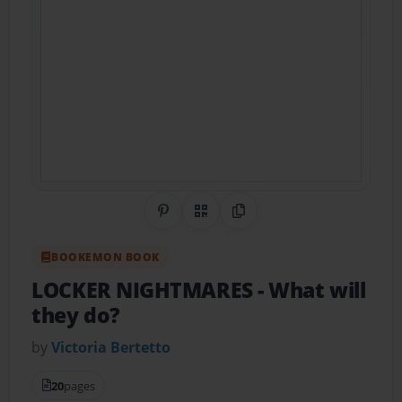
Share on Pinterest
QR Code
Copy Link
BOOKEMON BOOK
LOCKER NIGHTMARES
- What will
they do?
by
Victoria Bertetto
20
pages