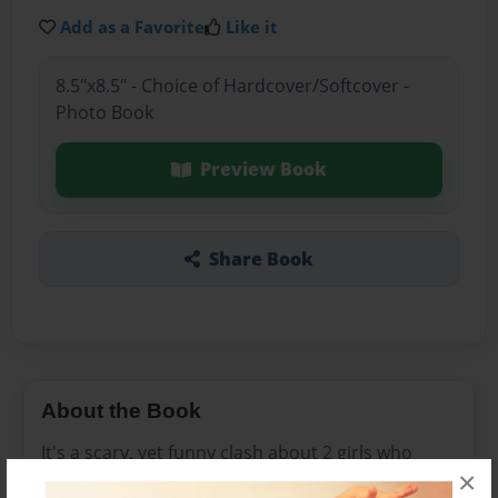
Add as a Favorite
Like it
8.5"x8.5" - Choice of Hardcover/Softcover -
Photo Book
Preview Book
Share Book
About the Book
It's a scary, yet funny clash about 2 girls who
×
meet Tasha, a girl like no other. They run away