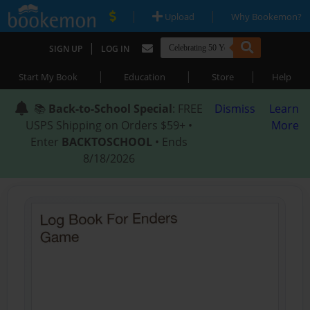
|
|
Upload
Why Bookemon?
|
SIGN UP
LOG IN
|
|
|
Start My Book
Education
Store
Help
📚
Back-to-School Special
: FREE
Dismiss
Learn
USPS Shipping on Orders $59+ •
More
Enter
BACKTOSCHOOL
• Ends
8/18/2026