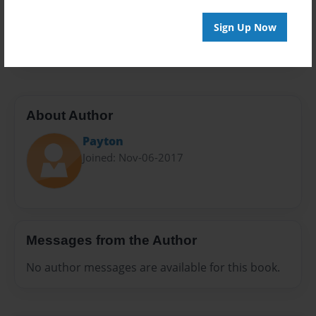
Preview Limit
Sign Up Now
20 pages
About Author
Payton
Joined: Nov-06-2017
Messages from the Author
No author messages are available for this book.