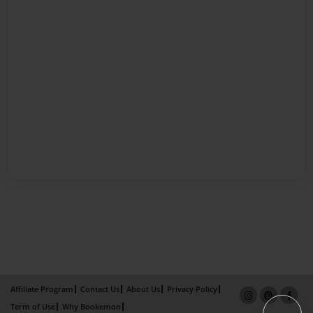
Affiliate Program
Contact Us
About Us
Privacy Policy
Term of Use
Why Bookemon