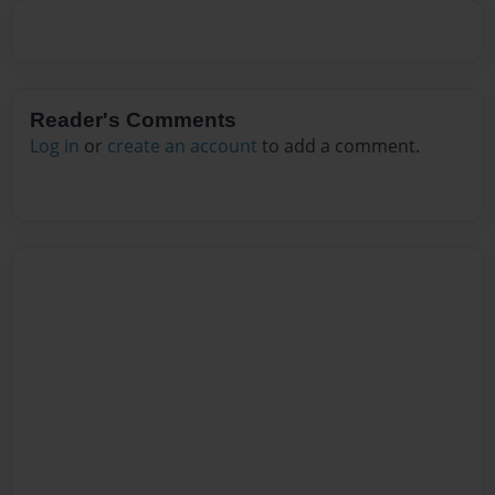
Reader's Comments
Log in
or
create an account
to add a comment.