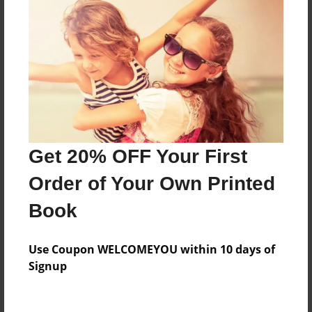
A journey book for Enders Game
Features & Details
Created
Nov-06-2017
Last updated
Get 20% OFF Your First
Nov-07-2017
Order of Your Own Printed
Format
Book
8.5"x11" - Choice of Hardcover/Softcover - Photo
Book
Use Coupon WELCOMEYOU within 10 days of
Theme
Signup
Journal
Privacy
Everyone