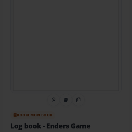
Share on Pinterest
QR Code
Copy Link
BOOKEMON BOOK
Log book
- Enders Game