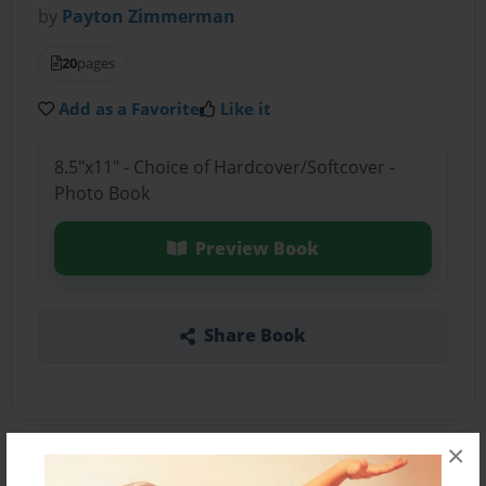
by
Payton Zimmerman
20
pages
Add as a Favorite
Like it
8.5"x11" - Choice of Hardcover/Softcover -
Photo Book
Preview Book
Share Book
×
About the Book