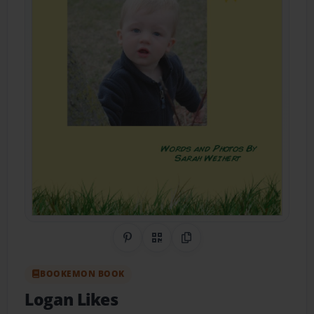
Share on Pinterest
QR Code
Copy Link
BOOKEMON BOOK
Logan Likes