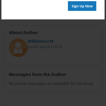
Preview Limit
Sign Up Now
20 pages
About Author
Williamssv18
Joined: May-03-2016
Messages from the Author
No author messages are available for this book.