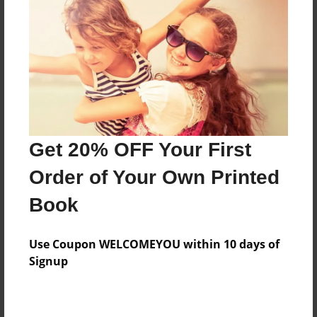
Features & Details
Created
May-03-2016
Last updated
Get 20% OFF Your First
Jan-23-2017
Order of Your Own Printed
Format
8.5"x11" - Choice of Hardcover/Softcover - Photo
Book
Book
Theme
Use Coupon WELCOMEYOU within 10 days of
Children
Signup
Privacy
Everyone