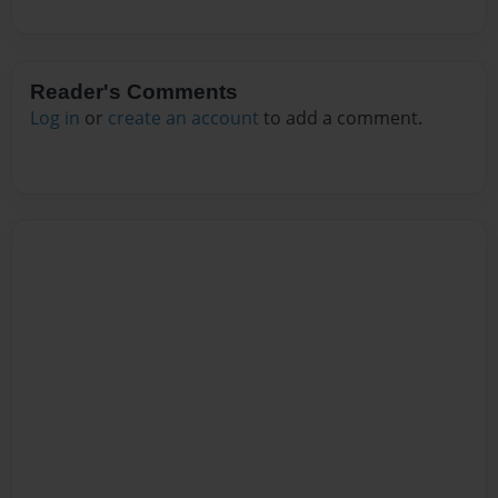
Reader's Comments
Log in
or
create an account
to add a comment.