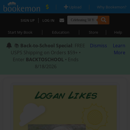
|
|
Upload
Why Bookemon?
|
SIGN UP
LOG IN
|
|
|
Start My Book
Education
Store
Help
📚
Back-to-School Special
: FREE
Dismiss
Learn
USPS Shipping on Orders $59+ •
More
Enter
BACKTOSCHOOL
• Ends
8/18/2026