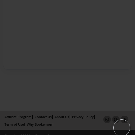
Affiliate Program
Contact Us
About Us
Privacy Policy
Term of Use
Why Bookemon