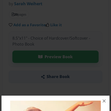
by
Sarah Weihert
20
pages
Add as a Favorite
Like it
8.5"x11" - Choice of Hardcover/Softcover -
Photo Book
Preview Book
Share Book
×
About the Book