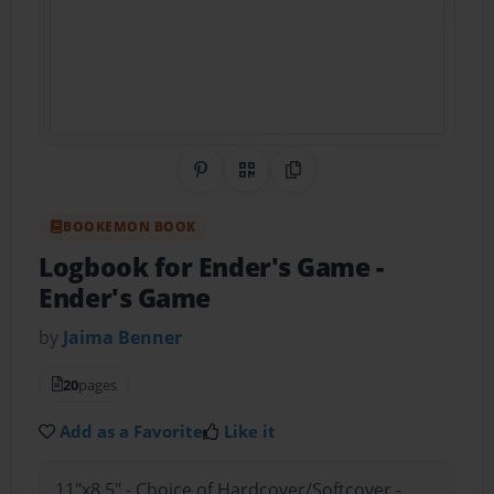
Share on Pinterest
QR Code
Copy Link
BOOKEMON BOOK
Logbook for Ender's Game
-
Ender's Game
by
Jaima Benner
20
pages
Add as a Favorite
Like it
11"x8.5" - Choice of Hardcover/Softcover -