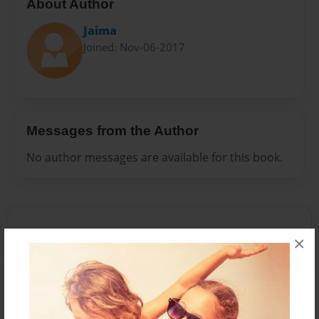
About Author
Jaima
Joined: Nov-06-2017
Messages from the Author
No author messages are available for this book.
×
Reader's Comments
Log in
or
create an account
to add a comment.