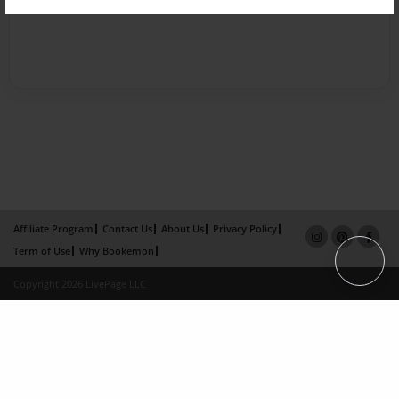
Affiliate Program
Contact Us
About Us
Privacy Policy
Term of Use
Why Bookemon
Copyright 2026 LivePage LLC