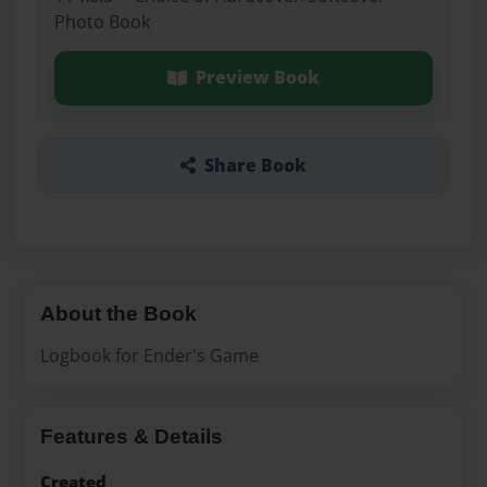
Photo Book
Preview Book
Share Book
About the Book
Logbook for Ender's Game
Features & Details
Created