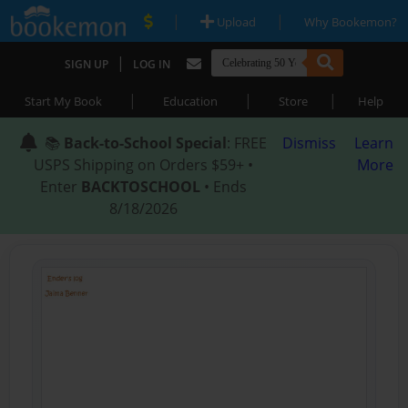
|
|
Upload
Why Bookemon?
|
SIGN UP
LOG IN
|
|
|
Start My Book
Education
Store
Help
📚
Back-to-School Special
: FREE
Dismiss
Learn
USPS Shipping on Orders $59+ •
More
Enter
BACKTOSCHOOL
• Ends
8/18/2026