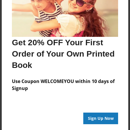
Get 20% OFF Your First
Order of Your Own Printed
Book
Use Coupon WELCOMEYOU within 10 days of
Signup
Sign Up Now