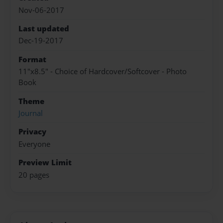
Nov-06-2017
Last updated
Dec-19-2017
Format
11"x8.5" - Choice of Hardcover/Softcover - Photo
Book
Theme
Journal
Privacy
Everyone
Preview Limit
20 pages