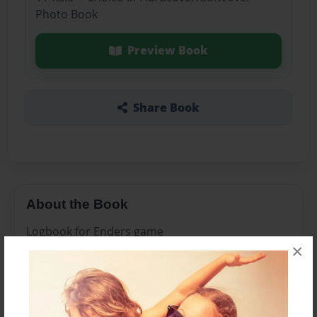
Photo Book
Preview Book
Share Book
About the Book
Logbook for Enders game
×
Features & Details
Created