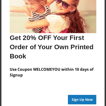
Nov-06-2017
Last updated
Apr-06-2018
Format
11"x8.5" - Choice of Hardcover/Softcover - Photo
Get 20% OFF Your First
Book
Order of Your Own Printed
Theme
Journal
Book
Privacy
Everyone
Use Coupon WELCOMEYOU within 10 days of
Signup
Preview Limit
20 pages
Sign Up Now