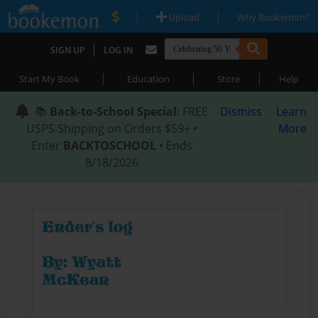
|
|
Upload
Why Bookemon?
|
SIGN UP
LOG IN
|
|
|
Start My Book
Education
Store
Help
📚
Back-to-School Special
: FREE
Dismiss
Learn
USPS Shipping on Orders $59+ •
More
Enter
BACKTOSCHOOL
• Ends
8/18/2026