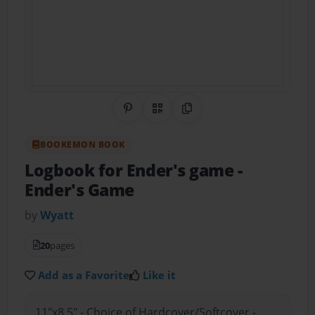
Share on Pinterest
QR Code
Copy Link
BOOKEMON BOOK
Logbook for Ender's game
-
Ender's Game
by
Wyatt
20
pages
Add as a Favorite
Like it
11"x8.5" - Choice of Hardcover/Softcover -