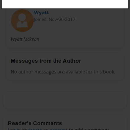
About Author
Wyatt
Joined: Nov-06-2017
Wyatt Mckean
Messages from the Author
No author messages are available for this book.
Reader's Comments