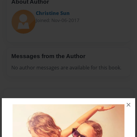
About Author
Christine Sun
Joined: Nov-06-2017
Messages from the Author
No author messages are available for this book.
×
Reader's Comments
Log in
or
create an account
to add a comment.