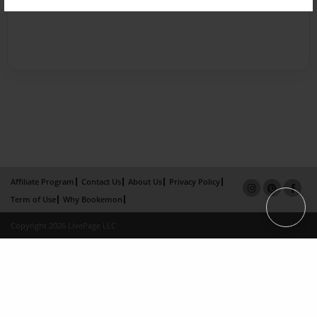
Affiliate Program
Contact Us
About Us
Privacy Policy
Term of Use
Why Bookemon
Copyright 2026 LivePage LLC