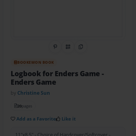
Share on Pinterest
QR Code
Copy Link
BOOKEMON BOOK
Logbook for Enders Game
-
Enders Game
by
Christine Sun
20
pages
Add as a Favorite
Like it
11"x8.5" - Choice of Hardcover/Softcover -