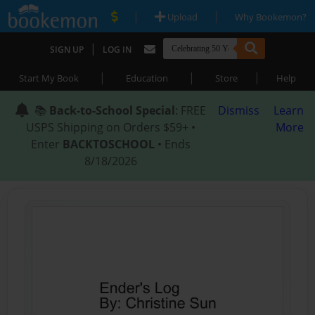
|
|
Upload
Why Bookemon?
|
SIGN UP
LOG IN
|
|
|
Start My Book
Education
Store
Help
📚
Back-to-School Special
: FREE
Dismiss
Learn
USPS Shipping on Orders $59+ •
More
Enter
BACKTOSCHOOL
• Ends
8/18/2026