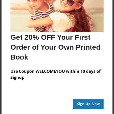
Get 20% OFF Your First
Order of Your Own Printed
Book
Use Coupon WELCOMEYOU within 10 days of
Signup
Sign Up Now