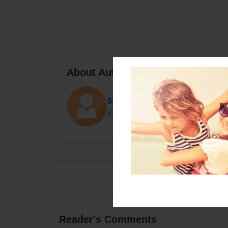
About Author
SunnySideOut
Joined: Mar-27-2019
Reader's Comments