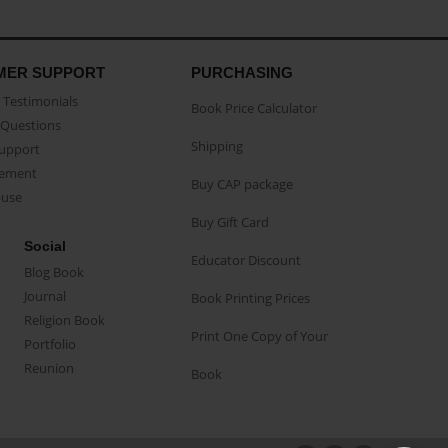
MER SUPPORT
PURCHASING
Testimonials
Book Price Calculator
Questions
Shipping
Support
eement
Buy CAP package
buse
Buy Gift Card
Social
Educator Discount
Blog Book
Journal
Book Printing Prices
Religion Book
Print One Copy of Your
Portfolio
Reunion
Book