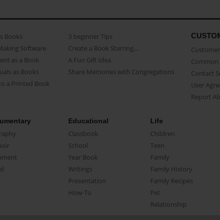
CUSTO
as Books
3 beginner Tips
Making Software
Create a Book Starring...
Customer 
ent as a Book
A Fun Gift Idea
Common 
uals as Books
Share Memories with Congregations
Contact 
o a Printed Book
User Agr
Report A
umentary
Educational
Life
raphy
Classbook
Children
oir
School
Teen
ument
Year Book
Family
el
Writings
Family History
Presentation
Family Recipes
How-To
Pet
Relationship