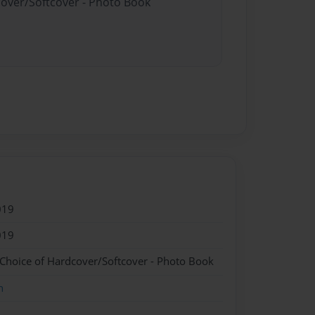
cover/Softcover - Photo Book
019
019
 Choice of Hardcover/Softcover - Photo Book
n