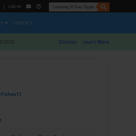
|
LOG IN
ES
CONTACT
8/2026
Dismiss
Learn More
Fishes11
t