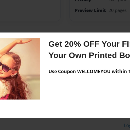
Preview Limit
20 pages
Messages from the 
Get 20% OFF Your Fir
No author messages are a
Your Own Printed B
Use Coupon WELCOMEYOU within 10
Lo