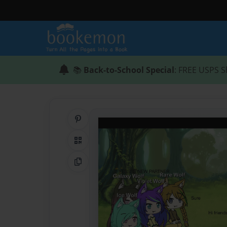
📚
Back-to-School Special
: FREE USPS S
Share on Pinterest
QR Code
Copy Link