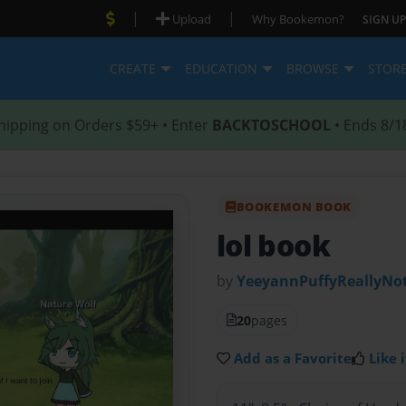
|
|
Upload
Why Bookemon?
SIGN UP
CREATE
EDUCATION
BROWSE
STOR
hipping on Orders $59+ • Enter
BACKTOSCHOOL
• Ends 8/1
BOOKEMON BOOK
lol book
by
YeeyannPuffyReallyNot
20
pages
Add as a Favorite
Like i