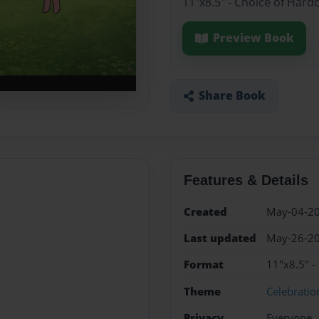
11"x8.5" - Choice of Hard
Preview Book
Share Book
Features & Details
Created
May-04-2
Last updated
May-26-2
Format
11"x8.5" -
Theme
Celebratio
Privacy
Everyone