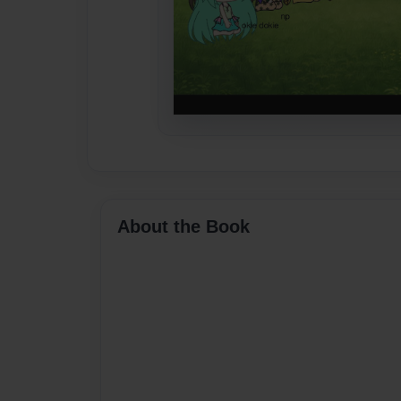
About the Book