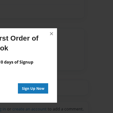
×
Author
st Order of
vailable for this book.
ook
 days of Signup
Sign Up Now
g in
or
create an account
to add a comment.