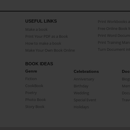
USEFUL LINKS
Print Workbooks 
Free Online Book 
Make a book
Print Word Docum
Print Your PDF as a Book
Print Training Man
How to make a book
Turn Document int
Make Your Own Book Online
BOOK IDEAS
Genre
Celebrations
Doc
Fiction
Anniversary
Biog
CookBook
Birthday
Mem
Poetry
Wedding
Doc
Photo Book
Special Event
Trav
Story Book
Holidays