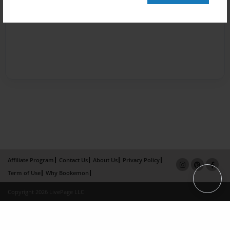
Affiliate Program
Contact Us
About Us
Privacy Policy
Term of Use
Why Bookemon
Copyright 2026 LivePage LLC