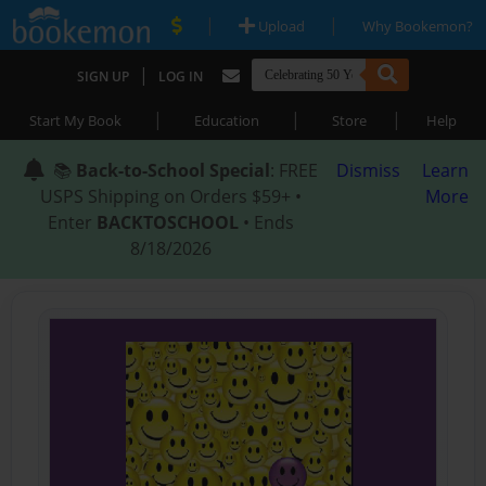
|
|
Upload
Why Bookemon?
|
SIGN UP
LOG IN
|
|
|
Start My Book
Education
Store
Help
📚
Back-to-School Special
: FREE
Dismiss
Learn
USPS Shipping on Orders $59+ •
More
Enter
BACKTOSCHOOL
• Ends
8/18/2026