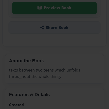
Preview Book
Share Book
About the Book
texts between two teens which unfolds
throughout the whole thing.
Features & Details
Created