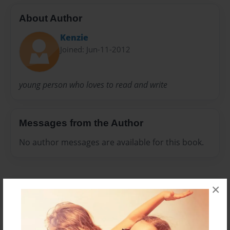
About Author
Kenzie
Joined: Jun-11-2012
young person who loves to read and write
Messages from the Author
No author messages are available for this book.
×