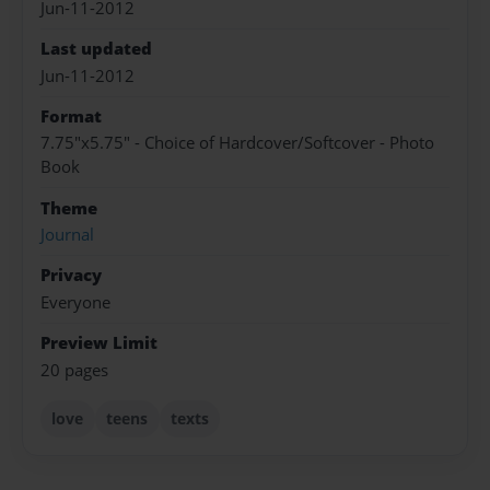
Jun-11-2012
Last updated
Jun-11-2012
Format
7.75"x5.75" - Choice of Hardcover/Softcover - Photo
Book
Theme
Journal
Privacy
Everyone
Preview Limit
20 pages
love
teens
texts