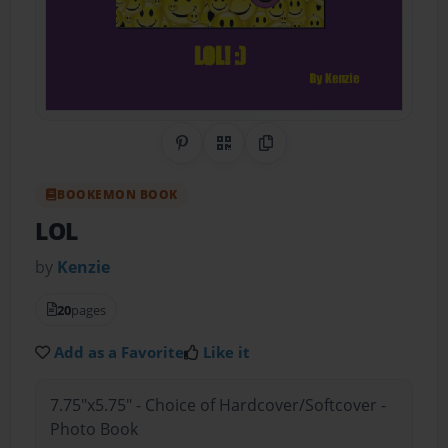
Share on Pinterest
QR Code
Copy Link
BOOKEMON BOOK
LOL
by
Kenzie
20
pages
Add as a Favorite
Like it
7.75"x5.75" - Choice of Hardcover/Softcover -
Photo Book