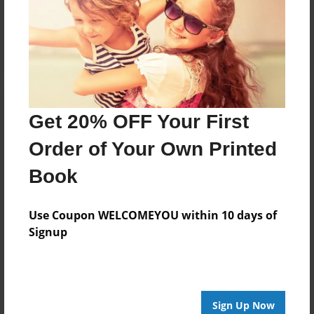
Reader's Comments
Log in
or
create an account
to add a comment.
Get 20% OFF Your First
Order of Your Own Printed
Book
Use Coupon WELCOMEYOU within 10 days of
Signup
Sign Up Now